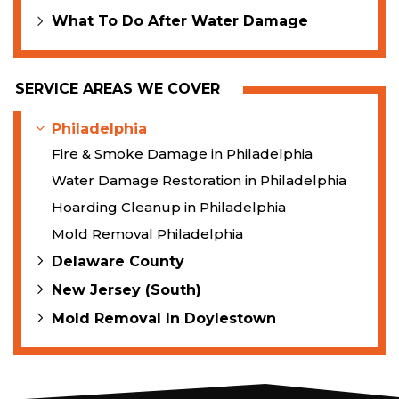
What To Do After Water Damage
SERVICE AREAS WE COVER
Philadelphia
Fire & Smoke Damage in Philadelphia
Water Damage Restoration in Philadelphia
Hoarding Cleanup in Philadelphia
Mold Removal Philadelphia
Delaware County
New Jersey (South)
Mold Removal In Doylestown