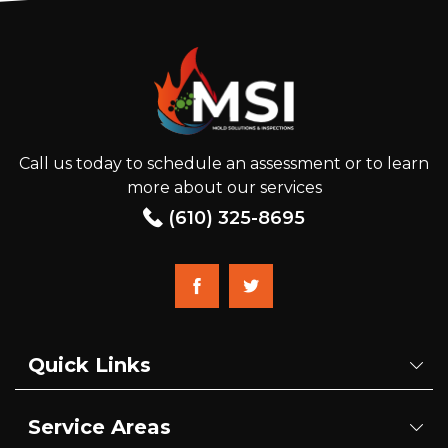
Call us today to schedule an assessment or to learn
more about our services
(610) 325-8695
Quick Links
Service Areas