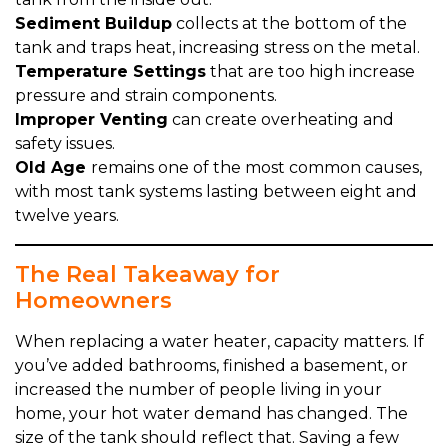
Sediment Buildup
collects at the bottom of the
tank and traps heat, increasing stress on the metal.
Temperature Settings
that are too high increase
pressure and strain components.
Improper Venting
can create overheating and
safety issues.
Old Age
remains one of the most common causes,
with most tank systems lasting between eight and
twelve years.
The Real Takeaway for
Homeowners
When replacing a water heater, capacity matters. If
you’ve added bathrooms, finished a basement, or
increased the number of people living in your
home, your hot water demand has changed. The
size of the tank should reflect that. Saving a few