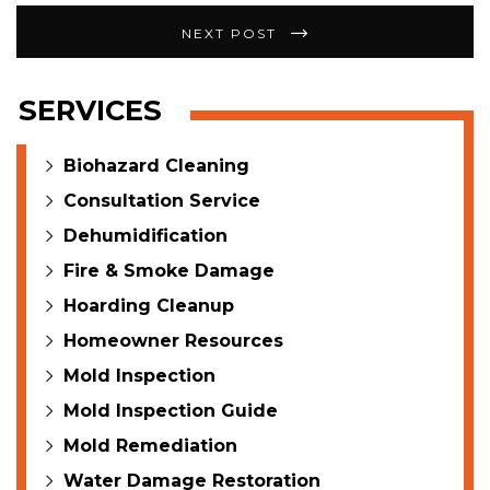
NEXT POST
SERVICES
Biohazard Cleaning
Consultation Service
Dehumidification
Fire & Smoke Damage
Hoarding Cleanup
Homeowner Resources
Mold Inspection
Mold Inspection Guide
Mold Remediation
Water Damage Restoration