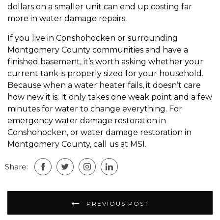
dollars on a smaller unit can end up costing far
more in water damage repairs.
If you live in Conshohocken or surrounding
Montgomery County communities and have a
finished basement, it’s worth asking whether your
current tank is properly sized for your household.
Because when a water heater fails, it doesn’t care
how new it is. It only takes one weak point and a few
minutes for water to change everything. For
emergency water damage restoration in
Conshohocken, or water damage restoration in
Montgomery County, call us at MSI.
Share:
Post
PREVIOUS POST
navigation