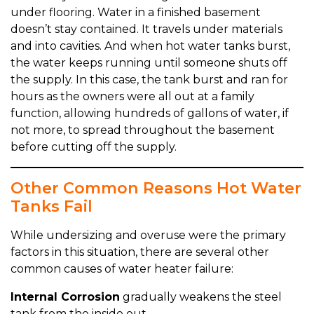
under flooring. Water in a finished basement
doesn’t stay contained. It travels under materials
and into cavities. And when hot water tanks burst,
the water keeps running until someone shuts off
the supply. In this case, the tank burst and ran for
hours as the owners were all out at a family
function, allowing hundreds of gallons of water, if
not more, to spread throughout the basement
before cutting off the supply.
Other Common Reasons Hot Water
Tanks Fail
While undersizing and overuse were the primary
factors in this situation, there are several other
common causes of water heater failure:
Internal Corrosion
gradually weakens the steel
tank from the inside out.