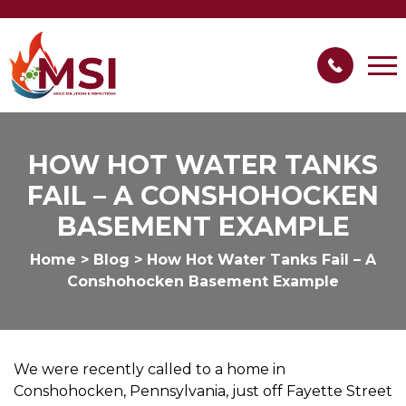
HOW HOT WATER TANKS
FAIL – A CONSHOHOCKEN
BASEMENT EXAMPLE
Home
>
Blog
>
How Hot Water Tanks Fail – A
Conshohocken Basement Example
We were recently called to a home in
Conshohocken, Pennsylvania, just off Fayette Street