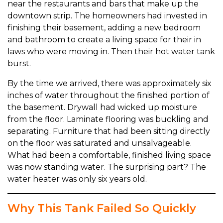
near the restaurants and bars that make up the
downtown strip. The homeowners had invested in
finishing their basement, adding a new bedroom
and bathroom to create a living space for their in
laws who were moving in. Then their hot water tank
burst.
By the time we arrived, there was approximately six
inches of water throughout the finished portion of
the basement. Drywall had wicked up moisture
from the floor. Laminate flooring was buckling and
separating. Furniture that had been sitting directly
on the floor was saturated and unsalvageable.
What had been a comfortable, finished living space
was now standing water. The surprising part? The
water heater was only six years old.
Why This Tank Failed So Quickly