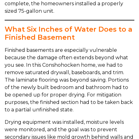
complete, the homeowners installed a properly
sized 75-gallon unit.
What Six Inches of Water Does to a
Finished Basement
Finished basements are especially vulnerable
because the damage often extends beyond what
you see. In this Conshohocken home, we had to
remove saturated drywall, baseboards, and trim.
The laminate flooring was beyond saving. Portions
of the newly built bedroom and bathroom had to
be opened up for proper drying. For mitigation
purposes, the finished section had to be taken back
to a partial unfinished state.
Drying equipment was installed, moisture levels
were monitored, and the goal was to prevent
secondary issues like mold growth behind walls and