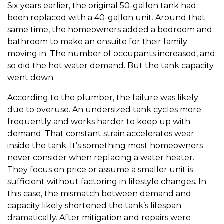
Six years earlier, the original 50-gallon tank had
been replaced with a 40-gallon unit. Around that
same time, the homeowners added a bedroom and
bathroom to make an ensuite for their family
moving in. The number of occupants increased, and
so did the hot water demand. But the tank capacity
went down.
According to the plumber, the failure was likely
due to overuse. An undersized tank cycles more
frequently and works harder to keep up with
demand. That constant strain accelerates wear
inside the tank. It’s something most homeowners
never consider when replacing a water heater.
They focus on price or assume a smaller unit is
sufficient without factoring in lifestyle changes. In
this case, the mismatch between demand and
capacity likely shortened the tank’s lifespan
dramatically. After mitigation and repairs were