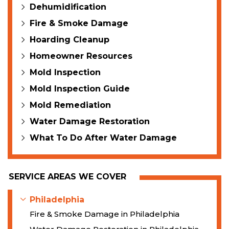
Dehumidification
Fire & Smoke Damage
Hoarding Cleanup
Homeowner Resources
Mold Inspection
Mold Inspection Guide
Mold Remediation
Water Damage Restoration
What To Do After Water Damage
SERVICE AREAS WE COVER
Philadelphia
Fire & Smoke Damage in Philadelphia