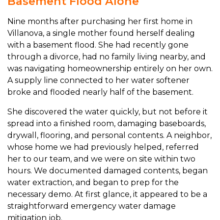
Basement Flood Alone
Nine months after purchasing her first home in
Villanova, a single mother found herself dealing
with a basement flood. She had recently gone
through a divorce, had no family living nearby, and
was navigating homeownership entirely on her own.
A supply line connected to her water softener
broke and flooded nearly half of the basement.
She discovered the water quickly, but not before it
spread into a finished room, damaging baseboards,
drywall, flooring, and personal contents. A neighbor,
whose home we had previously helped, referred
her to our team, and we were on site within two
hours. We documented damaged contents, began
water extraction, and began to prep for the
necessary demo. At first glance, it appeared to be a
straightforward emergency water damage
mitigation job.