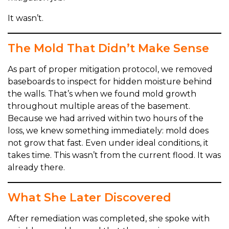
It wasn’t.
The Mold That Didn’t Make Sense
As part of proper mitigation protocol, we removed
baseboards to inspect for hidden moisture behind
the walls. That’s when we found mold growth
throughout multiple areas of the basement.
Because we had arrived within two hours of the
loss, we knew something immediately: mold does
not grow that fast. Even under ideal conditions, it
takes time. This wasn’t from the current flood. It was
already there.
What She Later Discovered
After remediation was completed, she spoke with