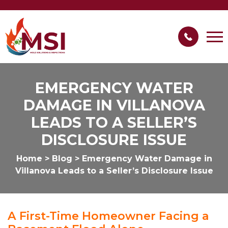
EMERGENCY WATER
DAMAGE IN VILLANOVA
LEADS TO A SELLER’S
DISCLOSURE ISSUE
Home
>
Blog
>
Emergency Water Damage in
Villanova Leads to a Seller’s Disclosure Issue
A First-Time Homeowner Facing a