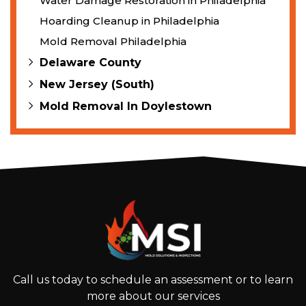
Water Damage Restoration in Philadelphia
Hoarding Cleanup in Philadelphia
Mold Removal Philadelphia
Delaware County
New Jersey (South)
Mold Removal In Doylestown
Call us today to schedule an assessment or to learn
more about our services