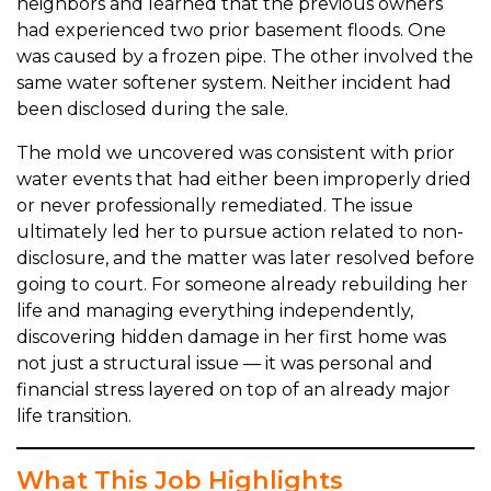
neighbors and learned that the previous owners
had experienced two prior basement floods. One
was caused by a frozen pipe. The other involved the
same water softener system. Neither incident had
been disclosed during the sale.
The mold we uncovered was consistent with prior
water events that had either been improperly dried
or never professionally remediated. The issue
ultimately led her to pursue action related to non-
disclosure, and the matter was later resolved before
going to court. For someone already rebuilding her
life and managing everything independently,
discovering hidden damage in her first home was
not just a structural issue — it was personal and
financial stress layered on top of an already major
life transition.
What This Job Highlights