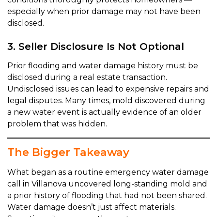
especially when prior damage may not have been
disclosed.
3. Seller Disclosure Is Not Optional
Prior flooding and water damage history must be
disclosed during a real estate transaction.
Undisclosed issues can lead to expensive repairs and
legal disputes. Many times, mold discovered during
a new water event is actually evidence of an older
problem that was hidden.
The Bigger Takeaway
What began as a routine emergency water damage
call in Villanova uncovered long-standing mold and
a prior history of flooding that had not been shared.
Water damage doesn’t just affect materials.