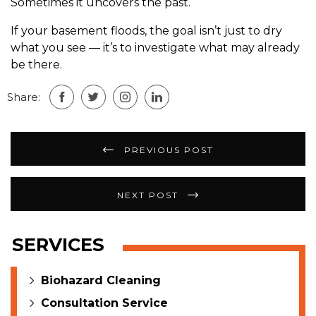
Sometimes it uncovers the past.
If your basement floods, the goal isn’t just to dry
what you see — it’s to investigate what may already
be there.
Share:
Post
PREVIOUS POST
navigation
NEXT POST
SERVICES
Biohazard Cleaning
Consultation Service