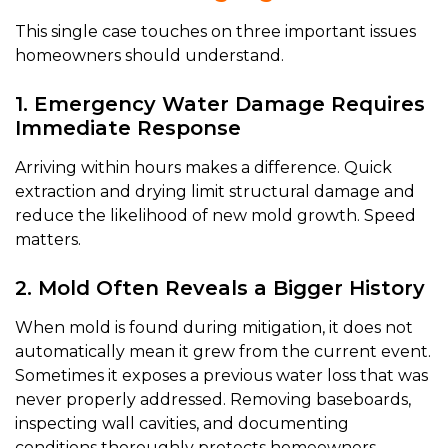
This single case touches on three important issues
homeowners should understand.
1. Emergency Water Damage Requires
Immediate Response
Arriving within hours makes a difference. Quick
extraction and drying limit structural damage and
reduce the likelihood of new mold growth. Speed
matters.
2. Mold Often Reveals a Bigger History
When mold is found during mitigation, it does not
automatically mean it grew from the current event.
Sometimes it exposes a previous water loss that was
never properly addressed. Removing baseboards,
inspecting wall cavities, and documenting
conditions thoroughly protects homeowners —