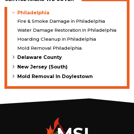
Philadelphia
Fire & Smoke Damage in Philadelphia
Water Damage Restoration in Philadelphia
Hoarding Cleanup in Philadelphia
Mold Removal Philadelphia
Delaware County
New Jersey (South)
Mold Removal In Doylestown