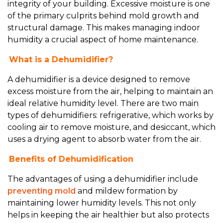
integrity of your building. Excessive moisture is one
of the primary culprits behind mold growth and
structural damage. This makes managing indoor
humidity a crucial aspect of home maintenance.
What is a Dehumidifier?
A dehumidifier is a device designed to remove
excess moisture from the air, helping to maintain an
ideal relative humidity level. There are two main
types of dehumidifiers: refrigerative, which works by
cooling air to remove moisture, and desiccant, which
uses a drying agent to absorb water from the air.
Benefits of Dehumidification
The advantages of using a dehumidifier include
preventing mold
and mildew formation by
maintaining lower humidity levels. This not only
helps in keeping the air healthier but also protects