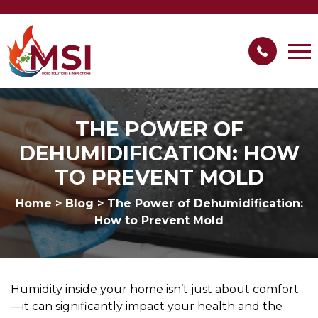
THE POWER OF
DEHUMIDIFICATION: HOW
TO PREVENT MOLD
Home
>
Blog
>
The Power of Dehumidification:
How to Prevent Mold
Humidity inside your home isn’t just about comfort
—it can significantly impact your health and the