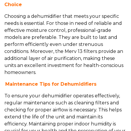
Choice
Choosing a dehumidifier that meets your specific
needs is essential. For those in need of reliable and
effective moisture control, professional-grade
models are preferable. They are built to last and
perform efficiently even under strenuous
conditions. Moreover, the Merv 13 filters provide an
additional layer of air purification, making these
units an excellent investment for health-conscious
homeowners.
Maintenance Tips for Dehumidifiers
To ensure your dehumidifier operates effectively,
regular maintenance such as cleaning filters and
checking for proper airflow is necessary. This helps
extend the life of the unit and maintain its
efficiency. Maintaining proper indoor humidity is
crucial for your health and the preservation of your