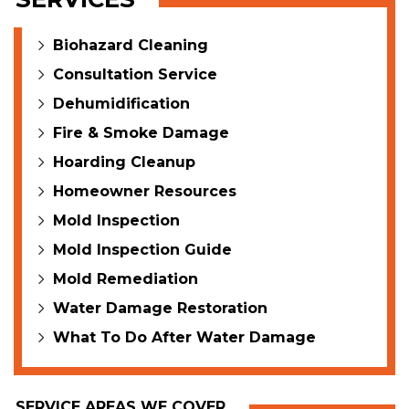
Biohazard Cleaning
Consultation Service
Dehumidification
Fire & Smoke Damage
Hoarding Cleanup
Homeowner Resources
Mold Inspection
Mold Inspection Guide
Mold Remediation
Water Damage Restoration
What To Do After Water Damage
SERVICE AREAS WE COVER