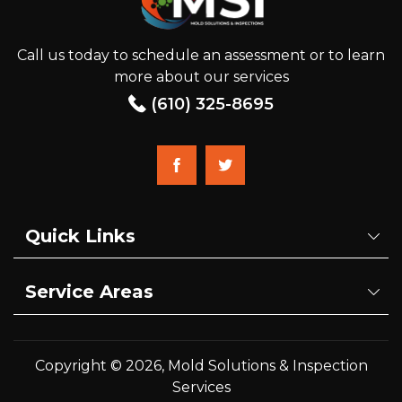
Call us today to schedule an assessment or to learn
more about our services
(610) 325-8695
Quick Links
Service Areas
Copyright © 2026, Mold Solutions & Inspection
Services