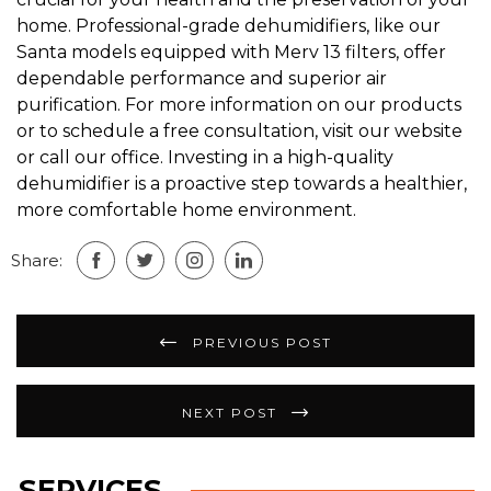
home. Professional-grade dehumidifiers, like our
Santa models equipped with Merv 13 filters, offer
dependable performance and superior air
purification. For more information on our products
or to schedule a free consultation, visit our website
or call our office. Investing in a high-quality
dehumidifier is a proactive step towards a healthier,
more comfortable home environment.
Share:
Post
PREVIOUS POST
navigation
NEXT POST
SERVICES