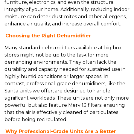
furniture, electronics, and even the structural
integrity of your home. Additionally, reducing indoor
moisture can deter dust mites and other allergens,
enhance air quality, and increase overall comfort.
Choosing the Right Dehumidifier
Many standard dehumidifiers available at big box
stores might not be up to the task for more
demanding environments. They often lack the
durability and capacity needed for sustained use in
highly humid conditions or larger spaces. In
contrast, professional-grade dehumidifiers, like the
Santa units we offer, are designed to handle
significant workloads. These units are not only more
powerful but also feature Merv 13 filters, ensuring
that the air is effectively cleaned of particulates
before being recirculated.
Why Professional-Grade Units Are a Better