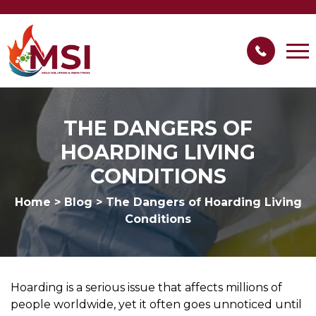
THE DANGERS OF
HOARDING LIVING
CONDITIONS
Home
>
Blog
>
The Dangers of Hoarding Living
Conditions
Hoarding is a serious issue that affects millions of
people worldwide, yet it often goes unnoticed until