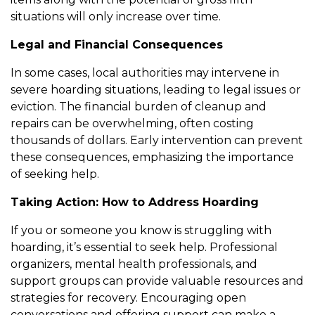
situations will only increase over time.
Legal and Financial Consequences
In some cases, local authorities may intervene in
severe hoarding situations, leading to legal issues or
eviction. The financial burden of cleanup and
repairs can be overwhelming, often costing
thousands of dollars. Early intervention can prevent
these consequences, emphasizing the importance
of seeking help.
Taking Action: How to Address Hoarding
If you or someone you know is struggling with
hoarding, it’s essential to seek help. Professional
organizers, mental health professionals, and
support groups can provide valuable resources and
strategies for recovery. Encouraging open
conversations and offering support can make a