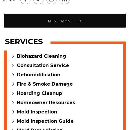
Post
NEXT POST
navigation
SERVICES
Biohazard Cleaning
Consultation Service
Dehumidification
Fire & Smoke Damage
Hoarding Cleanup
Homeowner Resources
Mold Inspection
Mold Inspection Guide