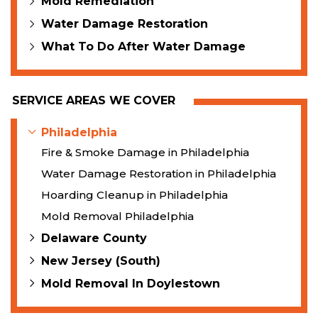
Mold Remediation
Water Damage Restoration
What To Do After Water Damage
SERVICE AREAS WE COVER
Philadelphia
Fire & Smoke Damage in Philadelphia
Water Damage Restoration in Philadelphia
Hoarding Cleanup in Philadelphia
Mold Removal Philadelphia
Delaware County
New Jersey (South)
Mold Removal In Doylestown