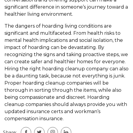
significant difference in someone’s journey toward a
healthier living environment.
The dangers of hoarding living conditions are
significant and multifaceted. From health risks to
mental health implications and social isolation, the
impact of hoarding can be devastating. By
recognizing the signs and taking proactive steps, we
can create safer and healthier homes for everyone.
Hiring the right hoarding cleanup company can also
be a daunting task, because not everything is junk.
Proper hoarding cleanup companies will be
thorough in sorting through the items, while also
being compassionate and discreet. Hoarding
cleanup companies should always provide you with
updated insurance certs and workman’s
compensation insurance.
Share: