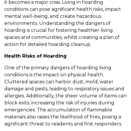
it becomes a major crisis. Living in hoarding
conditions can pose significant health risks, impact
mental well-being, and create hazardous
environments. Understanding the dangers of
hoarding is crucial for fostering healthier living
spaces and communities, whilst creating a plan of
action for detailed hoarding cleanup.
Health Risks of Hoarding
One of the primary dangers of hoarding living
conditions is the impact on physical health.
Cluttered spaces can harbor dust, mold, water
damage and pests, leading to respiratory issues and
allergies. Additionally, the sheer volume of items can
block exits, increasing the risk of injuries during
emergencies. The accumulation of flammable
materials also raises the likelihood of fires, posing a
significant threat to residents and first responders.