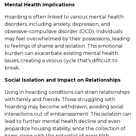
Mental Health Implications
Hoarding is often linked to various mental health
disorders, including anxiety, depression, and
obsessive-compulsive disorder (OCD). Individuals
may feel overwhelmed by their possessions, leading
to feelings of shame and isolation. This emotional
burden can exacerbate existing mental health
issues, creating a vicious cycle that’s difficult to
break.
Social Isolation and Impact on Relationships
Living in hoarding conditions can strain relationships
with family and friends. Those struggling with
hoarding may become withdrawn, avoiding social
interactions out of embarrassment. This isolation can
lead to further mental health decline and even
jeopardize housing stability, since the collection of
items along with the potential of gross filth