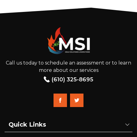
Call us today to schedule an assessment or to learn
more about our services
(610) 325-8695
Quick Links