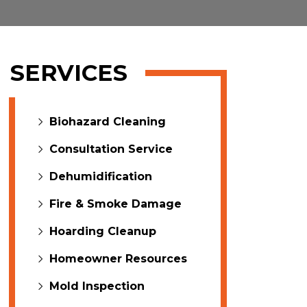
SERVICES
Biohazard Cleaning
Consultation Service
Dehumidification
Fire & Smoke Damage
Hoarding Cleanup
Homeowner Resources
Mold Inspection