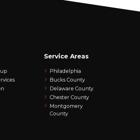
Service Areas
nup
Philadelphia
rvices
Bucks County
on
Delaware County
Chester County
Montgomery
County