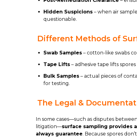
Post-Remediation Clearance
– ensur
Hidden Suspicions
– when air samples
questionable.
Different Methods of Su
Swab Samples
– cotton-like swabs co
Tape Lifts
– adhesive tape lifts spores 
Bulk Samples
– actual pieces of conta
for testing.
The Legal & Documentati
In some cases—such as disputes between l
litigation—
surface sampling provides a 
always guarantee
. Because spores don’