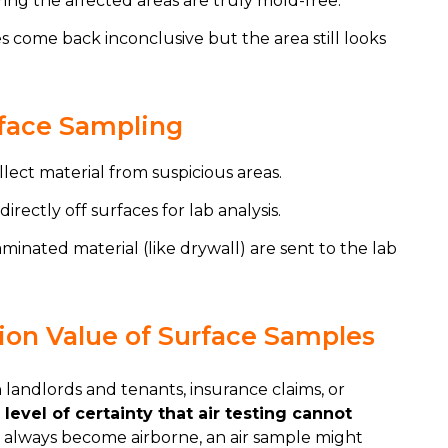
ing the affected areas are truly mold-free.
 come back inconclusive but the area still looks
rface Sampling
llect material from suspicious areas.
directly off surfaces for lab analysis.
minated material (like drywall) are sent to the lab
on Value of Surface Samples
andlords and tenants, insurance claims, or
level of certainty that air testing cannot
t always become airborne, an air sample might