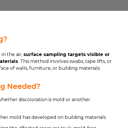
g?
in the air,
surface sampling targets visible or
terials
. This method involves swabs, tape lifts, or
ce of walls, furniture, or building materials.
ng Needed?
whether discoloration is mold or another
ther mold has developed on building materials.