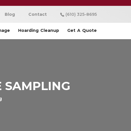
Blog
Contact
(610) 325-8695
mage
Hoarding Cleanup
Get A Quote
E SAMPLING
g