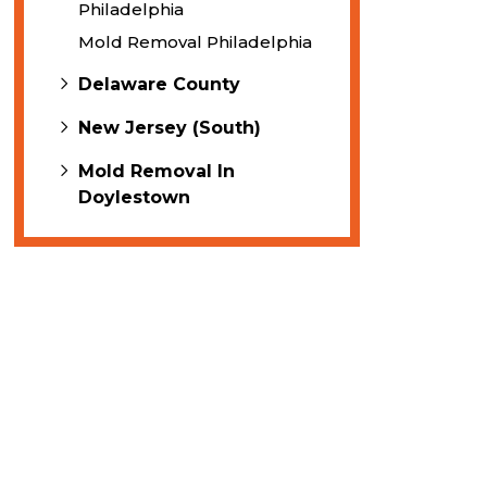
Philadelphia
Mold Removal Philadelphia
Delaware County
New Jersey (South)
Mold Removal In
Doylestown