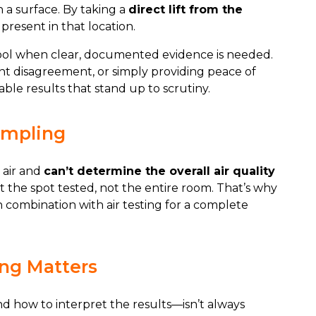
n a surface. By taking a
direct lift from the
present in that location.
ool when clear, documented evidence is needed.
ant disagreement, or simply providing peace of
able results that stand up to scrutiny.
ampling
 air and
can’t determine the overall air quality
t the spot tested, not the entire room. That’s why
n combination with air testing for a complete
ng Matters
 how to interpret the results—isn’t always