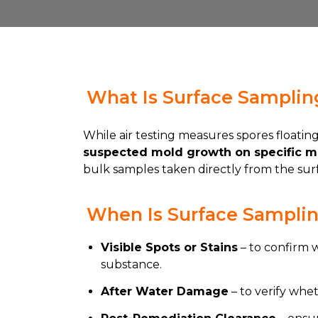
What Is Surface Samplin
While air testing measures spores floating 
suspected mold growth on specific ma
bulk samples taken directly from the surfa
When Is Surface Sampli
Visible Spots or Stains
– to confirm 
substance.
After Water Damage
– to verify whe