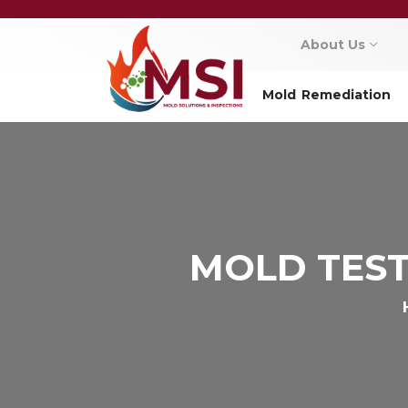
About Us
Mold Remediation
MOLD TEST