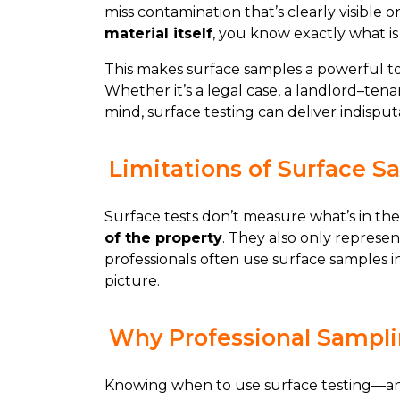
miss contamination that’s clearly visible o
material itself
, you know exactly what is 
This makes surface samples a powerful t
Whether it’s a legal case, a landlord–ten
mind, surface testing can deliver indisput
Limitations of Surface S
Surface tests don’t measure what’s in the
of the property
. They also only represen
professionals often use surface samples i
picture.
Why Professional Sampli
Knowing when to use surface testing—and