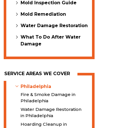
Mold Inspection Guide
Mold Remediation
Water Damage Restoration
What To Do After Water
Damage
SERVICE AREAS WE COVER
Philadelphia
Fire & Smoke Damage in
Philadelphia
Water Damage Restoration
in Philadelphia
Hoarding Cleanup in