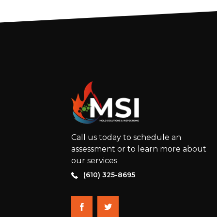
Call us today to schedule an
assessment or to learn more about
our services
(610) 325-8695