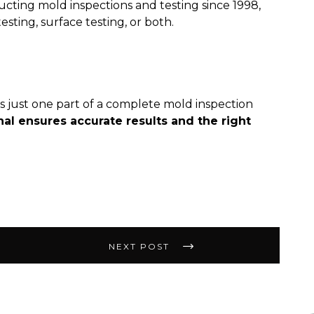
ucting mold inspections and testing since 1998,
esting, surface testing, or both.
t’s just one part of a complete mold inspection
nal ensures accurate results and the right
NEXT POST