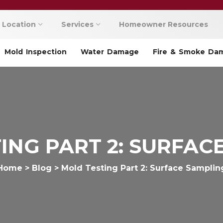
Location
Services
Homeowner Resources
Mold Inspection
Water Damage
Fire & Smoke Da
ING PART 2: SURFAC
Home
>
Blog
>
Mold Testing Part 2: Surface Samplin