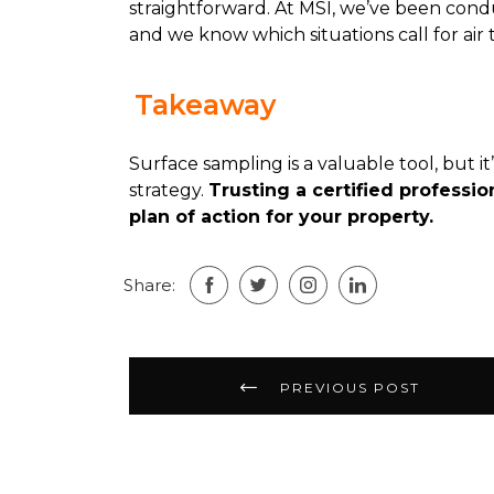
straightforward. At MSI, we’ve been cond
and we know which situations call for air t
Takeaway
Surface sampling is a valuable tool, but i
strategy.
Trusting a certified professio
plan of action for your property.
Share:
Post
PREVIOUS POST
navigation