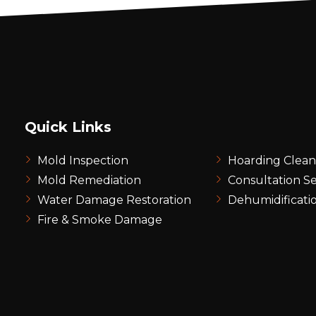
Quick Links
Mold Inspection
Hoarding Clea
Mold Remediation
Consultation Se
Water Damage Restoration
Dehumidificati
Fire & Smoke Damage