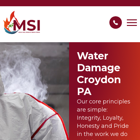
Water
Damage
Croydon
PA
Our core principles
are simple:
Integrity, Loyalty,
Honesty and Pride
in the work we do