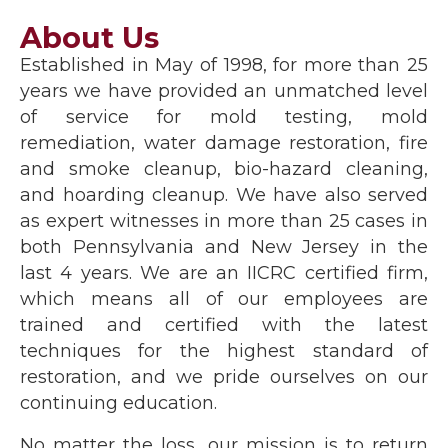
About Us
Established in May of 1998, for more than 25
years we have provided an unmatched level
of service for mold testing, mold
remediation, water damage restoration, fire
and smoke cleanup, bio-hazard cleaning,
and hoarding cleanup. We have also served
as expert witnesses in more than 25 cases in
both Pennsylvania and New Jersey in the
last 4 years. We are an IICRC certified firm,
which means all of our employees are
trained and certified with the latest
techniques for the highest standard of
restoration, and we pride ourselves on our
continuing education.
No matter the loss, our mission is to return