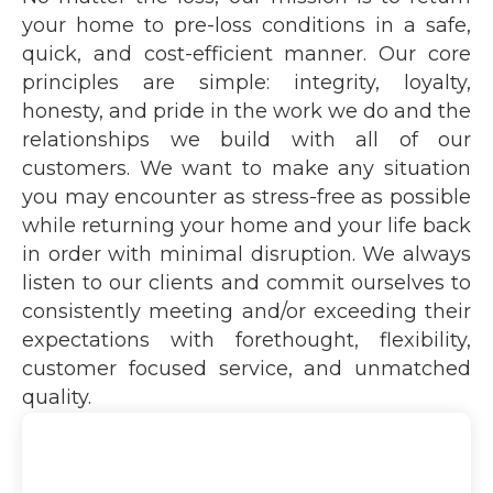
your home to pre-loss conditions in a safe,
quick, and cost-efficient manner. Our core
principles are simple: integrity, loyalty,
honesty, and pride in the work we do and the
relationships we build with all of our
customers. We want to make any situation
you may encounter as stress-free as possible
while returning your home and your life back
in order with minimal disruption. We always
listen to our clients and commit ourselves to
consistently meeting and/or exceeding their
expectations with forethought, flexibility,
customer focused service, and unmatched
quality.