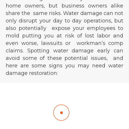
home owners, but business owners alike
share the same risks. Water damage can not
only disrupt your day to day operations, but
also potentially expose your employees to
mold putting you at risk of lost labor and
even worse, lawsuits or workman’s comp
claims. Spotting water damage early can
avoid some of these potential issues, and
here are some signs you may need water
damage restoration:
Visible Water