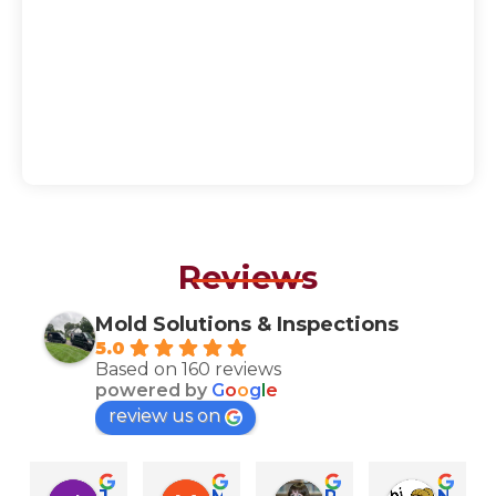
Reviews
Mold Solutions & Inspections
5.0
Based on 160 reviews
powered by
G
o
o
g
l
e
review us on