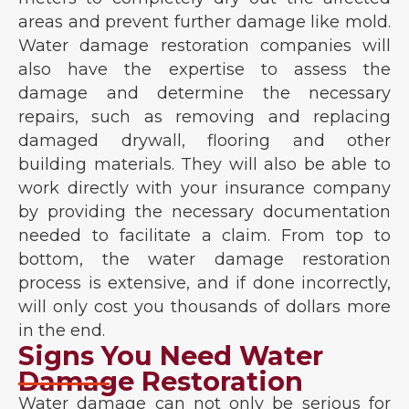
areas and prevent further damage like mold.
Water damage restoration companies will
also have the expertise to assess the
damage and determine the necessary
repairs, such as removing and replacing
damaged drywall, flooring and other
building materials. They will also be able to
work directly with your insurance company
by providing the necessary documentation
needed to facilitate a claim. From top to
bottom, the water damage restoration
process is extensive, and if done incorrectly,
will only cost you thousands of dollars more
in the end.
Signs You Need Water
Damage Restoration
Water damage can not only be serious for