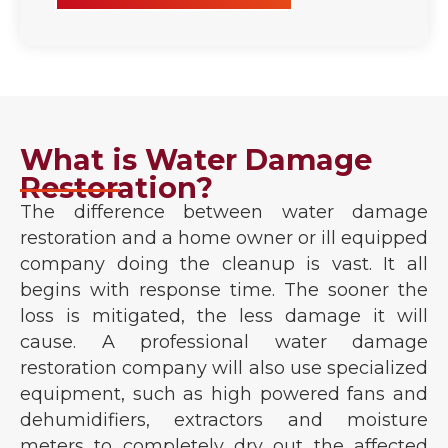
What is Water Damage
Restoration?
The difference between water damage
restoration and a home owner or ill equipped
company doing the cleanup is vast. It all
begins with response time. The sooner the
loss is mitigated, the less damage it will
cause. A professional water damage
restoration company will also use specialized
equipment, such as high powered fans and
dehumidifiers, extractors and moisture
meters to completely dry out the affected