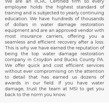
We are an IICRC Certified firm so every
employee holds the highest standard of
training and is subjected to yearly continuing
education. We have hundreds of thousands
of dollars in water damage restoration
equipment and are an approved vendor with
most insurance carriers, offering you a
seamless and efficient recovery after a loss.
This is why we have earned the reputation of
being the top water damage restoration
company in Croydon and Bucks County PA.
We offer quick and cost efficient services
without ever compromising on the attention
to detail that has earned us dozens of
awards in our field. If you have water
damage, trust the team at MSI to get you
back to the norm you know.