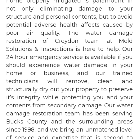
home properly mitigated is paramount in
not only eliminating damage to your
structure and personal contents, but to avoid
potential adverse health affects caused by
poor air quality. The water damage
restoration of Croydon team at Mold
Solutions & Inspections is here to help. Our
24 hour emergency service is available if you
should experience water damage in your
home or business, and our trained
technicians will remove, clean and
structurally dry out your property to preserve
it’s integrity while protecting you and your
contents from secondary damage. Our water
damage restoration team has been serving
Bucks County and the surrounding areas
since 1998, and we bring an unmatched level
of service and expertise that is second to