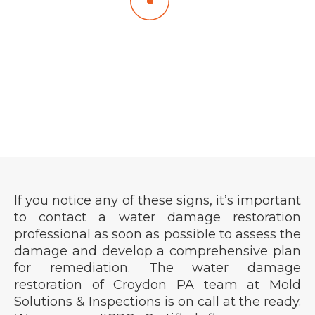
Plumbing Issues:
A sudden increase in your water bill or
unexplained puddles around plumbing fixtures
could indicate a leak.
If you notice any of these signs, it’s important
to contact a water damage restoration
professional as soon as possible to assess the
damage and develop a comprehensive plan
for remediation. The water damage
restoration of Croydon PA team at Mold
Solutions & Inspections is on call at the ready.