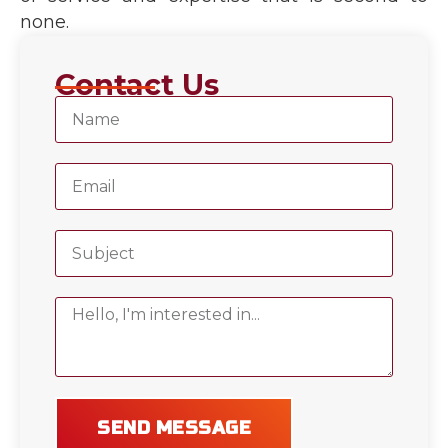
none.
Contact Us
SEND MESSAGE