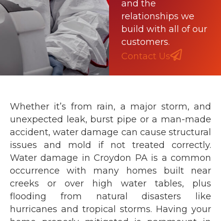
and the
relationships we
build with all of our
customers.
Contact Us
Whether it’s from rain, a major storm, and
unexpected leak, burst pipe or a man-made
accident, water damage can cause structural
issues and mold if not treated correctly.
Water damage in Croydon PA is a common
occurrence with many homes built near
creeks or over high water tables, plus
flooding from natural disasters like
hurricanes and tropical storms. Having your