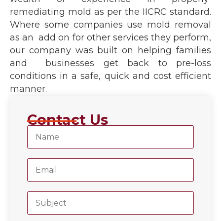
remediating mold as per the IICRC standard.
Where some companies use mold removal
as an add on for other services they perform,
our company was built on helping families
and businesses get back to pre-loss
conditions in a safe, quick and cost efficient
manner.
Contact Us