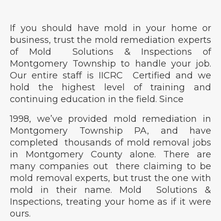
If you should have mold in your home or
business, trust the mold remediation experts
of Mold Solutions & Inspections of
Montgomery Township to handle your job.
Our entire staff is IICRC Certified and we
hold the highest level of training and
continuing education in the field. Since
1998, we’ve provided mold remediation in
Montgomery Township PA, and have
completed thousands of mold removal jobs
in Montgomery County alone. There are
many companies out there claiming to be
mold removal experts, but trust the one with
mold in their name. Mold Solutions &
Inspections, treating your home as if it were
ours.