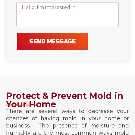
SEND MESSAGE
Protect & Prevent Mold in
Your Home
There are several ways to decrease your
chances of having mold in your home or
business. The presence of moisture and
humidity are the most common ways mold