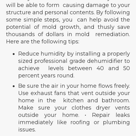
will be able to form causing damage to your
structure and personal contents. By following
some simple steps, you can help avoid the
potential of mold growth, and thusly save
thousands of dollars in mold remediation.
Here are the following tips:
Reduce humidity by installing a properly
sized professional grade dehumidifier to
achieve levels between 40 and 50
percent years round.
Be sure the air in your home flows freely.
Use exhaust fans that vent outside your
home in the kitchen and bathroom.
Make sure your clothes dryer vents
outside your home. • Repair leaks
immediately like roofing or plumbing
issues.