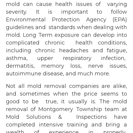
mold can cause health issues of varying
severity. It is important to follow
Environmental Protection Agency (EPA)
guidelines and standards when dealing with
mold. Long Term exposure can develop into
complicated chronic health conditions,
including chronic headaches and fatigue,
asthma, upper respiratory infection,
dermatitis, memory loss, nerve issues,
autoimmune disease, and much more.
Not all mold removal companies are alike,
and sometimes when the price seems to
good to be true, it usually is. The mold
removal of Montgomery Township team at
Mold Solutions & Inspections have
completed intensive training and bring a
wealth of experience in properly