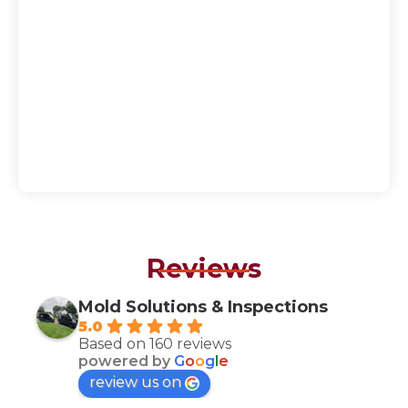
Reviews
Mold Solutions & Inspections
5.0
Based on 160 reviews
powered by
G
o
o
g
l
e
review us on