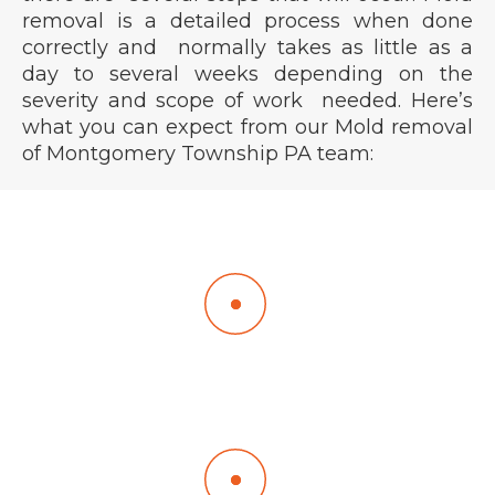
removal is a detailed process when done
correctly and normally takes as little as a
day to several weeks depending on the
severity and scope of work needed. Here’s
what you can expect from our Mold removal
of Montgomery Township PA team:
We arrive every day between 8:15 and 8:30 am
unless a different time window is scheduled.