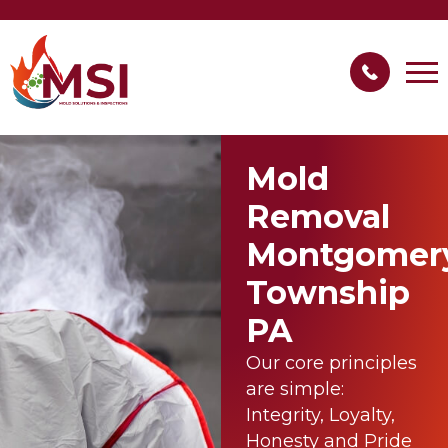
Mold
Removal
Montgomer
Township
PA
Our core principles
are simple:
Integrity, Loyalty,
Honesty and Pride