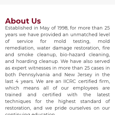
About Us
Established in May of 1998, for more than 25
years we have provided an unmatched level
of service for mold testing, mold
remediation, water damage restoration, fire
and smoke cleanup, bio-hazard cleaning,
and hoarding cleanup. We have also served
as expert witnesses in more than 25 cases in
both Pennsylvania and New Jersey in the
last 4 years. We are an IICRC certified firm,
which means all of our employees are
trained and certified with the latest
techniques for the highest standard of
restoration, and we pride ourselves on our
continuing education.