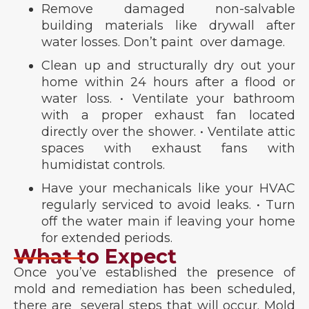
Remove damaged non-salvable
building materials like drywall after
water losses. Don’t paint over damage.
Clean up and structurally dry out your
home within 24 hours after a flood or
water loss. • Ventilate your bathroom
with a proper exhaust fan located
directly over the shower. • Ventilate attic
spaces with exhaust fans with
humidistat controls.
Have your mechanicals like your HVAC
regularly serviced to avoid leaks. • Turn
off the water main if leaving your home
for extended periods.
What to Expect
Once you’ve established the presence of
mold and remediation has been scheduled,
there are several steps that will occur. Mold