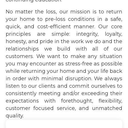
No matter the loss, our mission is to return
your home to pre-loss conditions in a safe,
quick, and cost-efficient manner. Our core
principles are simple: integrity, loyalty,
honesty, and pride in the work we do and the
relationships we build with all of our
customers. We want to make any situation
you may encounter as stress-free as possible
while returning your home and your life back
in order with minimal disruption. We always
listen to our clients and commit ourselves to
consistently meeting and/or exceeding their
expectations with forethought, flexibility,
customer focused service, and unmatched
quality.