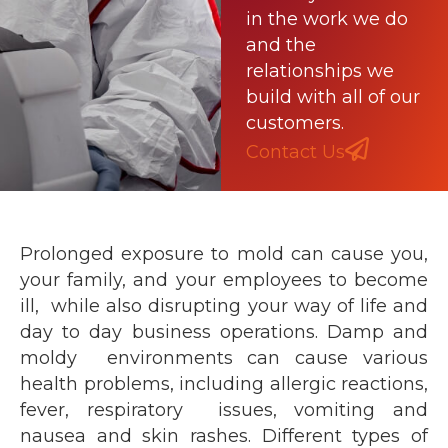
in the work we do
and the
relationships we
build with all of our
customers.
Contact Us
Prolonged exposure to mold can cause you,
your family, and your employees to become
ill, while also disrupting your way of life and
day to day business operations. Damp and
moldy environments can cause various
health problems, including allergic reactions,
fever, respiratory issues, vomiting and
nausea and skin rashes. Different types of