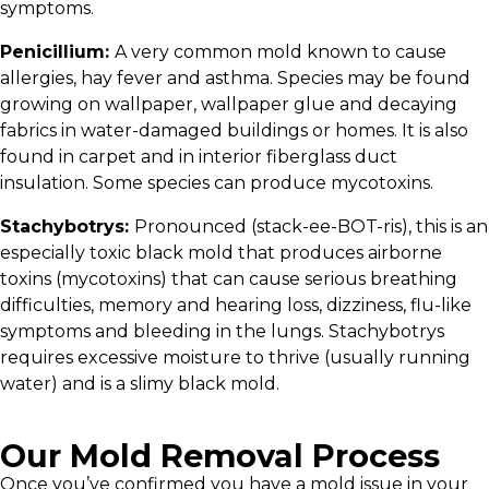
symptoms.
Penicillium:
A very common mold known to cause
allergies, hay fever and asthma. Species may be found
growing on wallpaper, wallpaper glue and decaying
fabrics in water-damaged buildings or homes. It is also
found in carpet and in interior fiberglass duct
insulation. Some species can produce mycotoxins.
Stachybotrys:
Pronounced (stack-ee-BOT-ris), this is an
especially toxic black mold that produces airborne
toxins (mycotoxins) that can cause serious breathing
difficulties, memory and hearing loss, dizziness, flu-like
symptoms and bleeding in the lungs. Stachybotrys
requires excessive moisture to thrive (usually running
water) and is a slimy black mold.
Our Mold Removal Process
Once you’ve confirmed you have a mold issue in your