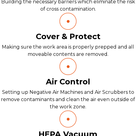
Building the necessary barriers which eliminate the risk
of cross contamination.
Cover & Protect
Making sure the work area is properly prepped and all
moveable contents are removed.
Air Control
Setting up Negative Air Machines and Air Scrubbers to
remove contaminants and clean the air even outside of
the work zone.
HEPA Vacuum