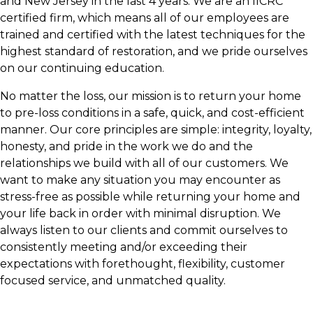
and New Jersey in the last 4 years. We are an IICRC
certified firm, which means all of our employees are
trained and certified with the latest techniques for the
highest standard of restoration, and we pride ourselves
on our continuing education.
No matter the loss, our mission is to return your home
to pre-loss conditions in a safe, quick, and cost-efficient
manner. Our core principles are simple: integrity, loyalty,
honesty, and pride in the work we do and the
relationships we build with all of our customers. We
want to make any situation you may encounter as
stress-free as possible while returning your home and
your life back in order with minimal disruption. We
always listen to our clients and commit ourselves to
consistently meeting and/or exceeding their
expectations with forethought, flexibility, customer
focused service, and unmatched quality.