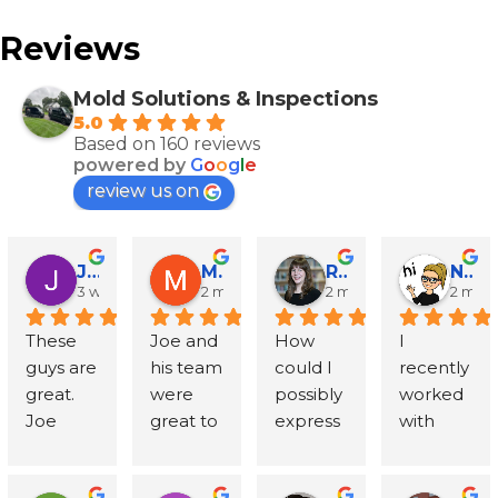
Reviews
Mold Solutions & Inspections
5.0
Based on 160 reviews
powered by
G
o
o
g
l
e
review us on
John Runyen
Mathy Stanislaus
Rachael Clinton Chen
Natalie Campanile
3 weeks ago
2 months ago
2 months ago
2 mon
These 
Joe and 
How 
I 
guys are 
his team 
could I 
recently 
great. 
were 
possibly 
worked 
Joe 
great to 
express 
with 
went 
work 
in words 
Mold 
above 
with - 
my 
Solution