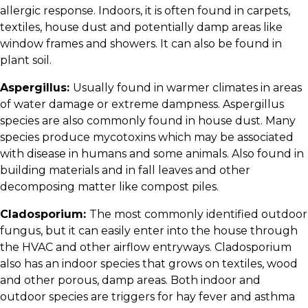
allergic response. Indoors, it is often found in carpets,
textiles, house dust and potentially damp areas like
window frames and showers. It can also be found in
plant soil.
Aspergillus:
Usually found in warmer climates in areas
of water damage or extreme dampness. Aspergillus
species are also commonly found in house dust. Many
species produce mycotoxins which may be associated
with disease in humans and some animals. Also found in
building materials and in fall leaves and other
decomposing matter like compost piles.
Cladosporium:
The most commonly identified outdoor
fungus, but it can easily enter into the house through
the HVAC and other airflow entryways. Cladosporium
also has an indoor species that grows on textiles, wood
and other porous, damp areas. Both indoor and
outdoor species are triggers for hay fever and asthma