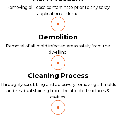
Removing all loose contaminate prior to any spray
application or demo.
Demolition
Removal of all mold infected areas safely from the
dwelling.
Cleaning Process
Throughly scrubbing and abrasively removing all molds
and residual staining from the affected surfaces &
cavities.