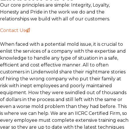
Our core principles are simple: Integrity, Loyalty,
Honesty and Pride in the work we do and the
relationships we build with all of our customers.
Contact Us
When faced with a potential mold issue, it is crucial to
enlist the services of a company with the expertise and
knowledge to handle any type of situation in a safe,
efficient and cost effective manner. All to often
customers in Lindenwold share their nightmare stories
of hiring the wrong company who put their family at
risk with inept employees and poorly maintained
equipment. How they were swindled out of thousands
of dollars in the process and still left with the same or
even a worse mold problem than they had before. This
is where we can help. We are an IICRC Certified Firm, so
every employee must complete extensive training each
year so they are up to date with the latest techniques