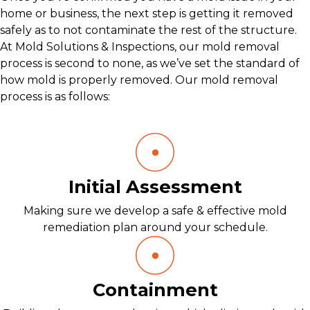
home or business, the next step is getting it removed
safely as to not contaminate the rest of the structure.
At Mold Solutions & Inspections, our mold removal
process is second to none, as we’ve set the standard of
how mold is properly removed. Our mold removal
process is as follows:
Initial Assessment
Making sure we develop a safe & effective mold
remediation plan around your schedule.
Containment