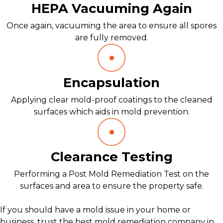
HEPA Vacuuming Again
Once again, vacuuming the area to ensure all spores
are fully removed.
Encapsulation
Applying clear mold-proof coatings to the cleaned
surfaces which aids in mold prevention.
Clearance Testing
Performing a Post Mold Remediation Test on the
surfaces and area to ensure the property safe.
If you should have a mold issue in your home or
business, trust the best mold remediation company in