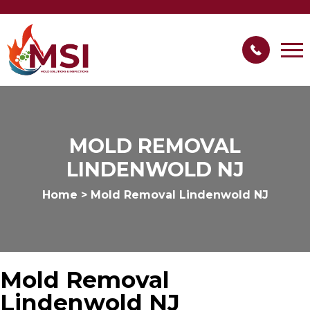
MOLD REMOVAL
LINDENWOLD NJ
Home
>
Mold Removal Lindenwold NJ
Mold Removal
Lindenwold NJ