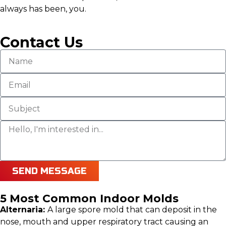
always has been, you.
Contact Us
SEND MESSAGE
5 Most Common Indoor Molds
Alternaria:
A large spore mold that can deposit in the
nose, mouth and upper respiratory tract causing an