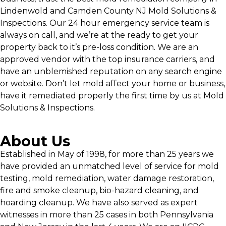
Lindenwold and Camden County NJ Mold Solutions &
Inspections. Our 24 hour emergency service team is
always on call, and we’re at the ready to get your
property back to it’s pre-loss condition. We are an
approved vendor with the top insurance carriers, and
have an unblemished reputation on any search engine
or website. Don’t let mold affect your home or business,
have it remediated properly the first time by us at Mold
Solutions & Inspections.
About Us
Established in May of 1998, for more than 25 years we
have provided an unmatched level of service for mold
testing, mold remediation, water damage restoration,
fire and smoke cleanup, bio-hazard cleaning, and
hoarding cleanup. We have also served as expert
witnesses in more than 25 cases in both Pennsylvania