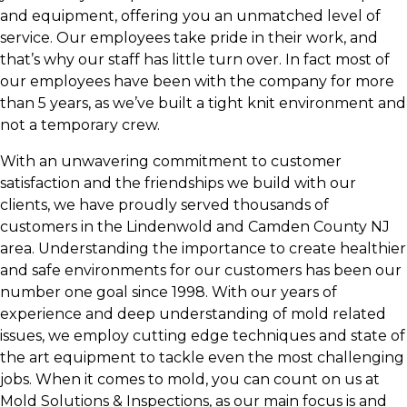
and equipment, offering you an unmatched level of
service. Our employees take pride in their work, and
that’s why our staff has little turn over. In fact most of
our employees have been with the company for more
than 5 years, as we’ve built a tight knit environment and
not a temporary crew.
With an unwavering commitment to customer
satisfaction and the friendships we build with our
clients, we have proudly served thousands of
customers in the Lindenwold and Camden County NJ
area. Understanding the importance to create healthier
and safe environments for our customers has been our
number one goal since 1998. With our years of
experience and deep understanding of mold related
issues, we employ cutting edge techniques and state of
the art equipment to tackle even the most challenging
jobs. When it comes to mold, you can count on us at
Mold Solutions & Inspections, as our main focus is and