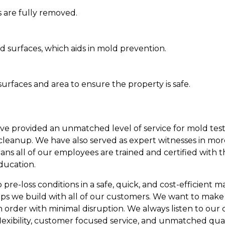
 are fully removed.
d surfaces, which aids in mold prevention.
urfaces and area to ensure the property is safe.
ave provided an unmatched level of service for mold test
leanup. We have also served as expert witnesses in mor
eans all of our employees are trained and certified with 
ducation.
re-loss conditions in a safe, quick, and cost-efficient man
ips we build with all of our customers. We want to make
n order with minimal disruption. We always listen to our
lexibility, customer focused service, and unmatched qual