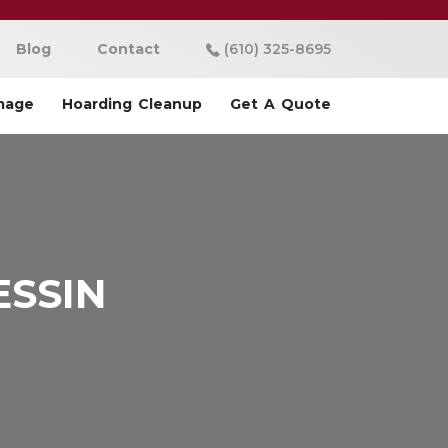
Blog
Contact
(610) 325-8695
mage
Hoarding Cleanup
Get A Quote
ESSIN