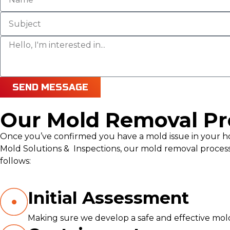
SEND MESSAGE
Our Mold Removal Pr
Once you’ve confirmed you have a mold issue in your hom
Mold Solutions & Inspections, our mold removal process
follows:
Initial Assessment
Making sure we develop a safe and effective mo