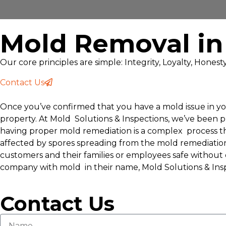
Mold Removal in
Our core principles are simple: Integrity, Loyalty, Hones
Contact Us
Once you’ve confirmed that you have a mold issue in you
property. At Mold Solutions & Inspections, we’ve been 
having proper mold remediation is a complex process th
affected by spores spreading from the mold remediatio
customers and their families or employees safe without d
company with mold in their name, Mold Solutions & Insp
Contact Us