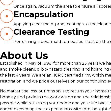
Once again, vacuum the area to ensure all spores
Encapsulation
Applying clear mold-proof coatings to the cleane
Clearance Testing
Performing a post-mold remediation test on the s
About Us
Established in May of 1998, for more than 25 years we h
and smoke cleanup, bio-hazard cleaning, and hoarding c
the last 4 years. We are an IICRC certified firm, which m
restoration, and we pride ourselves on our continuing e
No matter the loss, our mission is to return your home to p
honesty, and pride in the work we do and the relationsh
possible while returning your home and your life back i
and/or exceeding their expectations with forethought, f