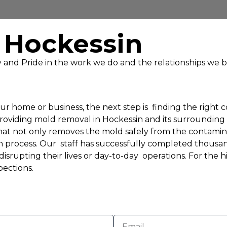
 Hockessin
ty and Pride in the work we do and the relationships we b
r home or business, the next step is finding the right 
providing mold removal in Hockessin and its surroundin
at not only removes the mold safely from the contaminat
n process. Our staff has successfully completed thousa
isrupting their lives or day-to-day operations. For the 
ections.