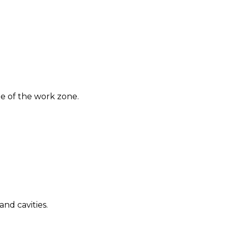
e of the work zone.
nd cavities.