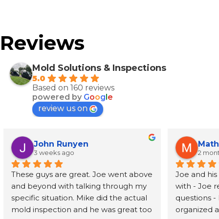
Reviews
Mold Solutions & Inspections
5.0
Based on 160 reviews
powered by
G
o
o
g
l
e
review us on
John Runyen
Math
3 weeks ago
2 mon
These guys are great. Joe went above 
Joe and his
and beyond with talking through my 
with - Joe 
specific situation. Mike did the actual 
questions - 
mold inspection and he was great too 
organized an