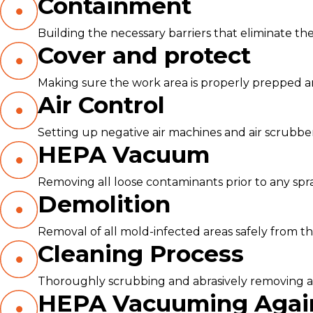
Containment
Building the necessary barriers that eliminate the
Cover and protect
Making sure the work area is properly prepped 
Air Control
Setting up negative air machines and air scrubbe
HEPA Vacuum
Removing all loose contaminants prior to any spr
Demolition
Removal of all mold-infected areas safely from th
Cleaning Process
Thoroughly scrubbing and abrasively removing all
HEPA Vacuuming Agai