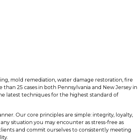
ing, mold remediation, water damage restoration, fire
e than 25 cases in both Pennsylvania and New Jersey in
the latest techniques for the highest standard of
ner. Our core principles are simple: integrity, loyalty,
 any situation you may encounter as stress-free as
 clients and commit ourselves to consistently meeting
ity.