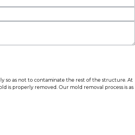
y so as not to contaminate the rest of the structure. At
old is properly removed. Our mold removal process is as