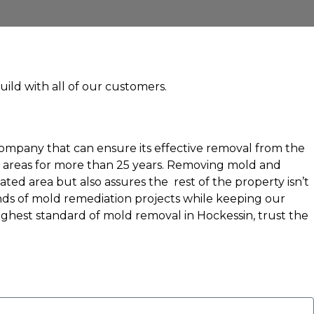
uild with all of our customers.
company that can ensure its effective removal from the
g areas for more than 25 years. Removing mold and
ed area but also assures the rest of the property isn’t
nds of mold remediation projects while keeping our
highest standard of mold removal in Hockessin, trust the