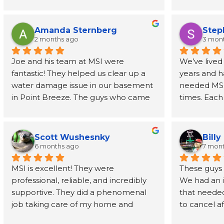
- prompt, knowledgeable, and fast. I 
job address
had the report in my inbox 2 days 
removed wal
later. Highly recommend
also recom
Amanda Sternberg
Step
person to h
2 months ago
3 mon
for the wal
Joe and his team at MSI were 
We’ve lived
fantastic! They helped us clear up a 
years and h
water damage issue in our basement 
needed MSI’s
in Point Breeze. The guys who came 
times. Each
buy were efficient and professional. 
have been o
Joe himself has been great, even 
phone call t
going above and beyond to provide 
every step 
Scott Wushesnky
Billy
guidance and recommendations for 
friendliness
6 months ago
7 mon
next steps after his job was done. I 
Joe even r
MSI is excellent! They were 
These guys h
highly recommend this company!
than a dec
professional, reliable, and incredibly 
We had an 
supportive. They did a phenomenal 
that needed
In a time wh
job taking care of my home and 
to cancel af
service prov
making sure that I was involved and 
understandi
back, MSI is