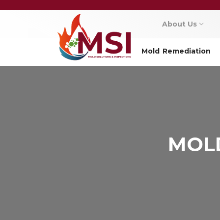
About Us
Mold Remediation
MOLD