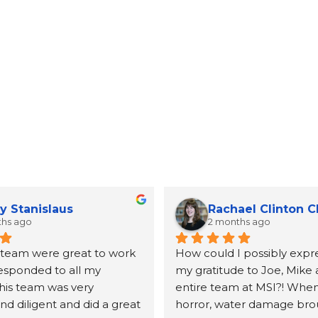
y Stanislaus
Rachael Clinton 
ths ago
2 months ago
 team were great to work 
How could I possibly expre
responded to all my 
my gratitude to Joe, Mike 
his team was very 
entire team at MSI?! When 
d diligent and did a great 
horror, water damage bro