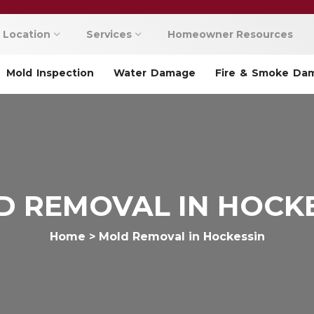
Location
Services
Homeowner Resources
Mold Inspection
Water Damage
Fire & Smoke Da
 REMOVAL IN HOCK
Home
>
Mold Removal in Hockessin