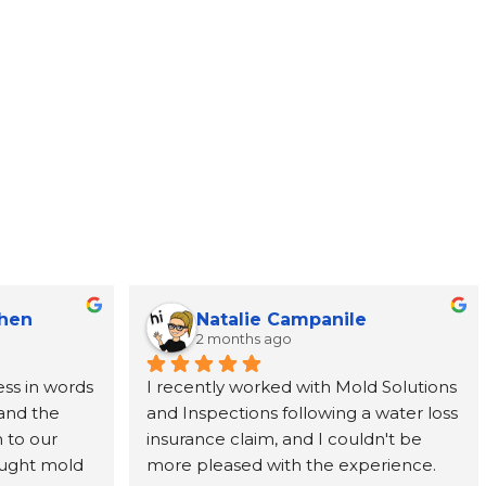
Chen
Natalie Campanile
2 months ago
ss in words 
I recently worked with Mold Solutions 
and the 
and Inspections following a water loss 
to our 
insurance claim, and I couldn't be 
ught mold 
more pleased with the experience. 