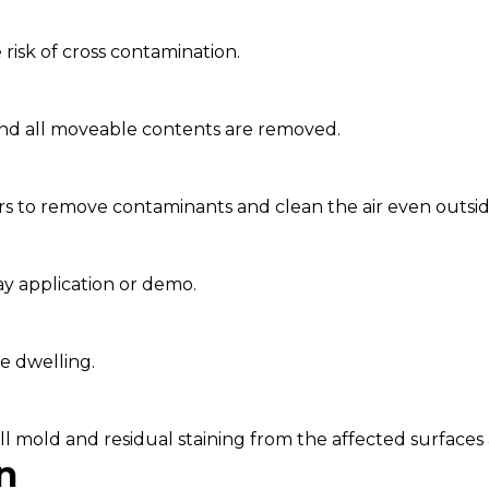
 risk of cross contamination.
and all moveable contents are removed.
rs to remove contaminants and clean the air even outsid
ay application or demo.
e dwelling.
 mold and residual staining from the affected surfaces a
n