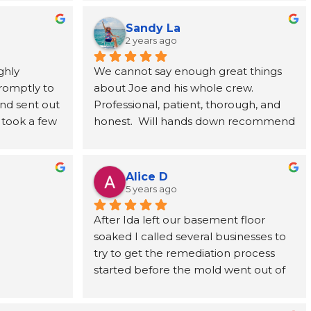
(you can't 
willingness to talk you through the 
ts for it, 
issues is exactly what we needed as 
Sandy La
fication). 
first time home buyers. We 100% 
2 years ago
g I will 
recommend MSI.
hly 
We cannot say enough great things 
r (won't 
omptly to 
about Joe and his whole crew. 
memorable 
nd sent out 
Professional, patient, thorough, and 
rally, a 
 took a few 
honest.  Will hands down recommend 
 to ensure 
via email, 
this team of professionals for any 
e hadn't 
et them 
remediation or inspections you may 
 
t the 
have!
ed to 
Alice D
able by 
d via email 
5 years ago
eptional 
g and 
After Ida left our basement floor 
you Joe!
. Fully 
soaked I called several businesses to 
 and will 
try to get the remediation process 
if it 
started before the mold went out of 
control. Joe, the owner of MSI, called 
me back within the hour, explained 