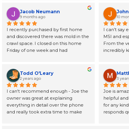
understood the process. Highly 
helpful alo
wants to de
recommend!
rescheduled
mold, but k
Jacob Neumann
John
professional
there doing 
9 months ago
10 mo
remediated 
has been a 
I recently purchased by first home 
I can’t say
cleaned up 
homeowner
and discovered there was mold in the 
MSI and esp
when they fir
crawl space. I closed on this home 
From the ver
recommend 
Friday of one week and had 
incredibly 
everyone.
roommates moving in the very next 
my anxiety 
Thursday. Joe, the owner of MSI, 
home with a
came out on Saturday, gave me a 
reached out 
Todd O'Leary
Matt
quote, and MSI was able to start on 
(probably m
2 years ago
3 year
that Monday and get the job done in 
was always 
I can't recommend enough - Joe the 
Joe is amazi
time! Joe is an amazing person that 
me feel lik
owner was great at explaining 
helpful and 
carries himself in a very disciplined 
everything in detail over the phone 
for any kind
and professional way, and he stands 
They were ab
and really took extra time to make 
responds qui
behind his company's work! The crew 
remediation
sure he was giving the best service 
and goes ab
was equally as amazing and 
contacting 
possible.
have a very
professional. Very kind, respectful, and 
peace of mi