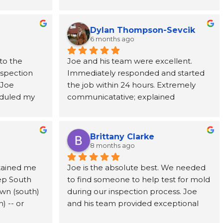
team at 
Joe was incredibly helpful, taking the 
nded from 
time to explain every step of the 
rever 
process and providing support from 
Dylan Thompson-Sevcik
ne call 
start to finish. The entire team was 
6 months ago
as 
punctual, professional, respectful, and 
to the 
Joe and his team were excellent. 
tion paid 
kept the work area clean throughout 
nspection 
Immediately responded and started 
ve, and 
the project. Their attention to detail 
Joe 
the job within 24 hours. Extremely 
cting us to 
and commitment to customer service 
duled my 
communicatative; explained 
ic adjuster, 
made a stressful situation much easier 
 to come 
everything in detail.
uld need to 
to navigate. I've already 
ests took 
y got to us 
recommended them to a coworker 
ts, Joe 
te 
and would highly recommend them 
Brittany Clarke
me and 
ghly 
to anyone dealing with a water loss or 
8 months ago
ions about 
e, and 
insurance claim.
tained me 
Joe is the absolute best. We needed 
f the mold 
ep South 
to find someone to help test for mold 
y 
med every 
wn (south) 
during our inspection process. Joe 
d a mold 
u ever need 
 -- or 
and his team provided exceptional 
e, MSI is 
educated 
and timely service. Joe’s candor and 