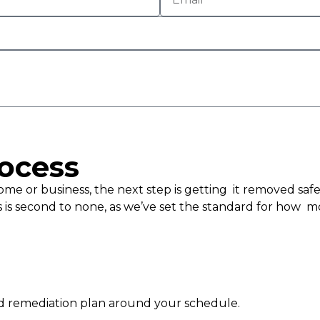
ocess
e or business, the next step is getting it removed safel
 is second to none, as we’ve set the standard for how m
ld remediation plan around your schedule.