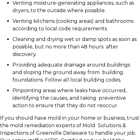
Venting moisture-generating appliances, such as
dryers, to the outside where possible.
Venting kitchens (cooking areas) and bathrooms
according to local code requirements.
Cleaning and drying wet or damp spots as soon as
possible, but no more than 48 hours after
discovery.
Providing adequate drainage around buildings
and sloping the ground away from building
foundations. Follow all local building codes.
Pinpointing areas where leaks have occurred,
identifying the causes, and taking preventive
action to ensure that they do not reoccur.
If you should have mold in your home or business, trust
the mold remediation experts of Mold Solutions &
Inspections of Greenville Delaware to handle your job.