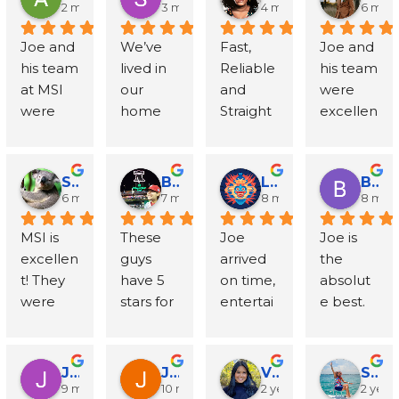
beyond 
respond
e to Joe, 
Inspecti
2 months ago
3 months ago
4 months ago
6 mon
with 
ed to all 
Mike 
ons 
Joe and 
We’ve 
Fast, 
Joe and 
talking 
my 
and the 
followin
his team 
lived in 
Reliable 
his team 
through 
question
entire 
g a 
at MSI 
our 
and 
were 
my 
s - his 
team at 
water 
were 
home 
Straight 
excellen
specific 
team 
MSI?! 
loss 
fantastic
for 
to the 
t. 
situation
was very 
When 
insuranc
! They 
almost 
Point! I 
Immedi
. Mike 
organize
to our 
e claim, 
helped 
20 years 
called 
ately 
did the 
d and 
horror, 
and I 
Scott Wushesnky
Billy Hayes
Lee Klein
Brittany Clarke
us clear 
and 
for a 
respond
actual 
diligent 
water 
couldn't 
6 months ago
7 months ago
8 months ago
8 mon
up a 
have 
mold 
ed and 
mold 
and did 
damage 
be 
MSI is 
These 
Joe 
Joe is 
water 
(unfortu
inspecti
started 
inspecti
a great 
brought 
more 
excellen
guys 
arrived 
the 
damage 
nately) 
on 
the job 
on and 
job 
mold to 
pleased 
t! They 
have 5 
on time, 
absolut
issue in 
needed 
quote 
within 
he was 
addressi
our 
with the 
were 
stars for 
entertai
e best. 
our 
MSI’s 
and 
24 
great 
ng my 
home, 
experie
professi
a 
ned me 
We 
baseme
services 
within 
hours. 
too - 
mold 
Joe and 
nce. Joe 
onal, 
reason. 
with 
needed 
nt in 
four 
minutes, 
Extreme
prompt, 
issues.  
the 
was 
reliable, 
We had 
tales of 
to find 
Point 
different 
Joe 
ly 
knowled
They 
team at 
incredibl
Jacob Neumann
John OBrien
Victoria Chao
Sandy La
and 
an issue 
tradition
someon
Breeze. 
times. 
returne
commu
9 months ago
10 months ago
2 years ago
2 year
geable, 
remove
MSI 
y 