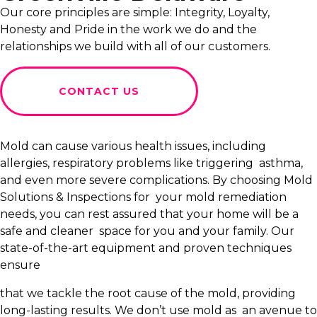
Our core principles are simple: Integrity, Loyalty,
Honesty and Pride in the work we do and the
relationships we build with all of our customers.
CONTACT US
Mold can cause various health issues, including
allergies, respiratory problems like triggering asthma,
and even more severe complications. By choosing Mold
Solutions & Inspections for your mold remediation
needs, you can rest assured that your home will be a
safe and cleaner space for you and your family. Our
state-of-the-art equipment and proven techniques
ensure
that we tackle the root cause of the mold, providing
long-lasting results. We don’t use mold as an avenue to