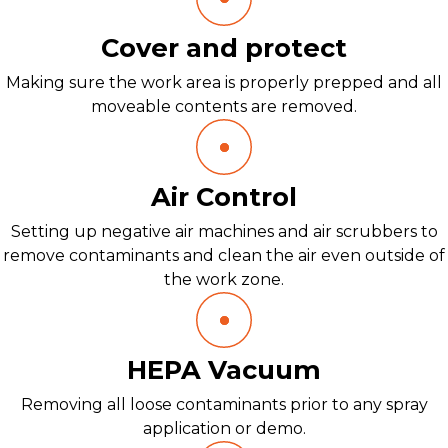
Cover and protect
Making sure the work area is properly prepped and all
moveable contents are removed.
Air Control
Setting up negative air machines and air scrubbers to
remove contaminants and clean the air even outside of
the work zone.
HEPA Vacuum
Removing all loose contaminants prior to any spray
application or demo.