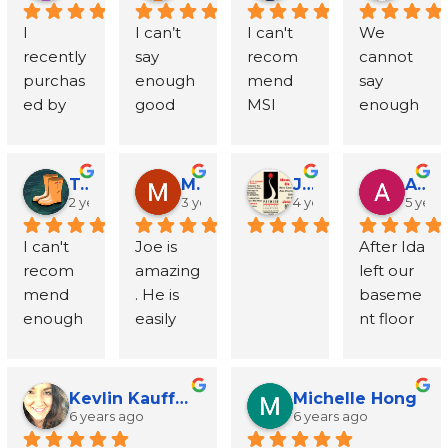
incredibl
with 
al deep 
e to 
The 
Each 
d my 
nicatativ
and fast. 
d 
came 
helpful, 
I 
I can’t 
I can't 
We 
y 
bathroo
South 
help 
guys 
time, 
call and 
e; 
I had 
wallboar
highly 
taking 
recently 
say 
recom
cannot 
supporti
m mold 
Philly, 
test for 
who 
Joe and 
schedul
explaine
the 
d and 
recom
the time 
purchas
enough 
mend 
say 
ve. They 
that 
where 
mold 
came 
his team 
ed my 
d 
report in 
vanity.  
mended 
to 
ed by 
good 
MSI 
enough 
did a 
needed 
up 
during 
buy 
have 
inspecti
everythi
my 
Joe also 
from a 
explain 
first 
things 
highly 
great 
pheno
to be 
means 
our 
were 
been 
on. Mike 
ng in 
inbox 2 
recom
neighbo
every 
home 
about 
enough. 
things 
menal 
treated 
down 
inspecti
efficient 
outstan
was 
detail.
days 
mended 
r and I 
step of 
and 
MSI and 
Joe 
about 
job 
and I 
(south) 
on 
and 
ding. 
able to 
later. 
a very 
will be 
the 
Todd O'Leary
Matthew Scobell
Joe Tenuto
Alice D
discover
especial
respond
Joe and 
taking 
had to 
and 
process. 
2 years ago
3 years ago
4 years ago
5 year
professi
From 
come 
Highly 
good 
forever 
process 
ed there 
ly Joe, 
ed 
his 
care of 
cancel 
down 
Joe and 
onal. 
the first 
out the 
recom
person 
grateful. 
and 
I can't 
Joe is 
After Ida 
was 
the 
promptl
whole 
my 
after 
means 
his team 
Joe 
phone 
next 
mend
to 
From 
providin
recom
amazing
left our 
mold in 
owner. 
y to my 
crew. 
home 
setting a 
up 
provide
himself 
call to 
day, and 
handle 
the first 
g 
mend 
. He is 
baseme
the 
From 
mold 
Professi
and 
date. 
(north) -
d 
has 
the final 
the tests 
the 
phone 
support 
enough 
easily 
nt floor 
crawl 
the very 
testing 
onal, 
making 
Joe was 
- or 
excepti
been 
follow‑u
took no 
replace
call until 
from 
- Joe 
the 
soaked I 
space. I 
first 
request 
patient, 
sure 
underst
maybe 
onal and 
great, 
p, every 
time at 
ment 
the 
start to 
the 
most 
called 
closed 
phone 
and sent 
thoroug
that I 
anding, 
vice 
timely 
even 
step is 
all. After 
for the 
insuranc
finish. 
owner 
helpful 
several 
on this 
call, he 
out his 
h, and 
was 
commu
versa? -- 
service. 
going 
handled 
the 
Kevlin Kauffman
Michelle Hong
wallboar
e claim 
The 
was 
and 
business
home 
was 
team 
honest.  
6 years ago
6 years ago
involved 
nicative, 
and 
Joe’s 
above 
with 
tests, 
d
was 
entire 
great at 
reliable 
es to try 
Friday of 
incredibl
the day 
Will 
and 
and 
educate
candor 
and 
genuine 
Joe 
process
team 