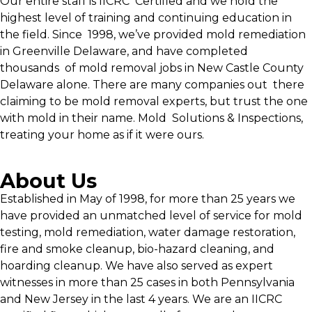
Our entire staff is IICRC Certified and we hold the
highest level of training and continuing education in
the field. Since 1998, we’ve provided mold remediation
in Greenville Delaware, and have completed
thousands of mold removal jobs in New Castle County
Delaware alone. There are many companies out there
claiming to be mold removal experts, but trust the one
with mold in their name. Mold Solutions & Inspections,
treating your home as if it were ours.
About Us
Established in May of 1998, for more than 25 years we
have provided an unmatched level of service for mold
testing, mold remediation, water damage restoration,
fire and smoke cleanup, bio-hazard cleaning, and
hoarding cleanup. We have also served as expert
witnesses in more than 25 cases in both Pennsylvania
and New Jersey in the last 4 years. We are an IICRC