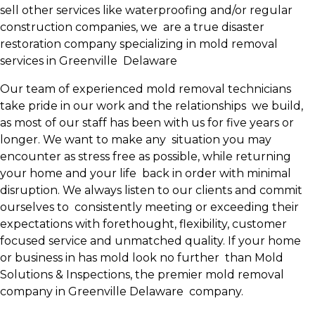
sell other services like waterproofing and/or regular
construction companies, we are a true disaster
restoration company specializing in mold removal
services in Greenville Delaware
Our team of experienced mold removal technicians
take pride in our work and the relationships we build,
as most of our staff has been with us for five years or
longer. We want to make any situation you may
encounter as stress free as possible, while returning
your home and your life back in order with minimal
disruption. We always listen to our clients and commit
ourselves to consistently meeting or exceeding their
expectations with forethought, flexibility, customer
focused service and unmatched quality. If your home
or business in has mold look no further than Mold
Solutions & Inspections, the premier mold removal
company in Greenville Delaware company.