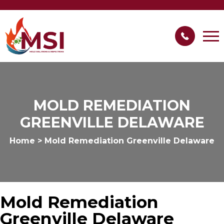
MOLD REMEDIATION
GREENVILLE DELAWARE
Home
>
Mold Remediation Greenville Delaware
Mold Remediation
Greenville Delaware