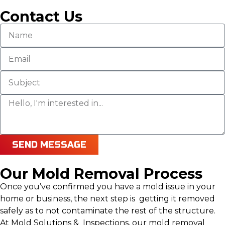
Contact Us
SEND MESSAGE
Our Mold Removal Process
Once you’ve confirmed you have a mold issue in your
home or business, the next step is getting it removed
safely as to not contaminate the rest of the structure.
At Mold Solutions & Inspections, our mold removal