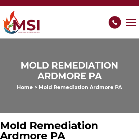
MOLD REMEDIATION
ARDMORE PA
Home
>
Mold Remediation Ardmore PA
Mold Remediation
Ardmore PA