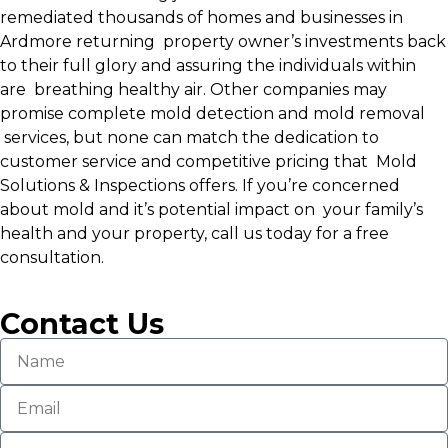
remediated thousands of homes and businesses in
Ardmore returning property owner’s investments back
to their full glory and assuring the individuals within
are breathing healthy air. Other companies may
promise complete mold detection and mold removal
services, but none can match the dedication to
customer service and competitive pricing that Mold
Solutions & Inspections offers. If you’re concerned
about mold and it’s potential impact on your family’s
health and your property, call us today for a free
consultation.
Contact Us