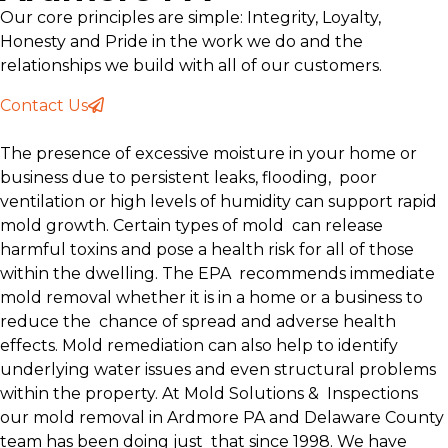
Our core principles are simple: Integrity, Loyalty,
Honesty and Pride in the work we do and the
relationships we build with all of our customers.
Contact Us
The presence of excessive moisture in your home or
business due to persistent leaks, flooding, poor
ventilation or high levels of humidity can support rapid
mold growth. Certain types of mold can release
harmful toxins and pose a health risk for all of those
within the dwelling. The EPA recommends immediate
mold removal whether it is in a home or a business to
reduce the chance of spread and adverse health
effects. Mold remediation can also help to identify
underlying water issues and even structural problems
within the property. At Mold Solutions & Inspections
our mold removal in Ardmore PA and Delaware County
team has been doing just that since 1998. We have