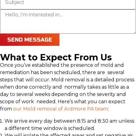
SEND MESSAGE
What to Expect From Us
Once you’ve established the presence of mold and
remediation has been scheduled, there are several
steps that will occur. Mold removal is a detailed process
when done correctly and normally takes as little as a
day to several weeks depending on the severity and
scope of work needed. Here’s what you can expect
from
our Mold removal of Ardmore PA team
:
We arrive every day between 8:15 and 8:30 am unless
a different time window is scheduled.
We will isolate the affected areas and set negative air