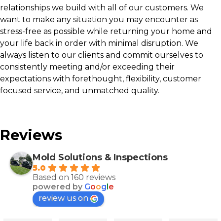
relationships we build with all of our customers. We
want to make any situation you may encounter as
stress-free as possible while returning your home and
your life back in order with minimal disruption. We
always listen to our clients and commit ourselves to
consistently meeting and/or exceeding their
expectations with forethought, flexibility, customer
focused service, and unmatched quality.
Reviews
Mold Solutions & Inspections
5.0
Based on 160 reviews
powered by
G
o
o
g
l
e
review us on