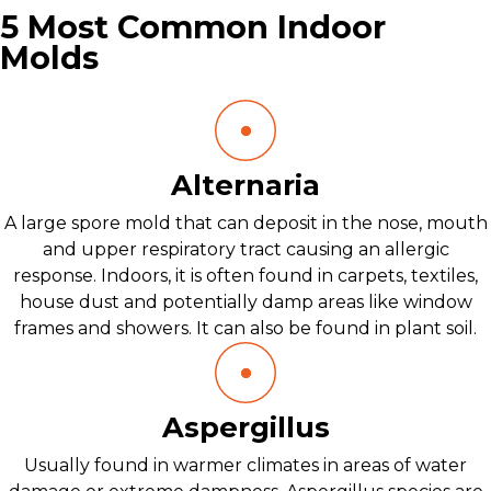
5 Most Common Indoor
Molds
Alternaria
A large spore mold that can deposit in the nose, mouth
and upper respiratory tract causing an allergic
response. Indoors, it is often found in carpets, textiles,
house dust and potentially damp areas like window
frames and showers. It can also be found in plant soil.
Aspergillus
Usually found in warmer climates in areas of water