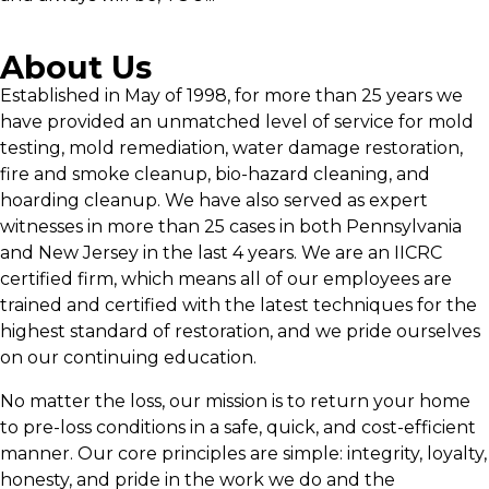
About Us
Established in May of 1998, for more than 25 years we
have provided an unmatched level of service for mold
testing, mold remediation, water damage restoration,
fire and smoke cleanup, bio-hazard cleaning, and
hoarding cleanup. We have also served as expert
witnesses in more than 25 cases in both Pennsylvania
and New Jersey in the last 4 years. We are an IICRC
certified firm, which means all of our employees are
trained and certified with the latest techniques for the
highest standard of restoration, and we pride ourselves
on our continuing education.
No matter the loss, our mission is to return your home
to pre-loss conditions in a safe, quick, and cost-efficient
manner. Our core principles are simple: integrity, loyalty,
honesty, and pride in the work we do and the