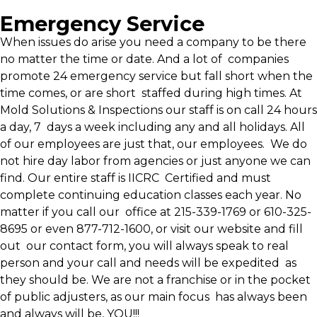
Emergency Service
When issues do arise you need a company to be there
no matter the time or date. And a lot of companies
promote 24 emergency service but fall short when the
time comes, or are short staffed during high times. At
Mold Solutions & Inspections our staff is on call 24 hours
a day, 7 days a week including any and all holidays. All
of our employees are just that, our employees. We do
not hire day labor from agencies or just anyone we can
find. Our entire staff is IICRC Certified and must
complete continuing education classes each year. No
matter if you call our office at 215-339-1769 or 610-325-
8695 or even 877-712-1600, or visit our website and fill
out our contact form, you will always speak to real
person and your call and needs will be expedited as
they should be. We are not a franchise or in the pocket
of public adjusters, as our main focus has always been
and always will be, YOU!!!