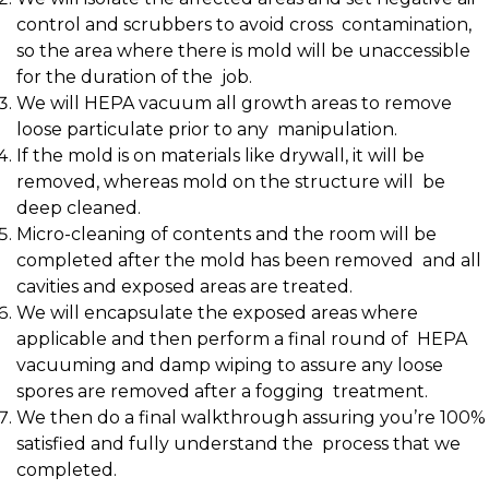
control and scrubbers to avoid cross contamination,
so the area where there is mold will be unaccessible
for the duration of the
j
ob.
We will HEPA vacuum all growth areas to remove
loose particulate prior to any manipulation.
If the mold is on materials like drywall, it will be
removed, whereas mold on the structure will be
deep cleaned.
Micro-cleaning of contents and the room will be
completed after the mold has been removed and all
cavities and exposed areas are treated.
We will encapsulate the exposed areas where
applicable and then perform a final round of HEPA
vacuuming and damp wiping to assure any loose
spores are removed after a fogging treatment.
We then do a final walkthrough assuring you’re 100%
satisfied and fully understand the process that we
completed.