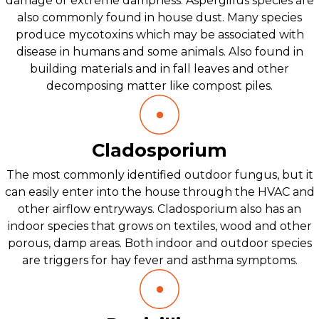
damage or extreme dampness. Aspergillus species are
also commonly found in house dust. Many species
produce mycotoxins which may be associated with
disease in humans and some animals. Also found in
building materials and in fall leaves and other
decomposing matter like compost piles.
Cladosporium
The most commonly identified outdoor fungus, but it
can easily enter into the house through the HVAC and
other airflow entryways. Cladosporium also has an
indoor species that grows on textiles, wood and other
porous, damp areas. Both indoor and outdoor species
are triggers for hay fever and asthma symptoms.