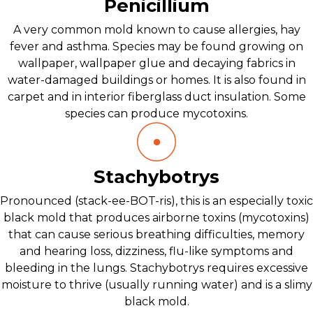
Penicillium
A very common mold known to cause allergies, hay
fever and asthma. Species may be found growing on
wallpaper, wallpaper glue and decaying fabrics in
water-damaged buildings or homes. It is also found in
carpet and in interior fiberglass duct insulation. Some
species can produce mycotoxins.
Stachybotrys
Pronounced (stack-ee-BOT-ris), this is an especially toxic
black mold that produces airborne toxins (mycotoxins)
that can cause serious breathing difficulties, memory
and hearing loss, dizziness, flu-like symptoms and
bleeding in the lungs. Stachybotrys requires excessive
moisture to thrive (usually running water) and is a slimy
black mold.