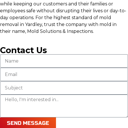
while keeping our customers and their families or
employees safe without disrupting their lives or day-to-
day operations. For the highest standard of mold
removal in Yardley, trust the company with mold in
their name, Mold Solutions & Inspections.
Contact Us
SEND MESSAGE