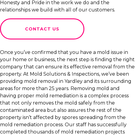
Honesty and Pride in the work we do and the
relationships we build with all of our customers.
CONTACT US
Once you’ve confirmed that you have a mold issue in
your home or business, the next step is finding the right
company that can ensure its effective removal from the
property. At Mold Solutions & Inspections, we’ve been
providing mold removal in Yardley and its surrounding
areas for more than 25 years. Removing mold and
having proper mold remediation is a complex process
that not only removes the mold safely from the
contaminated area but also assures the rest of the
property isn’t affected by spores spreading from the
mold remediation process. Our staff has successfully
completed thousands of mold remediation projects