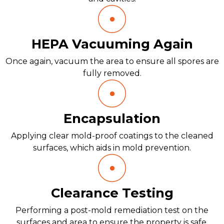
HEPA Vacuuming Again
Once again, vacuum the area to ensure all spores are
fully removed.
Encapsulation
Applying clear mold-proof coatings to the cleaned
surfaces, which aids in mold prevention.
Clearance Testing
Performing a post-mold remediation test on the
surfaces and area to ensure the property is safe.