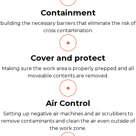
Containment
building the necessary barriers that eliminate the risk of
cross contamination.
Cover and protect
Making sure the work area is properly prepped and all
moveable contents are removed.
Air Control
Setting up negative air machines and air scrubbers to
remove contaminants and clean the air even outside of
the work zone.