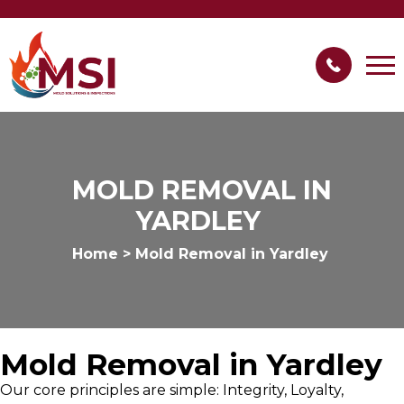
MOLD REMOVAL IN
YARDLEY
Home
>
Mold Removal in Yardley
Mold Removal in Yardley
Our core principles are simple: Integrity, Loyalty,