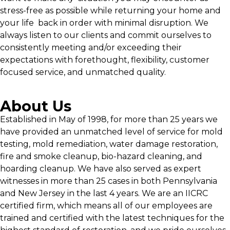
stress-free as possible while returning your home and
your life back in order with minimal disruption. We
always listen to our clients and commit ourselves to
consistently meeting and/or exceeding their
expectations with forethought, flexibility, customer
focused service, and unmatched quality.
About Us
Established in May of 1998, for more than 25 years we
have provided an unmatched level of service for mold
testing, mold remediation, water damage restoration,
fire and smoke cleanup, bio-hazard cleaning, and
hoarding cleanup. We have also served as expert
witnesses in more than 25 cases in both Pennsylvania
and New Jersey in the last 4 years. We are an IICRC
certified firm, which means all of our employees are
trained and certified with the latest techniques for the