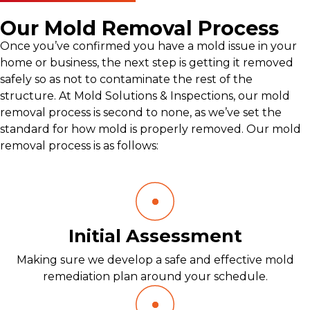
Our Mold Removal Process
Once you’ve confirmed you have a mold issue in your
home or business, the next step is getting it removed
safely so as not to contaminate the rest of the
structure. At Mold Solutions & Inspections, our mold
removal process is second to none, as we’ve set the
standard for how mold is properly removed. Our mold
removal process is as follows:
Initial Assessment
Making sure we develop a safe and effective mold
remediation plan around your schedule.