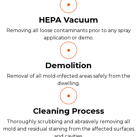
HEPA Vacuum
Removing all loose contaminants prior to any spray
application or demo.
Demolition
Removal of all mold-infected areas safely from the
dwelling.
Cleaning Process
Thoroughly scrubbing and abrasively removing all
mold and residual staining from the affected surfaces
and cavities.