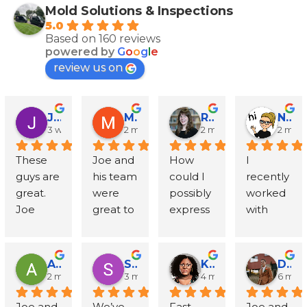
Mold Solutions & Inspections
5.0
Based on 160 reviews
powered by
G
o
o
g
l
e
review us on
John Runyen
Mathy Stanislaus
Rachael Clinton Chen
Natalie Campanile
3 weeks ago
2 months ago
2 months ago
2 mon
These 
Joe and 
How 
I 
guys are 
his team 
could I 
recently 
great. 
were 
possibly 
worked 
Joe 
great to 
express 
with 
went 
work 
in words 
Mold 
above 
with - 
my 
Solution
and 
Joe 
gratitud
s and 
Amanda Sternberg
Stephanie Wolff
Khyra Lammers
Dylan Thompson-Sevcik
beyond 
respond
e to Joe, 
Inspecti
2 months ago
3 months ago
4 months ago
6 mon
with 
ed to all 
Mike 
ons 
Joe and 
We’ve 
Fast, 
Joe and 