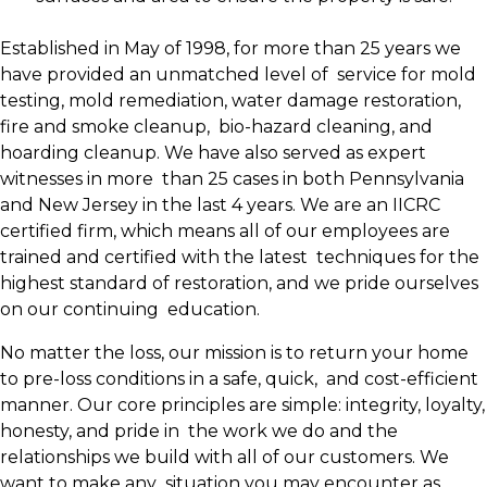
Established in May of 1998, for more than 25 years we
have provided an unmatched level of service for mold
testing, mold remediation, water damage restoration,
fire and smoke cleanup, bio-hazard cleaning, and
hoarding cleanup. We have also served as expert
witnesses in more than 25 cases in both Pennsylvania
and New Jersey in the last 4 years. We are an IICRC
certified firm, which means all of our employees are
trained and certified with the latest techniques for the
highest standard of restoration, and we pride ourselves
on our continuing education.
No matter the loss, our mission is to return your home
to pre-loss conditions in a safe, quick, and cost-efficient
manner. Our core principles are simple: integrity, loyalty,
honesty, and pride in the work we do and the
relationships we build with all of our customers. We
want to make any situation you may encounter as