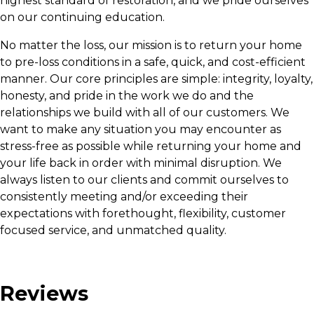
highest standard of restoration, and we pride ourselves
on our continuing education.
No matter the loss, our mission is to return your home
to pre-loss conditions in a safe, quick, and cost-efficient
manner. Our core principles are simple: integrity, loyalty,
honesty, and pride in the work we do and the
relationships we build with all of our customers. We
want to make any situation you may encounter as
stress-free as possible while returning your home and
your life back in order with minimal disruption. We
always listen to our clients and commit ourselves to
consistently meeting and/or exceeding their
expectations with forethought, flexibility, customer
focused service, and unmatched quality.
Reviews