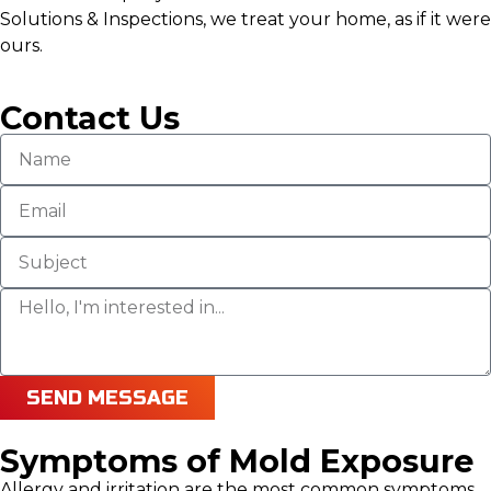
Solutions & Inspections, we treat your home, as if it were
ours.
Contact Us
SEND MESSAGE
Symptoms of Mold Exposure
Allergy and irritation are the most common symptoms