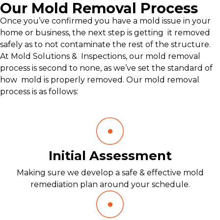
Our Mold Removal Process
Once you’ve confirmed you have a mold issue in your
home or business, the next step is getting it removed
safely as to not contaminate the rest of the structure.
At Mold Solutions & Inspections, our mold removal
process is second to none, as we’ve set the standard of
how mold is properly removed. Our mold removal
process is as follows:
Initial Assessment
Making sure we develop a safe & effective mold
remediation plan around your schedule.