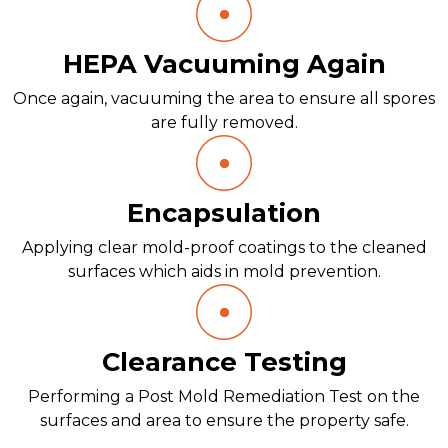
HEPA Vacuuming Again
Once again, vacuuming the area to ensure all spores
are fully removed.
Encapsulation
Applying clear mold-proof coatings to the cleaned
surfaces which aids in mold prevention.
Clearance Testing
Performing a Post Mold Remediation Test on the
surfaces and area to ensure the property safe.