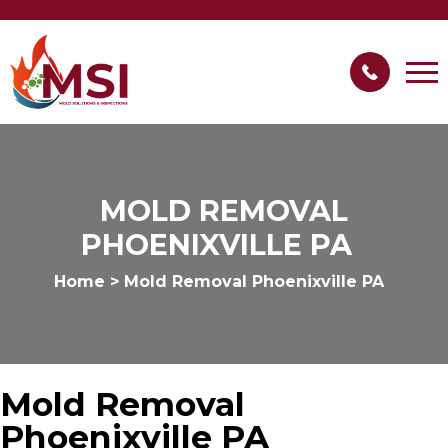
MOLD REMOVAL
PHOENIXVILLE PA
Home
>
Mold Removal Phoenixville PA
Mold Removal
Phoenixville PA