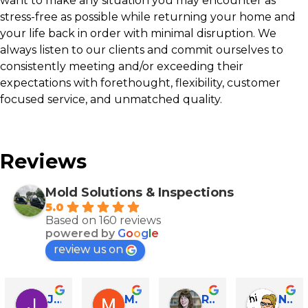
want to make any situation you may encounter as
stress-free as possible while returning your home and
your life back in order with minimal disruption. We
always listen to our clients and commit ourselves to
consistently meeting and/or exceeding their
expectations with forethought, flexibility, customer
focused service, and unmatched quality.
Reviews
Mold Solutions & Inspections
5.0
Based on 160 reviews
powered by
G
o
o
g
l
e
review us on
John Runyen
Mathy Stanislaus
Rachael Clinton Chen
Natalie Campanile