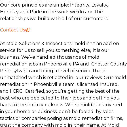
Our core principles are simple: Integrity, Loyalty,
Honesty and Pride in the work we do and the
relationships we build with all of our customers.
Contact Us
At Mold Solutions & Inspections, mold isn’t an add on
service for us to sell you something else, it is our
business. We’ve handled thousands of mold
remediation jobs in Phoenixville PA and Chester County
Pennsylvania and bring a level of service that is
unmatched which is reflected in
our reviews. Our mold
remediation in Phoenixville team is licensed, insured,
and IICRC Certified, so you’re getting the best of the
best who are dedicated to their jobs and getting you
back to the norm you know. When mold is discovered
in your home or business, don’t be fooled by sales
tactics or companies posing as mold remediation firms,
trust the company with mold in their name. At Mold