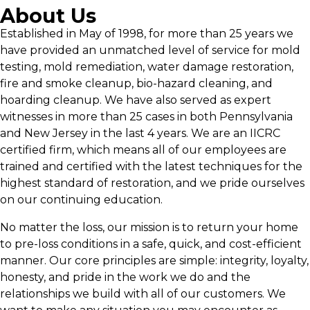
About Us
Established in May of 1998, for more than 25 years we
have provided an unmatched level of service for mold
testing, mold remediation, water damage restoration,
fire and smoke cleanup, bio-hazard cleaning, and
hoarding cleanup. We have also served as expert
witnesses in more than 25 cases in both Pennsylvania
and New Jersey in the last 4 years. We are an IICRC
certified firm, which means all of our employees are
trained and certified with the latest techniques for the
highest standard of restoration, and we pride ourselves
on our continuing education.
No matter the loss, our mission is to return your home
to pre-loss conditions in a safe, quick, and cost-efficient
manner. Our core principles are simple: integrity, loyalty,
honesty, and pride in the work we do and the
relationships we build with all of our customers. We