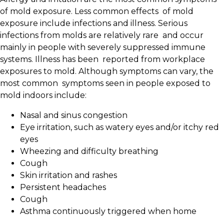
of mold exposure. Less common effects of mold
exposure include infections and illness. Serious
infections from molds are relatively rare and occur
mainly in people with severely suppressed immune
systems. Illness has been reported from workplace
exposures to mold. Although symptoms can vary, the
most common
symptoms seen in people exposed to
mold indoors include:
Nasal and sinus congestion
Eye irritation, such as watery eyes and/or itchy red
eyes
Wheezing and difficulty breathing
Cough
Skin irritation and rashes
Persistent headaches
Cough
Asthma continuously triggered when home