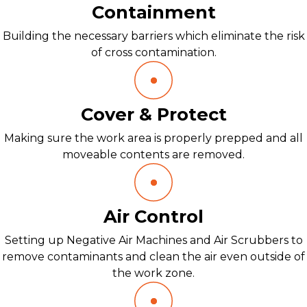
Containment
Building the necessary barriers which eliminate the risk
of cross contamination.
Cover & Protect
Making sure the work area is properly prepped and all
moveable contents are removed.
Air Control
Setting up Negative Air Machines and Air Scrubbers to
remove contaminants and clean the air even outside of
the work zone.