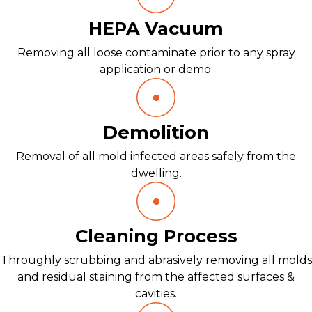
HEPA Vacuum
Removing all loose contaminate prior to any spray
application or demo.
Demolition
Removal of all mold infected areas safely from the
dwelling.
Cleaning Process
Throughly scrubbing and abrasively removing all molds
and residual staining from the affected surfaces &
cavities.