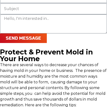
SEND MESSAGE
Protect & Prevent Mold in
Your Home
There are several ways to decrease your chances of
having mold in your home or business. The presence of
moisture and humidity are the most common ways
mold will be able to form, causing damage to your
structure and personal contents. By following some
simple steps, you can help avoid the potential for mold
growth and thus save thousands of dollars in mold
remediation. Here are the following tips: