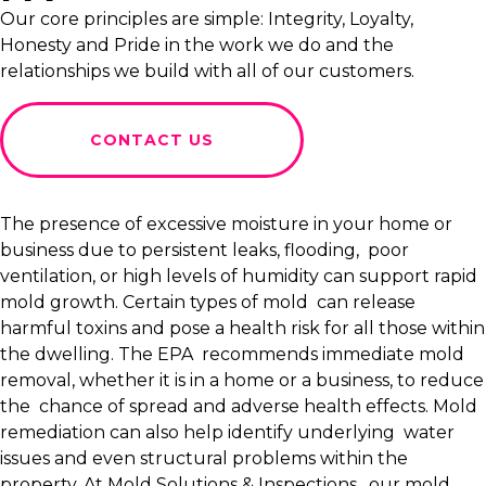
Our core principles are simple: Integrity, Loyalty,
Honesty and Pride in the work we do and the
relationships we build with all of our customers.
CONTACT US
The presence of excessive moisture in your home or
business due to persistent leaks, flooding, poor
ventilation, or high levels of humidity can support rapid
mold growth. Certain types of mold can release
harmful toxins and pose a health risk for all those within
the dwelling. The EPA recommends immediate mold
removal, whether it is in a home or a business, to reduce
the chance of spread and adverse health effects. Mold
remediation can also help identify underlying water
issues and even structural problems within the
property. At Mold Solutions & Inspections, our mold