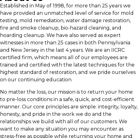
Established in May of 1998, for more than 25 years we
have provided an unmatched level of service for mold
testing, mold remediation, water damage restoration,
fire and smoke cleanup, bio-hazard cleaning, and
hoarding cleanup. We have also served as expert
witnesses in more than 25 cases in both Pennsylvania
and New Jersey in the last 4 years. We are an IICRC
certified firm, which means all of our employees are
trained and certified with the latest techniques for the
highest standard of restoration, and we pride ourselves
on our continuing education.
No matter the loss, our mission is to return your home
to pre-loss conditions in a safe, quick, and cost-efficient
manner. Our core principles are simple: integrity, loyalty,
honesty, and pride in the work we do and the
relationships we build with all of our customers. We
want to make any situation you may encounter as
stress-free as possible while returning your home and