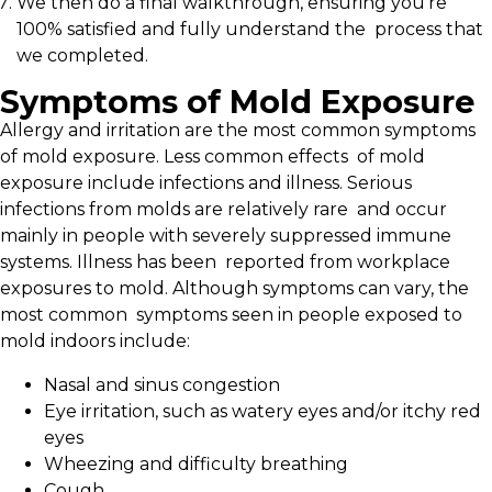
We then do a final walkthrough, ensuring you’re
100% satisfied and fully understand the process that
we completed.
Symptoms of Mold Exposure
Allergy and irritation are the most common symptoms
of mold exposure. Less common effects of mold
exposure include infections and illness. Serious
infections from molds are relatively rare and occur
mainly in people with severely suppressed immune
systems. Illness has been reported from workplace
exposures to mold. Although symptoms can vary, the
most common symptoms seen in people exposed to
mold indoors include:
Nasal and sinus congestion
Eye irritation, such as watery eyes and/or itchy red
eyes
Wheezing and difficulty breathing
Cough