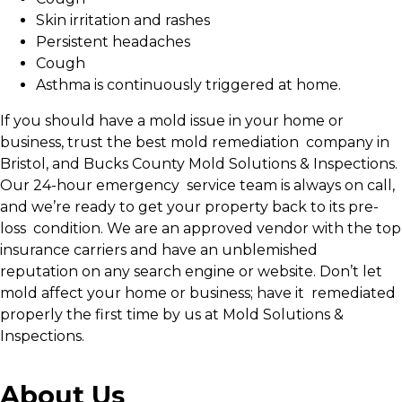
Skin irritation and rashes
Persistent headaches
Cough
Asthma is continuously triggered at home.
If you should have a mold issue in your home or
business, trust the best mold remediation company in
Bristol, and Bucks County Mold Solutions & Inspections.
Our 24-hour emergency service team is always on call,
and we’re ready to get your property back to its pre-
loss condition. We are an approved vendor with the top
insurance carriers and have an unblemished
reputation on any search engine or website. Don’t let
mold affect your home or business; have it remediated
properly the first time by us at Mold Solutions &
Inspections.
About Us