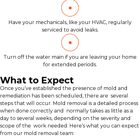
Have your mechanicals, like your HVAC, regularly
serviced to avoid leaks.
Turn off the water main if you are leaving your home
for extended periods.
What to Expect
Once you’ve established the presence of mold and
remediation has been scheduled, there are several
steps that will occur. Mold removal is a detailed process
when done correctly and normally takes as little as a
day to several weeks, depending on the severity and
scope of the work needed. Here’s what you can expect
from our mold removal team: