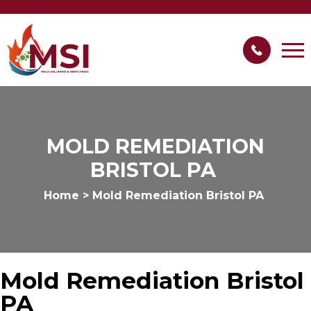
MOLD REMEDIATION
BRISTOL PA
Home
>
Mold Remediation Bristol PA
Mold Remediation Bristol
PA