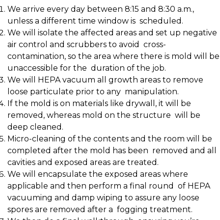
We arrive every day between 8:15 and 8:30 a.m.,
unless a different time window is scheduled.
We will isolate the affected areas and set up negative
air control and scrubbers to avoid cross-
contamination, so the area where there is mold will be
unaccessible for the duration of the job.
We will HEPA vacuum all growth areas to remove
loose particulate prior to any manipulation.
If the mold is on materials like drywall, it will be
removed, whereas mold on the structure will be
deep cleaned.
Micro-cleaning of the contents and the room will be
completed after the mold has been removed and all
cavities and exposed areas are treated.
We will encapsulate the exposed areas where
applicable and then perform a final round of HEPA
vacuuming and damp wiping to assure any loose
spores are removed after a fogging treatment.