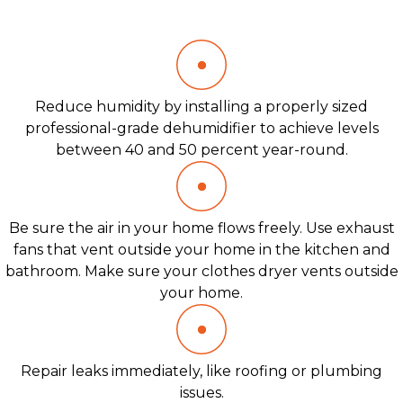
Reduce humidity by installing a properly sized
professional-grade dehumidifier to achieve levels
between 40 and 50 percent year-round.
Be sure the air in your home flows freely. Use exhaust
fans that vent outside your home in the kitchen and
bathroom. Make sure your clothes dryer vents outside
your home.
Repair leaks immediately, like roofing or plumbing
issues.