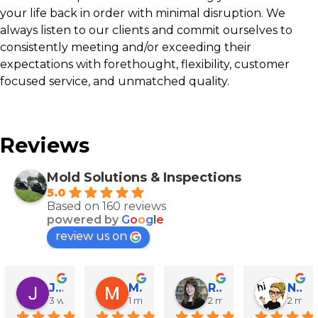
your life back in order with minimal disruption. We
always listen to our clients and commit ourselves to
consistently meeting and/or exceeding their
expectations with forethought, flexibility, customer
focused service, and unmatched quality.
Reviews
Mold Solutions & Inspections
5.0
Based on 160 reviews
powered by
G
o
o
g
l
e
review us on
John Runyen
Mathy Stanislaus
Rachael Clinton Chen
Natalie Campanile
3 weeks ago
1 month ago
2 months ago
2 mon