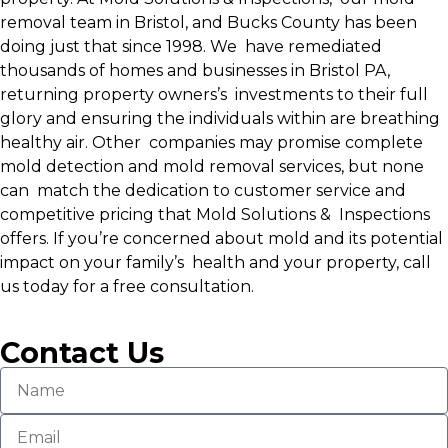
removal team in Bristol, and Bucks County has been
doing just that since 1998. We have remediated
thousands of homes and businesses in Bristol PA,
returning property owners’s investments to their full
glory and ensuring the individuals within are breathing
healthy air. Other companies may promise complete
mold detection and mold removal services, but none
can match the dedication to customer service and
competitive pricing that Mold Solutions & Inspections
offers. If you’re concerned about mold and its potential
impact on your family’s health and your property, call
us today for a free consultation.
Contact Us