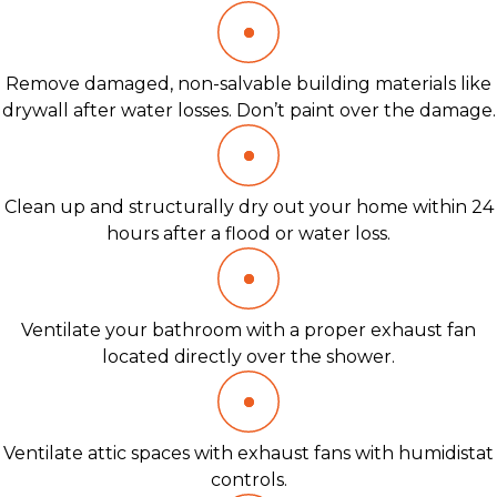
Remove damaged, non-salvable building materials like
drywall after water losses. Don’t paint over the damage.
Clean up and structurally dry out your home within 24
hours after a flood or water loss.
Ventilate your bathroom with a proper exhaust fan
located directly over the shower.
Ventilate attic spaces with exhaust fans with humidistat
controls.