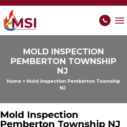
MOLD INSPECTION
PEMBERTON TOWNSHIP
NJ
Home
>
Mold Inspection Pemberton Township
NJ
Mold Inspection
Pemberton Township NJ