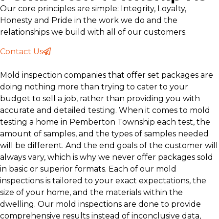
Our core principles are simple: Integrity, Loyalty,
Honesty and Pride in the work we do and the
relationships we build with all of our customers.
Contact Us
Mold inspection companies that offer set packages are
doing nothing more than trying to cater to your
budget to sell a job, rather than providing you with
accurate and detailed testing. When it comes to mold
testing a home in Pemberton Township each test, the
amount of samples, and the types of samples needed
will be different. And the end goals of the customer will
always vary, which is why we never offer packages sold
in basic or superior formats. Each of our mold
inspections is tailored to your exact expectations, the
size of your home, and the materials within the
dwelling. Our mold inspections are done to provide
comprehensive results instead of inconclusive data,