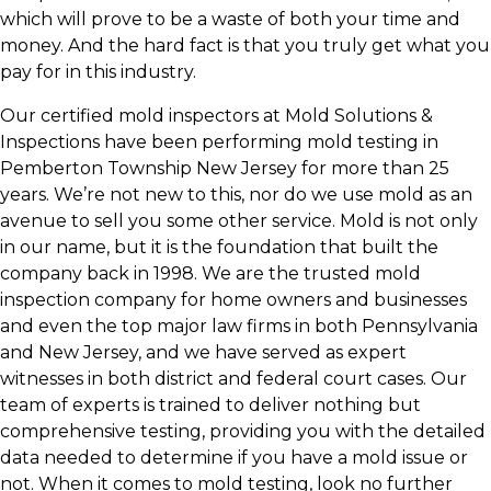
which will prove to be a waste of both your time and
money. And the hard fact is that you truly get what you
pay for in this industry.
Our certified mold inspectors at Mold Solutions &
Inspections have been performing mold testing in
Pemberton Township New Jersey for more than 25
years. We’re not new to this, nor do we use mold as an
avenue to sell you some other service. Mold is not only
in our name, but it is the foundation that built the
company back in 1998. We are the trusted mold
inspection company for home owners and businesses
and even the top major law firms in both Pennsylvania
and New Jersey, and we have served as expert
witnesses in both district and federal court cases. Our
team of experts is trained to deliver nothing but
comprehensive testing, providing you with the detailed
data needed to determine if you have a mold issue or
not. When it comes to mold testing, look no further