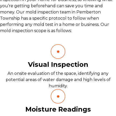
you’re getting beforehand can save you time and
money. Our mold inspection team in Pemberton
Township has a specific protocol to follow when
performing any mold test in a home or business. Our
mold inspection scope is as follows:
Visual Inspection
An onsite evaluation of the space, identifying any
potential areas of water damage and high levels of
humidity.
Moisture Readings