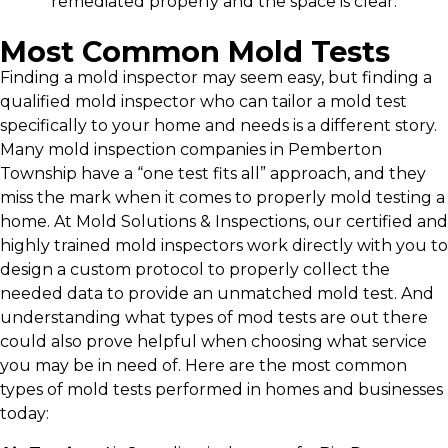
remediated properly and the space is clear.
Most Common Mold Tests
Finding a mold inspector may seem easy, but finding a
qualified mold inspector who can tailor a mold test
specifically to your home and needs is a different story.
Many mold inspection companies in Pemberton
Township have a “one test fits all” approach, and they
miss the mark when it comes to properly mold testing a
home. At Mold Solutions & Inspections, our certified and
highly trained mold inspectors work directly with you to
design a custom protocol to properly collect the
needed data to provide an unmatched mold test. And
understanding what types of mod tests are out there
could also prove helpful when choosing what service
you may be in need of. Here are the most common
types of mold tests performed in homes and businesses
today: