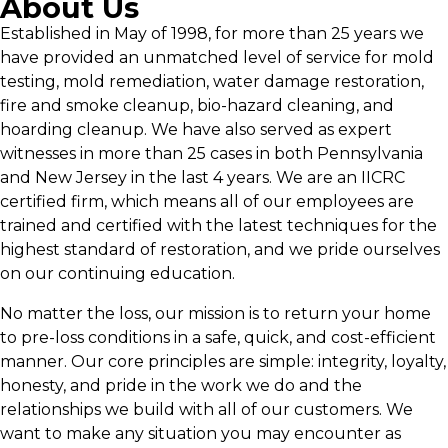
About Us
Established in May of 1998, for more than 25 years we
have provided an unmatched level of service for mold
testing, mold remediation, water damage restoration,
fire and smoke cleanup, bio-hazard cleaning, and
hoarding cleanup. We have also served as expert
witnesses in more than 25 cases in both Pennsylvania
and New Jersey in the last 4 years. We are an IICRC
certified firm, which means all of our employees are
trained and certified with the latest techniques for the
highest standard of restoration, and we pride ourselves
on our continuing education.
No matter the loss, our mission is to return your home
to pre-loss conditions in a safe, quick, and cost-efficient
manner. Our core principles are simple: integrity, loyalty,
honesty, and pride in the work we do and the
relationships we build with all of our customers. We
want to make any situation you may encounter as