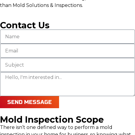
than Mold Solutions & Inspections.
Contact Us
SEND MESSAGE
Mold Inspection Scope
There isn’t one defined way to perform a mold
inspection in your home for business, so knowing what