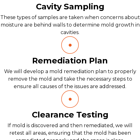
Cavity Sampling
These types of samples are taken when concerns about
moisture are behind walls to determine mold growth in
cavities.
Remediation Plan
We will develop a mold remediation plan to properly
remove the mold and take the necessary steps to
ensure all causes of the issues are addressed.
Clearance Testing
If mold is discovered and then remediated, we will
retest all areas, ensuring that the mold has been