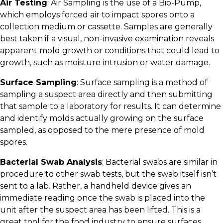
Air Testing
: Air Sampling is the use of a Bio-Pump,
which employs forced air to impact spores onto a
collection medium or cassette. Samples are generally
best taken if a visual, non-invasive examination reveals
apparent mold growth or conditions that could lead to
growth, such as moisture intrusion or water damage.
Surface Sampling
: Surface sampling is a method of
sampling a suspect area directly and then submitting
that sample to a laboratory for results. It can determine
and identify molds actually growing on the surface
sampled, as opposed to the mere presence of mold
spores.
Bacterial Swab Analysis
: Bacterial swabs are similar in
procedure to other swab tests, but the swab itself isn’t
sent to a lab. Rather, a handheld device gives an
immediate reading once the swab is placed into the
unit after the suspect area has been lifted. This is a
great tool for the food industry to ensure surfaces