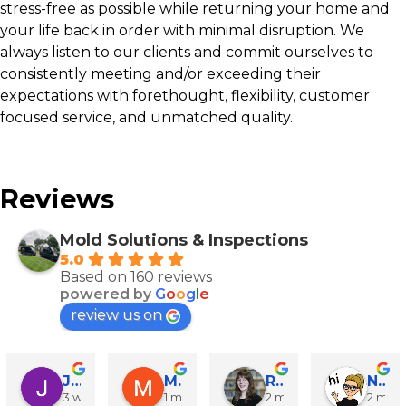
stress-free as possible while returning your home and
your life back in order with minimal disruption. We
always listen to our clients and commit ourselves to
consistently meeting and/or exceeding their
expectations with forethought, flexibility, customer
focused service, and unmatched quality.
Reviews
Mold Solutions & Inspections
5.0
Based on 160 reviews
powered by
G
o
o
g
l
e
review us on
John Runyen
Mathy Stanislaus
Rachael Clinton Chen
Natalie Campanile
3 weeks ago
1 month ago
2 months ago
2 mon