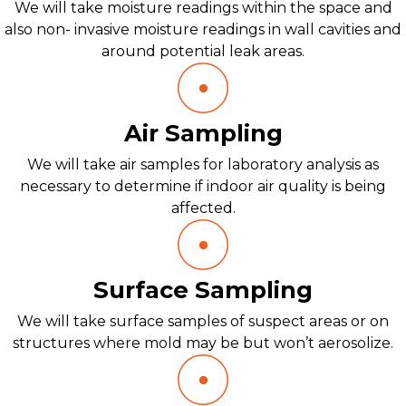
We will take moisture readings within the space and
also non- invasive moisture readings in wall cavities and
around potential leak areas.
Air Sampling
We will take air samples for laboratory analysis as
necessary to determine if indoor air quality is being
affected.
Surface Sampling
We will take surface samples of suspect areas or on
structures where mold may be but won’t aerosolize.