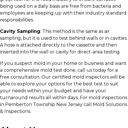
being used on a daily basis are free from bacteria and
employees are keeping up with their industry standard
responsibilities.
Cavity Sampling
: This method is the same as air
sampling, but it is used to test behind walls or in cavities.
A hose is attached directly to the cassette and then
inserted into the wall or cavity for direct-area testing.
If you suspect mold in your home or business and want
a comprehensive mold test done, call us today for a
free consultation. Our certified mold inspectors will be
able to explore your options for the best test to suit
your needs within your budget and have your
turnaround results all within days. For mold inspections
in Pemberton Township New Jersey call Mold Solutions
& Inspections.