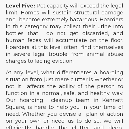
Level Five:
Pet capacity will exceed the legal
limit. Homes will sustain structural damage
and become extremely hazardous. Hoarders
in this category may collect their urine into
bottles that do not get discarded, and
human feces will accumulate on the floor.
Hoarders at this level often find themselves
in severe legal trouble, from animal abuse
charges to facing eviction.
At any level, what differentiates a hoarding
situation from just mere clutter is whether or
not it affects the ability of the person to
function in a normal, safe, and healthy way.
Our hoarding cleanup team in Kennett
Square, is here to help you in your time of
need. Whether you devise a plan of action
on your own or need us to do so, we will
efficiently handle the clutter and deep