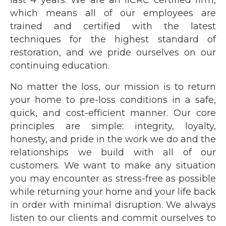
last 4 years. We are an IICRC certified firm,
which means all of our employees are
trained and certified with the latest
techniques for the highest standard of
restoration, and we pride ourselves on our
continuing education.
No matter the loss, our mission is to return
your home to pre-loss conditions in a safe,
quick, and cost-efficient manner. Our core
principles are simple: integrity, loyalty,
honesty, and pride in the work we do and the
relationships we build with all of our
customers. We want to make any situation
you may encounter as stress-free as possible
while returning your home and your life back
in order with minimal disruption. We always
listen to our clients and commit ourselves to