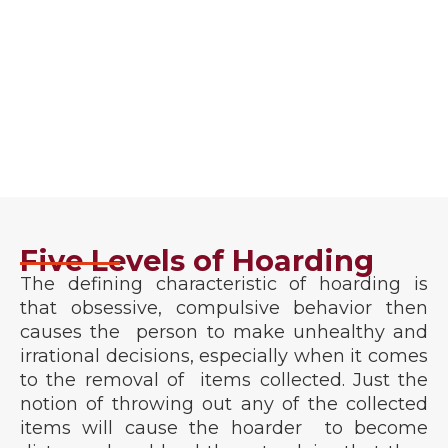
Guarantee
We guarantee that you will be satisfied when your
hoarding cleanup job is finished, and we won’t stop
until you are. Our main goal is not to leave as
business associates, but as friends.
Five Levels of Hoarding
The defining characteristic of hoarding is
that obsessive, compulsive behavior then
causes the person to make unhealthy and
irrational decisions, especially when it comes
to the removal of items collected. Just the
notion of throwing out any of the collected
items will cause the hoarder to become