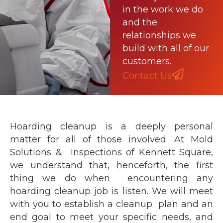
in the work we do
and the
relationships we
build with all of our
customers.
Contact Us
Hoarding cleanup is a deeply personal
matter for all of those involved. At Mold
Solutions & Inspections of Kennett Square,
we understand that, henceforth, the first
thing we do when encountering any
hoarding cleanup job is listen. We will meet
with you to establish a cleanup plan and an
end goal to meet your specific needs, and