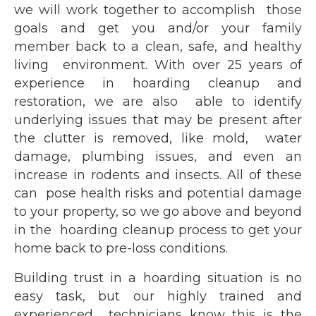
we will work together to accomplish those
goals and get you and/or your family
member back to a clean, safe, and healthy
living environment. With over 25 years of
experience in hoarding cleanup and
restoration, we are also able to identify
underlying issues that may be present after
the clutter is removed, like mold, water
damage, plumbing issues, and even an
increase in rodents and insects. All of these
can pose health risks and potential damage
to your property, so we go above and beyond
in the hoarding cleanup process to get your
home back to pre-loss conditions.
Building trust in a hoarding situation is no
easy task, but our highly trained and
experienced technicians know this is the