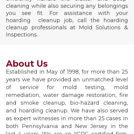
cleaning while also securing any belongings
you see fit. For assistance with your
hoarding cleanup job, call the hoarding
cleanup professionals at Mold Solutions &
Inspections.
About Us
Established in May of 1998, for more than 25
years we have provided an unmatched level
of service for mold testing, mold
remediation, water damage restoration, fire
and smoke cleanup, bio-hazard cleaning,
and hoarding cleanup. We have also served
as expert witnesses in more than 25 cases in
both Pennsylvania and New Jersey in the