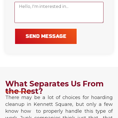
SEND MESSAGE
What Separates Us From
the Rest?
There may be a lot of choices for hoarding
cleanup in Kennett Square, but only a few
know how to properly handle this type of