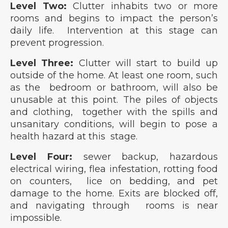
Level Two:
Clutter inhabits two or more
rooms and begins to impact the person’s
daily life. Intervention at this stage can
prevent progression.
Level Three:
Clutter will start to build up
outside of the home. At least one room, such
as the bedroom or bathroom, will also be
unusable at this point. The piles of objects
and clothing, together with the spills and
unsanitary conditions, will begin to pose a
health hazard at this stage.
Level Four:
sewer backup, hazardous
electrical wiring, flea infestation, rotting food
on counters, lice on bedding, and pet
damage to the home. Exits are blocked off,
and navigating through rooms is near
impossible.