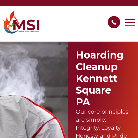
Hoarding
Cleanup
Kennett
Square
PA
Our core principles
are simple:
Integrity, Loyalty,
Honesty and Pride