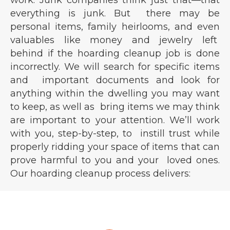
work. Junk companies think just that—that
everything is junk. But there may be
personal items, family heirlooms, and even
valuables like money and jewelry left
behind if the hoarding cleanup job is done
incorrectly. We will search for specific items
and important documents and look for
anything within the dwelling you may want
to keep, as well as bring items we may think
are important to your attention. We’ll work
with you, step-by-step, to instill trust while
properly ridding your space of items that can
prove harmful to you and your loved ones.
Our hoarding cleanup process delivers: