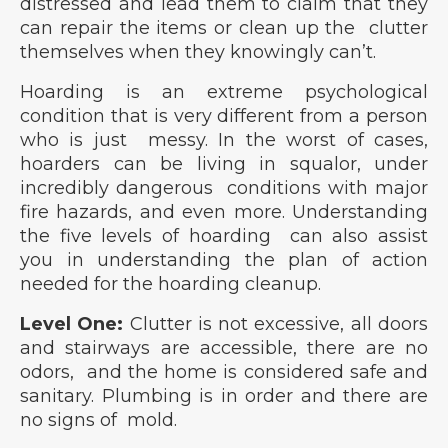
distressed and lead them to claim that they
can repair the items or clean up the clutter
themselves when they knowingly can’t.
Hoarding is an extreme psychological
condition that is very different from a person
who is just messy. In the worst of cases,
hoarders can be living in squalor, under
incredibly dangerous conditions with major
fire hazards, and even more. Understanding
the five levels of hoarding can also assist
you in understanding the plan of action
needed for the hoarding cleanup.
Level One:
Clutter is not excessive, all doors
and stairways are accessible, there are no
odors, and the home is considered safe and
sanitary. Plumbing is in order and there are
no signs of mold.