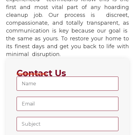
first and most vital part of any hoarding
cleanup job. Our process is discreet,
compassionate, and totally transparent, as
communication is key because our goal is
the same as yours. To restore your home to
its finest days and get you back to life with
minimal disruption.
Contact Us