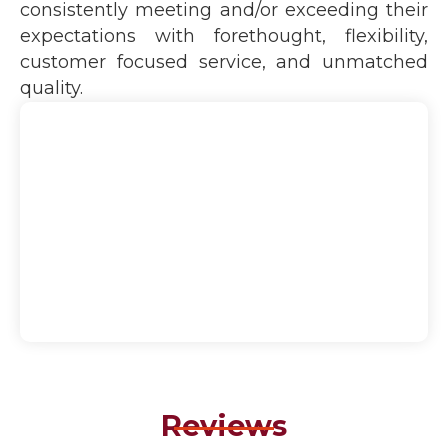
consistently meeting and/or exceeding their
expectations with forethought, flexibility,
customer focused service, and unmatched
quality.
Reviews