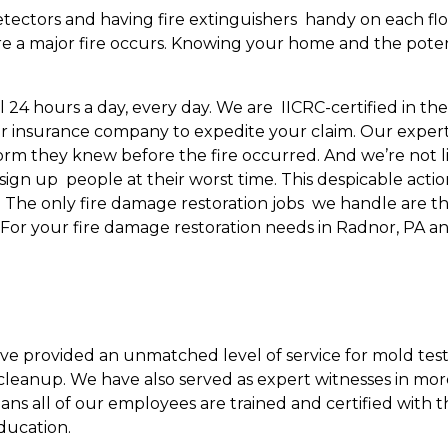
tectors and having fire extinguishers handy on each floo
 a major fire occurs. Knowing your home and the potentia
ll 24 hours a day, every day. We are IICRC-certified in t
r insurance company to expedite your claim. Our experti
rm they knew before the fire occurred. And we’re not l
 sign up people at their worst time. This despicable act
ing. The only fire damage restoration jobs we handle are
. For your fire damage restoration needs in Radnor, PA a
ave provided an unmatched level of service for mold test
leanup. We have also served as expert witnesses in mor
eans all of our employees are trained and certified with 
ducation.