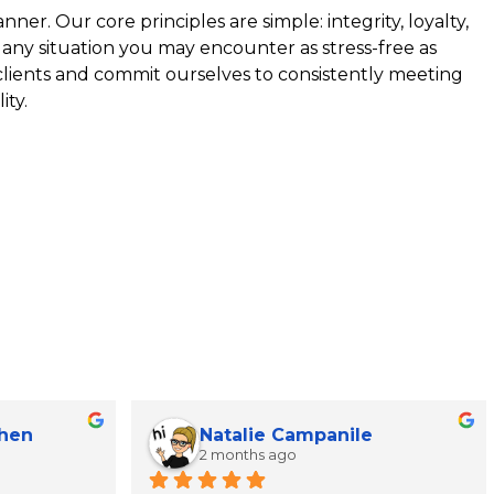
ner. Our core principles are simple: integrity, loyalty,
 any situation you may encounter as stress-free as
 clients and commit ourselves to consistently meeting
ity.
Chen
Natalie Campanile
2 months ago