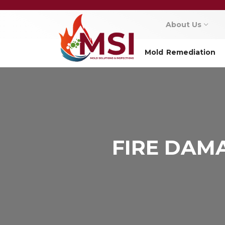
About Us
Mold Remediation
FIRE DAM