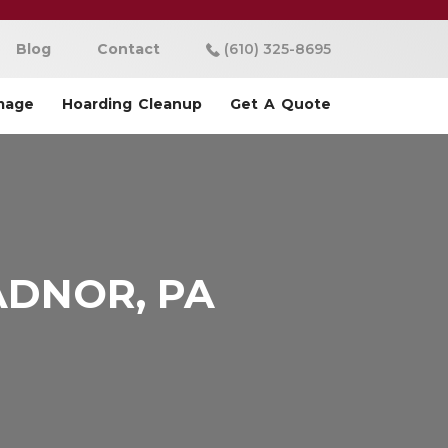
Blog
Contact
(610) 325-8695
mage
Hoarding Cleanup
Get A Quote
ADNOR, PA