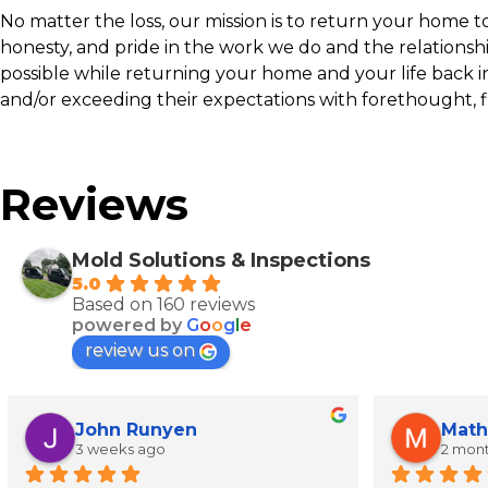
No matter the loss, our mission is to return your home to p
honesty, and pride in the work we do and the relationsh
possible while returning your home and your life back i
and/or exceeding their expectations with forethought, f
Reviews
Mold Solutions & Inspections
5.0
Based on 160 reviews
powered by
G
o
o
g
l
e
review us on
John Runyen
Math
3 weeks ago
2 mon