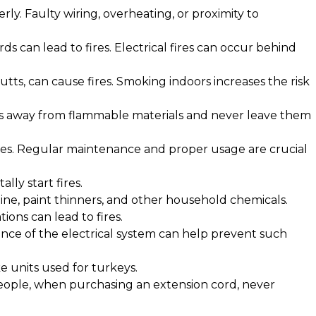
rly. Faulty wiring, overheating, or proximity to
s can lead to fires. Electrical fires can occur behind
butts, can cause fires. Smoking indoors increases the risk
les away from flammable materials and never leave them
ires. Regular maintenance and proper usage are crucial
lly start fires.
line, paint thinners, and other household chemicals.
ions can lead to fires.
nce of the electrical system can help prevent such
ike units used for turkeys.
people, when purchasing an extension cord, never