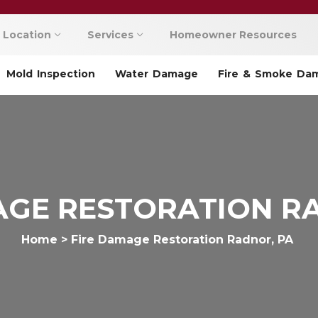
Location
Services
Homeowner Resources
Mold Inspection
Water Damage
Fire & Smoke Da
AGE RESTORATION R
Home
>
Fire Damage Restoration Radnor, PA