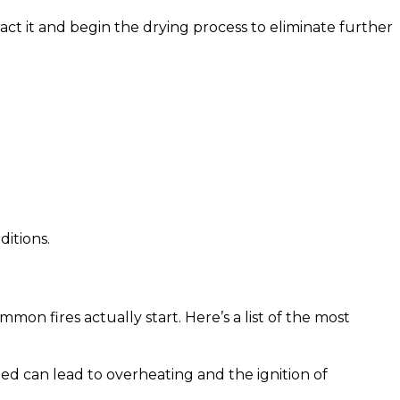
act it and begin the drying process to eliminate further
ditions.
mon fires actually start. Here’s a list of the most
ed can lead to overheating and the ignition of