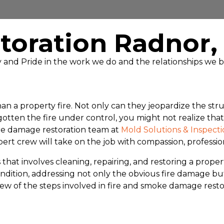
toration Radnor
ty and Pride in the work we do and the relationships we b
n a property fire. Not only can they jeopardize the struc
ten the fire under control, you might not realize that o
ire damage restoration team at
Mold Solutions & Inspecti
ert crew will take on the job with compassion, professio
hat involves cleaning, repairing, and restoring a propert
e condition, addressing not only the obvious fire damag
view of the steps involved in fire and smoke damage resto