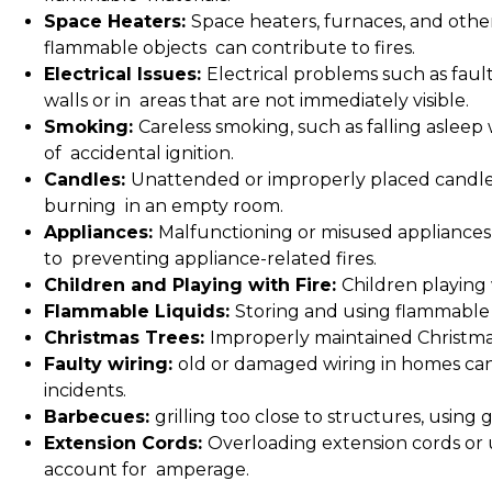
Space Heaters:
Space heaters, furnaces, and other 
flammable objects can contribute to fires.
Electrical Issues:
Electrical problems such as fault
walls or in areas that are not immediately visible.
Smoking:
Careless smoking, such as falling asleep 
of accidental ignition.
Candles:
Unattended or improperly placed candles
burning in an empty room.
Appliances:
Malfunctioning or misused appliances,
to preventing appliance-related fires.
Children and Playing with Fire:
Children playing 
Flammable Liquids:
Storing and using flammable l
Christmas Trees:
Improperly maintained Christmas 
Faulty wiring:
old or damaged wiring in homes can 
incidents.
Barbecues:
grilling too close to structures, using 
Extension Cords:
Overloading extension cords or 
account for amperage.