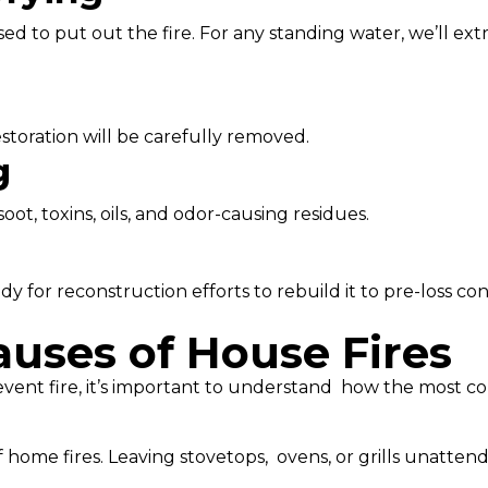
d to put out the fire. For any standing water, we’ll extr
storation will be carefully removed.
g
t, toxins, oils, and odor-causing residues.
y for reconstruction efforts to rebuild it to pre-loss con
ses of House Fires
event fire, it’s important to understand how the most com
 home fires. Leaving stovetops, ovens, or grills unattend