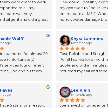
 team were great to work 
How could I possibly expre
responded to all my 
my gratitude to Joe, Mike 
his team was very 
entire team at MSI?! When 
d diligent and did a great 
horror, water damage bro
ing my mold issues.  They 
to our home, Joe and the 
lboard and vanity.  Joe 
MSI came highly recomme
mended a very good 
a neighbor and I will be fo
hanie Wolff
Khyra Lammers
andle the replacement 
grateful. From the first pho
ths ago
4 months ago
lboard
until the insurance claim w
 in our home for almost 20 
Fast, Reliable and Straight 
processed and the remedia
ave (unfortunately) 
Point! I called for a mold i
for, Joe was kind, informati
 services four different 
quote and within minutes, 
incredibly helpful at conne
 time, Joe and his team 
returned my call and sche
the other resources (a publ
utstanding. From the first 
inspection. Mike was able
duct cleaning, etc.) we wo
o the final follow‑up, 
out the next day, and the t
take care of our home. The
is handled with genuine 
no time at all. After the tes
quickly and our job was qui
 Hayes
Lee Klein
 and true professionalism. 
reviewed the results with 
extensive. The team was hi
ths ago
8 months ago
emembered us after more 
clearly answered my quest
professional, communicativ
ave 5 stars for a reason. 
Joe arrived on time, enter
ade between jobs.
them. I appreciate their 
efficient. They took care o