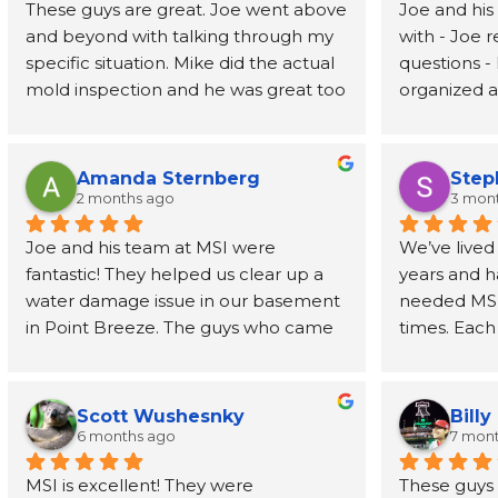
These guys are great. Joe went above 
Joe and his
and beyond with talking through my 
with - Joe 
specific situation. Mike did the actual 
questions - 
mold inspection and he was great too 
organized an
- prompt, knowledgeable, and fast. I 
job address
had the report in my inbox 2 days 
removed wal
later. Highly recommend
also recom
Amanda Sternberg
Step
person to h
2 months ago
3 mon
for the wal
Joe and his team at MSI were 
We’ve lived
fantastic! They helped us clear up a 
years and h
water damage issue in our basement 
needed MSI’s
in Point Breeze. The guys who came 
times. Each
buy were efficient and professional. 
have been o
Joe himself has been great, even 
phone call t
going above and beyond to provide 
every step 
Scott Wushesnky
Billy
guidance and recommendations for 
friendliness
6 months ago
7 mon
next steps after his job was done. I 
Joe even r
MSI is excellent! They were 
These guys h
highly recommend this company!
than a dec