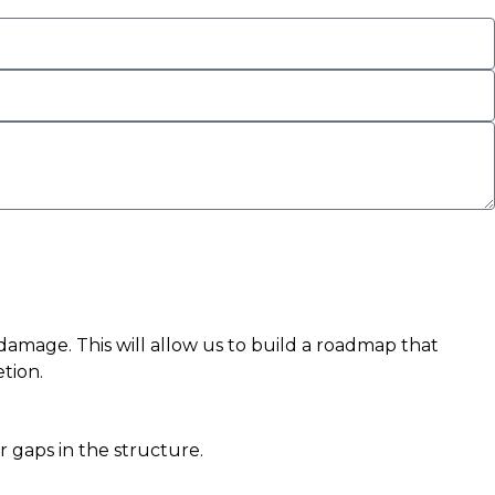
r damage. This will allow us to build a roadmap that
tion.
r gaps in the structure.