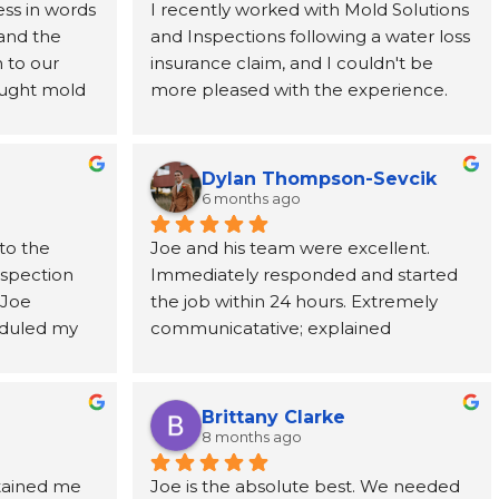
ss in words 
I recently worked with Mold Solutions 
and the 
and Inspections following a water loss 
to our 
insurance claim, and I couldn't be 
ught mold 
more pleased with the experience. 
team at 
Joe was incredibly helpful, taking the 
nded from 
time to explain every step of the 
rever 
process and providing support from 
Dylan Thompson-Sevcik
ne call 
start to finish. The entire team was 
6 months ago
as 
punctual, professional, respectful, and 
to the 
Joe and his team were excellent. 
tion paid 
kept the work area clean throughout 
nspection 
Immediately responded and started 
ve, and 
the project. Their attention to detail 
Joe 
the job within 24 hours. Extremely 
cting us to 
and commitment to customer service 
duled my 
communicatative; explained 
ic adjuster, 
made a stressful situation much easier 
 to come 
everything in detail.
uld need to 
to navigate. I've already 
ests took 
y got to us 
recommended them to a coworker 
ts, Joe 
te 
and would highly recommend them 
Brittany Clarke
me and 
ghly 
to anyone dealing with a water loss or 
8 months ago
ions about 
e, and 
insurance claim.
tained me 
Joe is the absolute best. We needed 
f the mold 