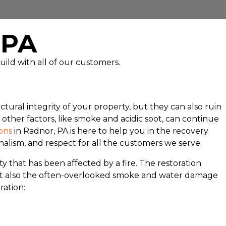
, PA
uild with all of our customers.
tural integrity of your property, but they can also ruin
ther factors, like smoke and acidic soot, can continue
ons
in Radnor, PA is here to help you in the recovery
nalism, and respect for all the customers we serve.
y that has been affected by a fire. The restoration
e but also the often-overlooked smoke and water damage
ration: