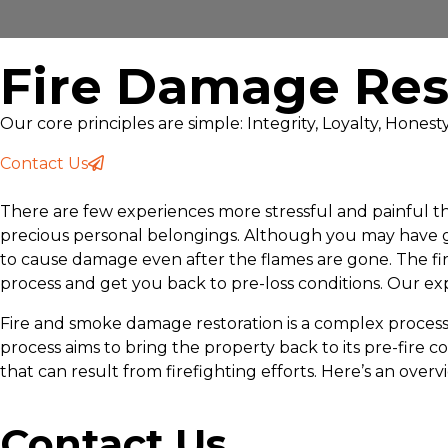
Fire Damage Res
Our core principles are simple: Integrity, Loyalty, Hones
Contact Us
There are few experiences more stressful and painful tha
precious personal belongings. Although you may have got
to cause damage even after the flames are gone. The f
process and get you back to pre-loss conditions. Our exp
Fire and smoke damage restoration is a complex process t
process aims to bring the property back to its pre-fir
that can result from firefighting efforts. Here’s an over
Contact Us