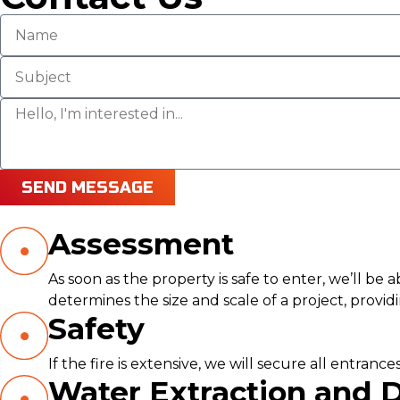
SEND MESSAGE
Assessment
As soon as the property is safe to enter, we’ll be
determines the size and scale of a project, provi
Safety
If the fire is extensive, we will secure all entra
Water Extraction and 