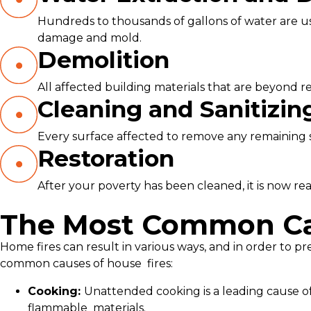
Hundreds to thousands of gallons of water are use
damage and mold.
Demolition
All affected building materials that are beyond re
Cleaning and Sanitizin
Every surface affected to remove any remaining soo
Restoration
After your poverty has been cleaned, it is now read
The Most Common Cau
Home fires can result in various ways, and in order to pr
common causes of house fires:
Cooking:
Unattended cooking is a leading cause of
flammable materials.