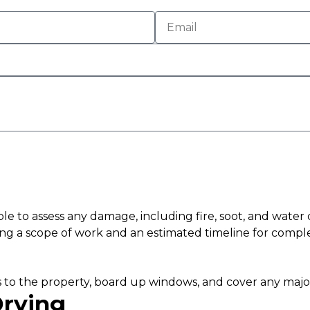
 able to assess any damage, including fire, soot, and wate
ding a scope of work and an estimated timeline for comple
nces to the property, board up windows, and cover any majo
Drying