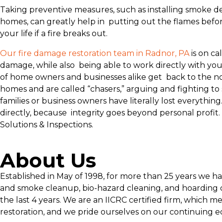
Taking preventive measures, such as installing smoke de
homes, can greatly help in putting out the flames before
your life if a fire breaks out.
Our fire damage restoration team in Radnor, PA
is on ca
damage, while also being able to work directly with you
of home owners and businesses alike get back to the no
homes and are called “chasers,” arguing and fighting to
families or business owners have literally lost everyth
directly, because integrity goes beyond personal profit
Solutions & Inspections.
About Us
Established in May of 1998, for more than 25 years we h
and smoke cleanup, bio-hazard cleaning, and hoarding c
the last 4 years. We are an IICRC certified firm, which m
restoration, and we pride ourselves on our continuing e