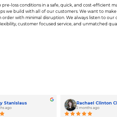
re-loss conditions in a safe, quick, and cost-efficient man
ips we build with all of our customers. We want to make
n order with minimal disruption. We always listen to our
lexibility, customer focused service, and unmatched qual
y Stanislaus
Rachael Clinton 
ths ago
2 months ago