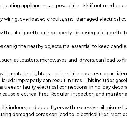
heating appliances can pose a fire risk if not used prope
y wiring, overloaded circuits, and damaged electrical cord
with a lit cigarette or improperly disposing of cigarette 
 can ignite nearby objects. It’s essential to keep cand
 such as toasters, microwaves, and dryers, can lead to f
with matches, lighters, or other fire sources can accidenta
iquids improperly can result in fires. This includes gaso
trees or faulty electrical connections in holiday decorat
cause electrical fires. Regular inspection and maintena
grills indoors, and deep fryers with excessive oil misuse l
using damaged cords can lead to electrical fires. Most 