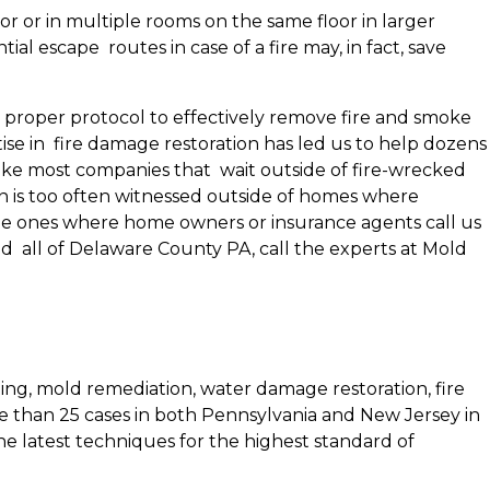
r or in multiple rooms on the same floor in larger
l escape routes in case of a fire may, in fact, save
he proper protocol to effectively remove fire and smoke
se in fire damage restoration has led us to help dozens
ike most companies that wait outside of fire-wrecked
ion is too often witnessed outside of homes where
 the ones where home owners or insurance agents call us
nd all of Delaware County PA, call the experts at Mold
ing, mold remediation, water damage restoration, fire
e than 25 cases in both Pennsylvania and New Jersey in
the latest techniques for the highest standard of