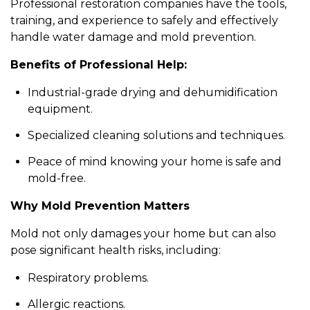
Professional restoration companies have the tools,
training, and experience to safely and effectively
handle water damage and mold prevention.
Benefits of Professional Help:
Industrial-grade drying and dehumidification
equipment.
Specialized cleaning solutions and techniques.
Peace of mind knowing your home is safe and
mold-free.
Why Mold Prevention Matters
Mold not only damages your home but can also
pose significant health risks, including:
Respiratory problems.
Allergic reactions.