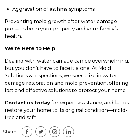
Aggravation of asthma symptoms.
Preventing mold growth after water damage
protects both your property and your family’s
health.
We’re Here to Help
Dealing with water damage can be overwhelming,
but you don’t have to face it alone. At Mold
Solutions & Inspections, we specialize in water
damage restoration and mold prevention, offering
fast and effective solutions to protect your home.
Contact us today
for expert assistance, and let us
restore your home to its original condition—mold-
free and safe!
Share: