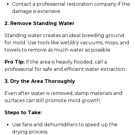
Contact a professional restoration company if the
damage is extensive.
2. Remove Standing Water
Standing water creates an ideal breeding ground
for mold. Use tools like wet/dry vacuums, mops, and
towels to remove as much water as possible.
Pro Tip:
If the area is heavily flooded, call a
professional for safe and efficient water extraction.
3. Dry the Area Thoroughly
Even after water is removed, damp materials and
surfaces can still promote mold growth.
Steps to Take:
Use fans and dehumidifiers to speed up the
drying process.