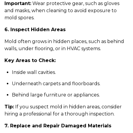
Important:
Wear protective gear, such as gloves
and masks, when cleaning to avoid exposure to
mold spores.
6. Inspect Hidden Areas
Mold often grows in hidden places, such as behind
walls, under flooring, or in HVAC systems.
Key Areas to Check:
Inside wall cavities.
Underneath carpets and floorboards.
Behind large furniture or appliances.
Tip:
If you suspect mold in hidden areas, consider
hiring a professional for a thorough inspection.
7. Replace and Repair Damaged Materials