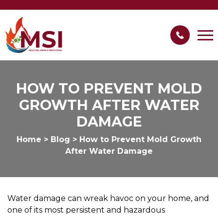
HOW TO PREVENT MOLD
GROWTH AFTER WATER
DAMAGE
Home
>
Blog
>
How to Prevent Mold Growth
After Water Damage
Water damage can wreak havoc on your home, and
one of its most persistent and hazardous