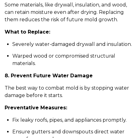
Some materials, like drywall, insulation, and wood,
can retain moisture even after drying. Replacing
them reduces the risk of future mold growth.
What to Replace:
Severely water-damaged drywall and insulation.
Warped wood or compromised structural
materials.
8. Prevent Future Water Damage
The best way to combat mold is by stopping water
damage before it starts.
Preventative Measures:
Fix leaky roofs, pipes, and appliances promptly.
Ensure gutters and downspouts direct water