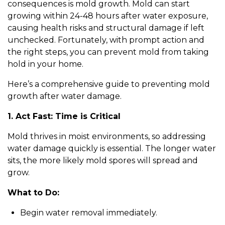
consequences is mold growth. Mold can start
growing within 24-48 hours after water exposure,
causing health risks and structural damage if left
unchecked. Fortunately, with prompt action and
the right steps, you can prevent mold from taking
hold in your home.
Here’s a comprehensive guide to preventing mold
growth after water damage.
1. Act Fast: Time is Critical
Mold thrives in moist environments, so addressing
water damage quickly is essential. The longer water
sits, the more likely mold spores will spread and
grow.
What to Do:
Begin water removal immediately.