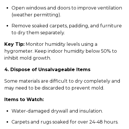
Open windows and doors to improve ventilation
(weather permitting).
Remove soaked carpets, padding, and furniture
to dry them separately.
Key Tip:
Monitor humidity levels using a
hygrometer. Keep indoor humidity below 50% to
inhibit mold growth.
4. Dispose of Unsalvageable Items
Some materials are difficult to dry completely and
may need to be discarded to prevent mold.
Items to Watch:
Water-damaged drywall and insulation.
Carpets and rugs soaked for over 24-48 hours.