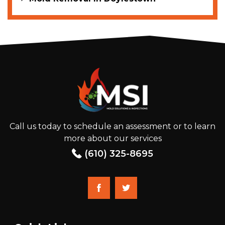
Call us today to schedule an assessment or to learn
more about our services
(610) 325-8695