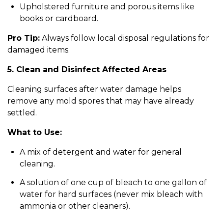
Upholstered furniture and porous items like
books or cardboard.
Pro Tip:
Always follow local disposal regulations for
damaged items.
5. Clean and Disinfect Affected Areas
Cleaning surfaces after water damage helps
remove any mold spores that may have already
settled.
What to Use:
A mix of detergent and water for general
cleaning.
A solution of one cup of bleach to one gallon of
water for hard surfaces (never mix bleach with
ammonia or other cleaners).