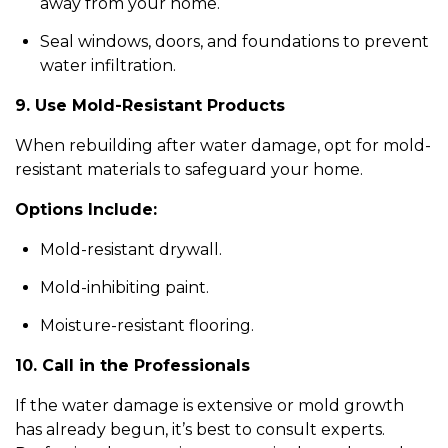
away from your home.
Seal windows, doors, and foundations to prevent
water infiltration.
9. Use Mold-Resistant Products
When rebuilding after water damage, opt for mold-
resistant materials to safeguard your home.
Options Include:
Mold-resistant drywall.
Mold-inhibiting paint.
Moisture-resistant flooring.
10. Call in the Professionals
If the water damage is extensive or mold growth
has already begun, it’s best to consult experts.