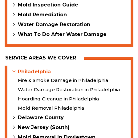
Mold Inspection Guide
Mold Remediation
Water Damage Restoration
What To Do After Water Damage
SERVICE AREAS WE COVER
Philadelphia
Fire & Smoke Damage in Philadelphia
Water Damage Restoration in Philadelphia
Hoarding Cleanup in Philadelphia
Mold Removal Philadelphia
Delaware County
New Jersey (South)
Mold Removal In Doylestown