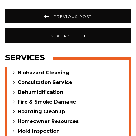
Post
PREVIOUS POST
navigation
NEXT POST
SERVICES
Biohazard Cleaning
Consultation Service
Dehumidification
Fire & Smoke Damage
Hoarding Cleanup
Homeowner Resources
Mold Inspection