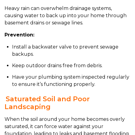
Heavy rain can overwhelm drainage systems,
causing water to back up into your home through
basement drains or sewage lines.
Prevention:
Install a backwater valve to prevent sewage
backups.
Keep outdoor drains free from debris.
Have your plumbing system inspected regularly
to ensure it’s functioning properly.
Saturated Soil and Poor
Landscaping
When the soil around your home becomes overly
saturated, it can force water against your
foundation, leading to leaks and basement flooding.