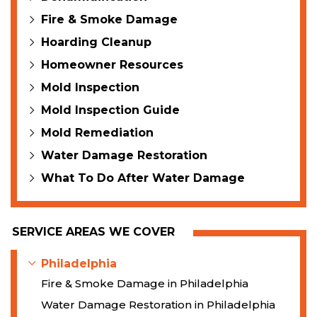
Fire & Smoke Damage
Hoarding Cleanup
Homeowner Resources
Mold Inspection
Mold Inspection Guide
Mold Remediation
Water Damage Restoration
What To Do After Water Damage
SERVICE AREAS WE COVER
Philadelphia
Fire & Smoke Damage in Philadelphia
Water Damage Restoration in Philadelphia