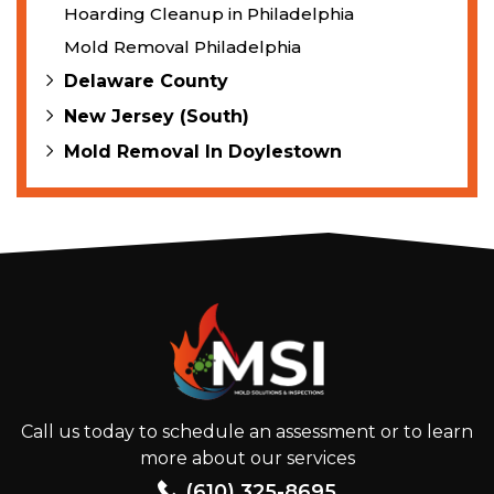
Hoarding Cleanup in Philadelphia
Mold Removal Philadelphia
Delaware County
New Jersey (South)
Mold Removal In Doylestown
Call us today to schedule an assessment or to learn
more about our services
(610) 325-8695