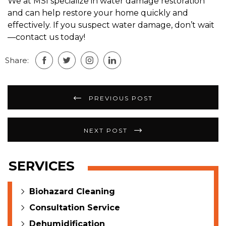
We at MSI specialize in water damage restoration
and can help restore your home quickly and
effectively. If you suspect water damage, don’t wait
—contact us today!
Share:
Post
PREVIOUS POST
navigation
NEXT POST
SERVICES
Biohazard Cleaning
Consultation Service
Dehumidification