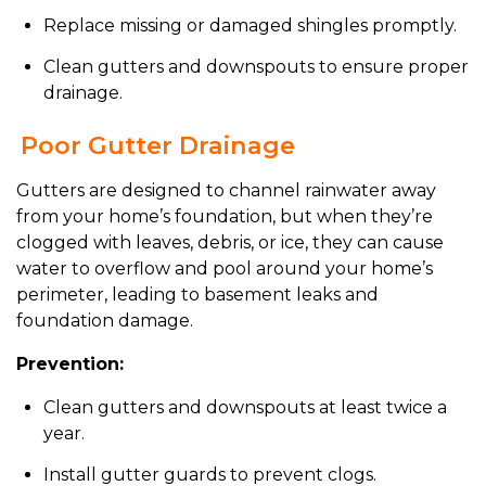
Replace missing or damaged shingles promptly.
Clean gutters and downspouts to ensure proper
drainage.
Poor Gutter Drainage
Gutters are designed to channel rainwater away
from your home’s foundation, but when they’re
clogged with leaves, debris, or ice, they can cause
water to overflow and pool around your home’s
perimeter, leading to basement leaks and
foundation damage.
Prevention:
Clean gutters and downspouts at least twice a
year.
Install gutter guards to prevent clogs.