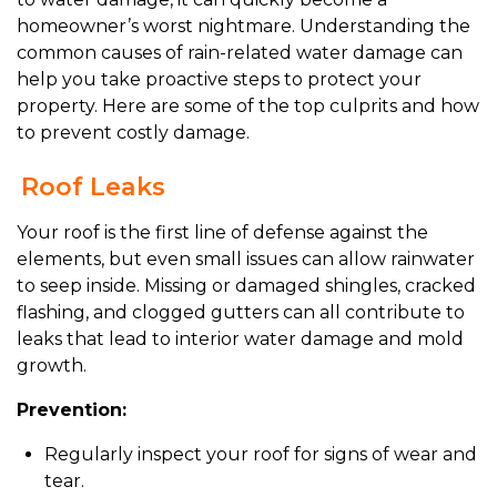
homeowner’s worst nightmare. Understanding the
common causes of rain-related water damage can
help you take proactive steps to protect your
property. Here are some of the top culprits and how
to prevent costly damage.
Roof Leaks
Your roof is the first line of defense against the
elements, but even small issues can allow rainwater
to seep inside. Missing or damaged shingles, cracked
flashing, and clogged gutters can all contribute to
leaks that lead to interior water damage and mold
growth.
Prevention:
Regularly inspect your roof for signs of wear and
tear.