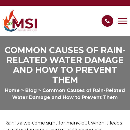
COMMON CAUSES OF RAIN-
RELATED WATER DAMAGE
AND HOW TO PREVENT
THEM
Home
>
Blog
>
Common Causes of Rain-Related
Water Damage and How to Prevent Them
Rain is a welcome sight for many, but when it leads
to water damage, it can quickly become a