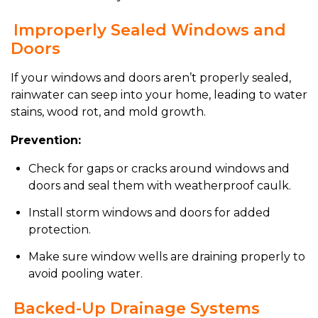
Improperly Sealed Windows and
Doors
If your windows and doors aren’t properly sealed,
rainwater can seep into your home, leading to water
stains, wood rot, and mold growth.
Prevention:
Check for gaps or cracks around windows and
doors and seal them with weatherproof caulk.
Install storm windows and doors for added
protection.
Make sure window wells are draining properly to
avoid pooling water.
Backed-Up Drainage Systems