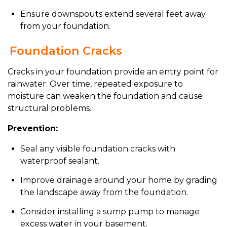
Ensure downspouts extend several feet away
from your foundation.
Foundation Cracks
Cracks in your foundation provide an entry point for
rainwater. Over time, repeated exposure to
moisture can weaken the foundation and cause
structural problems.
Prevention:
Seal any visible foundation cracks with
waterproof sealant.
Improve drainage around your home by grading
the landscape away from the foundation.
Consider installing a sump pump to manage
excess water in your basement.