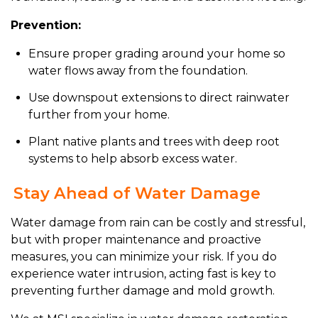
Prevention:
Ensure proper grading around your home so
water flows away from the foundation.
Use downspout extensions to direct rainwater
further from your home.
Plant native plants and trees with deep root
systems to help absorb excess water.
Stay Ahead of Water Damage
Water damage from rain can be costly and stressful,
but with proper maintenance and proactive
measures, you can minimize your risk. If you do
experience water intrusion, acting fast is key to
preventing further damage and mold growth.