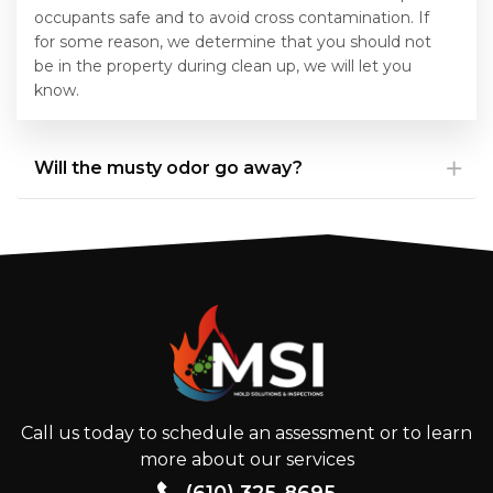
occupants safe and to avoid cross contamination. If
for some reason, we determine that you should not
be in the property during clean up, we will let you
know.
Will the musty odor go away?
Call us today to schedule an assessment or to learn
more about our services
(610) 325-8695