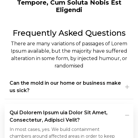
Tempore, Cum Soluta Nobis Est
Eligendi
Frequently Asked Questions
There are many variations of passages of Lorem
Ipsum available, but the majority have suffered
alteration in some form, by injected humour, or
randomised
Can the mold in our home or business make
us sick?
Qui Dolorem Ipsum uia Dolor Sit Amet,
Consectetur, Adipisci Velit?
In most cases, yes. We build containment
chambers around affected areas in order to keep