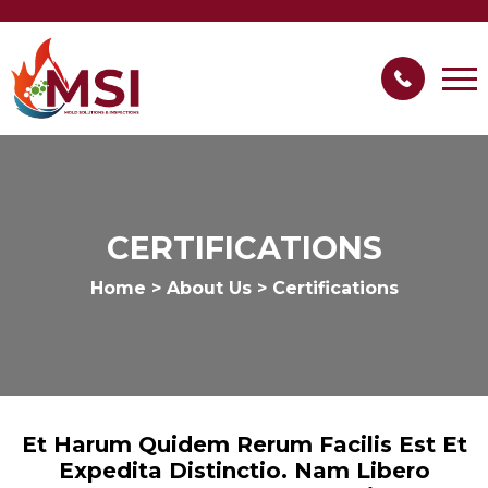
CERTIFICATIONS
Home
>
About Us
>
Certifications
Et Harum Quidem Rerum Facilis Est Et
Expedita Distinctio. Nam Libero