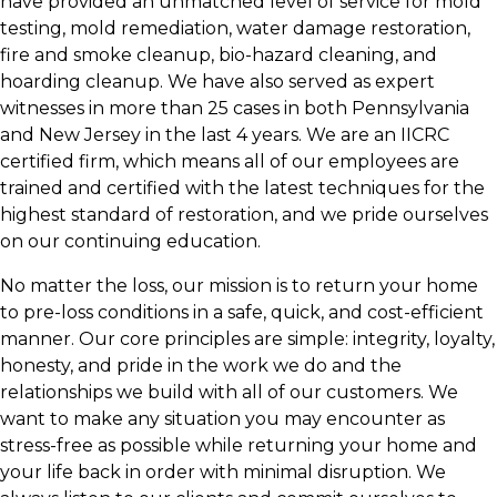
have provided an unmatched level of service for mold
testing, mold remediation, water damage restoration,
fire and smoke cleanup, bio-hazard cleaning, and
hoarding cleanup. We have also served as expert
witnesses in more than 25 cases in both Pennsylvania
and New Jersey in the last 4 years. We are an IICRC
certified firm, which means all of our employees are
trained and certified with the latest techniques for the
highest standard of restoration, and we pride ourselves
on our continuing education.
No matter the loss, our mission is to return your home
to pre-loss conditions in a safe, quick, and cost-efficient
manner. Our core principles are simple: integrity, loyalty,
honesty, and pride in the work we do and the
relationships we build with all of our customers. We
want to make any situation you may encounter as
stress-free as possible while returning your home and
your life back in order with minimal disruption. We