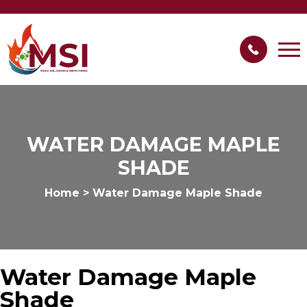
WATER DAMAGE MAPLE
SHADE
Home
>
Water Damage Maple Shade
Water Damage Maple
Shade