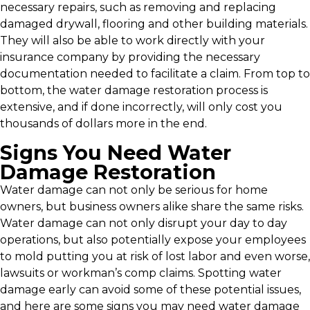
necessary repairs, such as removing and replacing
damaged drywall, flooring and other building materials.
They will also be able to work directly with your
insurance company by providing the necessary
documentation needed to facilitate a claim. From top to
bottom, the water damage restoration process is
extensive, and if done incorrectly, will only cost you
thousands of dollars more in the end.
Signs You Need Water
Damage Restoration
Water damage can not only be serious for home
owners, but business owners alike share the same risks.
Water damage can not only disrupt your day to day
operations, but also potentially expose your employees
to mold putting you at risk of lost labor and even worse,
lawsuits or workman’s comp claims. Spotting water
damage early can avoid some of these potential issues,
and here are some signs you may need water damage