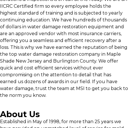
IICRC Certified firm so every employee holds the
highest standard of training and is subjected to yearly
continuing education. We have hundreds of thousands
of dollars in water damage restoration equipment and
are an approved vendor with most insurance carriers,
offering you a seamless and efficient recovery after a
loss. This is why we have earned the reputation of being
the top water damage restoration company in Maple
Shade New Jersey and Burlington County. We offer
quick and cost efficient services without ever
compromising on the attention to detail that has
earned us dozens of awards in our field. If you have
water damage, trust the team at MSI to get you back to
the norm you know.
About Us
Established in May of 1998, for more than 25 years we