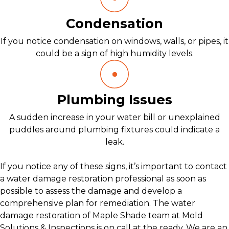
Condensation
If you notice condensation on windows, walls, or pipes, it
could be a sign of high humidity levels.
Plumbing Issues
A sudden increase in your water bill or unexplained
puddles around plumbing fixtures could indicate a
leak.
If you notice any of these signs, it’s important to contact
a water damage restoration professional as soon as
possible to assess the damage and develop a
comprehensive plan for remediation. The water
damage restoration of Maple Shade team at Mold
Solutions & Inspections is on call at the ready. We are an