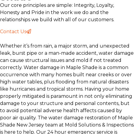
Our core principles are simple: Integrity, Loyalty,
Honesty and Pride in the work we do and the
relationships we build with all of our customers.
Contact Us
Whether it’s from rain, a major storm, and unexpected
leak, burst pipe or a man-made accident, water damage
can cause structural issues and mold if not treated
correctly. Water damage in Maple Shade is a common
occurrence with many homes built near creeks or over
high water tables, plus flooding from natural disasters
like hurricanes and tropical storms. Having your home
properly mitigated is paramount in not only eliminating
damage to your structure and personal contents, but
to avoid potential adverse health affects caused by
poor air quality. The water damage restoration of Maple
Shade New Jersey team at Mold Solutions & Inspections
is here to help. Our 24 hour emergency service is