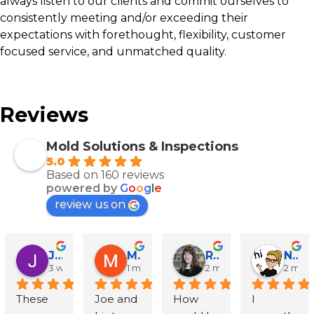
always listen to our clients and commit ourselves to
consistently meeting and/or exceeding their
expectations with forethought, flexibility, customer
focused service, and unmatched quality.
Reviews
Mold Solutions & Inspections
5.0
Based on 160 reviews
powered by
G
o
o
g
l
e
review us on
John Runyen
Mathy Stanislaus
Rachael Clinton Chen
Natalie Campanile
3 weeks ago
1 month ago
2 months ago
2 mon
These 
Joe and 
How 
I 