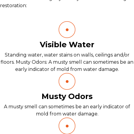
restoration:
Visible Water
Standing water, water stains on walls, ceilings and/or
floors. Musty Odors: A musty smell can sometimes be an
early indicator of mold from water damage.
Musty Odors
A musty smell can sometimes be an early indicator of
mold from water damage.