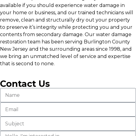
available if you should experience water damage in
your home or business, and our trained technicians will
remove, clean and structurally dry out your property
to preserve it’s integrity while protecting you and your
contents from secondary damage. Our water damage
restoration team has been serving Burlington County
New Jersey and the surrounding areas since 1998, and
we bring an unmatched level of service and expertise
that is second to none.
Contact Us