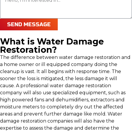
SEND MESSAGE
What is Water Damage
Restoration?
The difference between water damage restoration and
a home owner or ill equipped company doing the
cleanup is vast. It all begins with response time. The
sooner the loss is mitigated, the less damage it will
cause. A professional water damage restoration
company will also use specialized equipment, such as
high powered fans and dehumidifiers, extractors and
moisture meters to completely dry out the affected
areas and prevent further damage like mold. Water
damage restoration companies will also have the
expertise to assess the damage and determine the