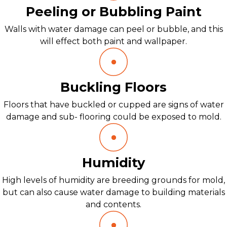
Peeling or Bubbling Paint
Walls with water damage can peel or bubble, and this
will effect both paint and wallpaper.
Buckling Floors
Floors that have buckled or cupped are signs of water
damage and sub- flooring could be exposed to mold.
Humidity
High levels of humidity are breeding grounds for mold,
but can also cause water damage to building materials
and contents.