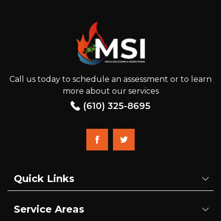
Call us today to schedule an assessment or to learn
more about our services
(610) 325-8695
Quick Links
Service Areas