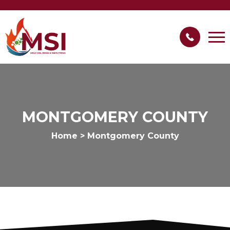
MONTGOMERY COUNTY
Home
>
Montgomery County