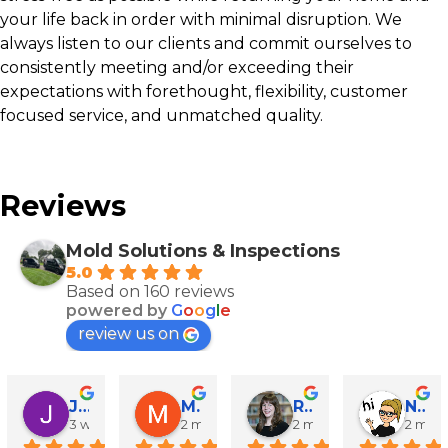
your life back in order with minimal disruption. We
always listen to our clients and commit ourselves to
consistently meeting and/or exceeding their
expectations with forethought, flexibility, customer
focused service, and unmatched quality.
Reviews
Mold Solutions & Inspections
5.0
Based on 160 reviews
powered by
G
o
o
g
l
e
review us on
John Runyen
Mathy Stanislaus
Rachael Clinton Chen
Natalie Campanile
3 weeks ago
2 months ago
2 months ago
2 mon