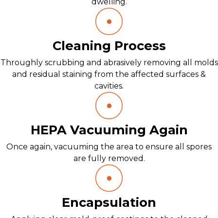
dwelling.
Cleaning Process
Throughly scrubbing and abrasively removing all molds
and residual staining from the affected surfaces &
cavities.
HEPA Vacuuming Again
Once again, vacuuming the area to ensure all spores
are fully removed.
Encapsulation