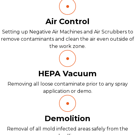
Air Control
Setting up Negative Air Machines and Air Scrubbers to
remove contaminants and clean the air even outside of
the work zone.
HEPA Vacuum
Removing all loose contaminate prior to any spray
application or demo.
Demolition
Removal of all mold infected areas safely from the