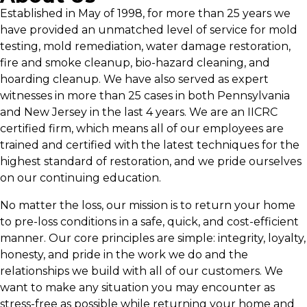
Established in May of 1998, for more than 25 years we
have provided an unmatched level of service for mold
testing, mold remediation, water damage restoration,
fire and smoke cleanup, bio-hazard cleaning, and
hoarding cleanup. We have also served as expert
witnesses in more than 25 cases in both Pennsylvania
and New Jersey in the last 4 years. We are an IICRC
certified firm, which means all of our employees are
trained and certified with the latest techniques for the
highest standard of restoration, and we pride ourselves
on our continuing education.
No matter the loss, our mission is to return your home
to pre-loss conditions in a safe, quick, and cost-efficient
manner. Our core principles are simple: integrity, loyalty,
honesty, and pride in the work we do and the
relationships we build with all of our customers. We
want to make any situation you may encounter as
stress-free as possible while returning your home and