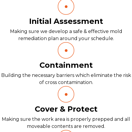
Initial Assessment
Making sure we develop a safe & effective mold
remediation plan around your schedule.
Containment
Building the necessary barriers which eliminate the risk
of cross contamination.
Cover & Protect
Making sure the work area is properly prepped and all
moveable contents are removed.