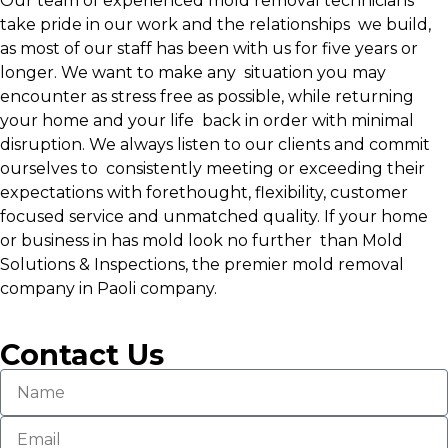
Our team of experienced mold removal technicians
take pride in our work and the relationships we build,
as most of our staff has been with us for five years or
longer. We want to make any situation you may
encounter as stress free as possible, while returning
your home and your life back in order with minimal
disruption. We always listen to our clients and commit
ourselves to consistently meeting or exceeding their
expectations with forethought, flexibility, customer
focused service and unmatched quality. If your home
or business in has mold look no further than Mold
Solutions & Inspections, the premier mold removal
company in Paoli company.
Contact Us