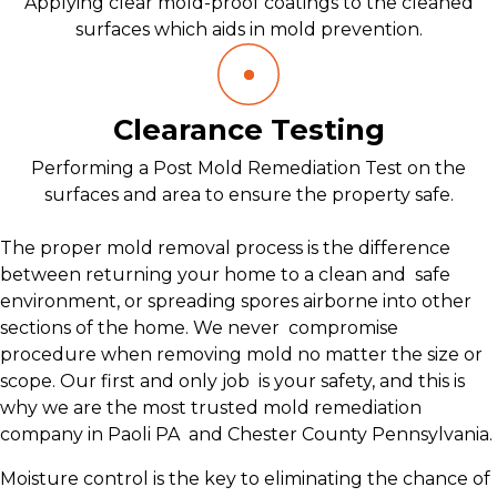
Applying clear mold-proof coatings to the cleaned
surfaces which aids in mold prevention.
Clearance Testing
Performing a Post Mold Remediation Test on the
surfaces and area to ensure the property safe.
The proper mold removal process is the difference
between returning your home to a clean and safe
environment, or spreading spores airborne into other
sections of the home. We never compromise
procedure when removing mold no matter the size or
scope. Our first and only job is your safety, and this is
why we are the most trusted mold remediation
company in Paoli PA and Chester County Pennsylvania.
Moisture control is the key to eliminating the chance of