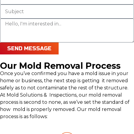
SEND MESSAGE
Our Mold Removal Process
Once you’ve confirmed you have a mold issue in your
home or business, the next step is getting it removed
safely as to not contaminate the rest of the structure.
At Mold Solutions & Inspections, our mold removal
process is second to none, as we’ve set the standard of
how mold is properly removed. Our mold removal
process is as follows: