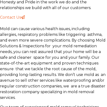
Honesty and Pride in the work we do and the
relationships we build with all of our customers.
Contact Us
Mold can cause various health issues, including
allergies, respiratory problems like triggering asthma,
and even more severe complications. By choosing Mold
Solutions & Inspections for your mold remediation
needs, you can rest assured that your home will be a
safe and cleaner space for you and your family. Our
state-of-the-art equipment and proven techniques
ensure that we tackle the root cause of the mold,
providing long-lasting results. We don’t use mold as an
avenue to sell other services like waterproofing and/or
regular construction companies, we are a true disaster
restoration company specializing in mold removal
services.