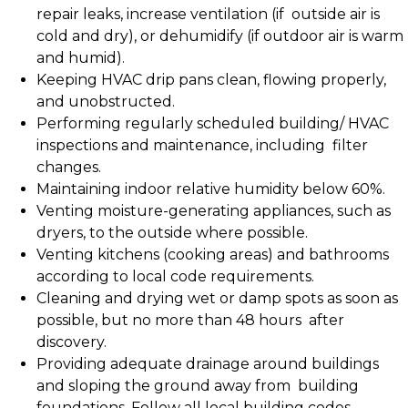
repair leaks, increase ventilation (if outside air is
cold and dry), or dehumidify (if outdoor air is warm
and humid).
Keeping HVAC drip pans clean, flowing properly,
and unobstructed.
Performing regularly scheduled building/ HVAC
inspections and maintenance, including filter
changes.
Maintaining indoor relative humidity below 60%.
Venting moisture-generating appliances, such as
dryers, to the outside where possible.
Venting kitchens (cooking areas) and bathrooms
according to local code requirements.
Cleaning and drying wet or damp spots as soon as
possible, but no more than 48 hours after
discovery.
Providing adequate drainage around buildings
and sloping the ground away from building
foundations. Follow all local building codes.