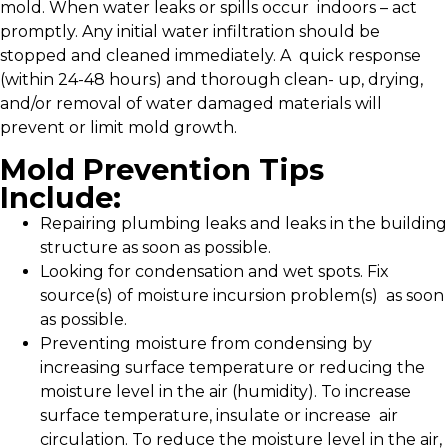
mold. When water leaks or spills occur indoors – act
promptly. Any initial water infiltration should be
stopped and cleaned immediately. A quick response
(within 24-48 hours) and thorough clean- up, drying,
and/or removal of water damaged materials will
prevent or limit mold growth.
Mold Prevention Tips
Include:
Repairing plumbing leaks and leaks in the building
structure as soon as possible.
Looking for condensation and wet spots. Fix
source(s) of moisture incursion problem(s) as soon
as possible.
Preventing moisture from condensing by
increasing surface temperature or reducing the
moisture level in the air (humidity). To increase
surface temperature, insulate or increase air
circulation. To reduce the moisture level in the air,