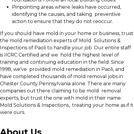
Pinpointing areas where leaks have occurred,
identifying the causes, and taking preventive
action to ensure that they do not reoccur.
If you should have mold in your home or business, trust
the mold remediation experts of Mold Solutions &
Inspections of Paoli to handle your job. Our entire staff
is IICRC Certified and we hold the highest level of
training and continuing education in the field. Since
1998, we’ve provided mold remediation in Paoli, and
have completed thousands of mold removal jobs in
Chester County Pennsylvania alone. There are many
companies out there claiming to be mold removal
experts, but trust the one with mold in their name.
Mold Solutions & Inspections, treating your home as if it
were ours.
About Us