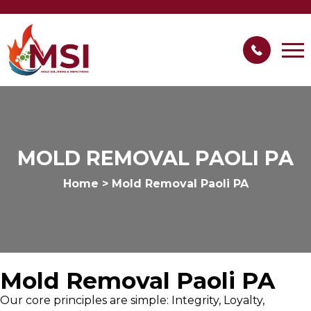
MOLD REMOVAL PAOLI PA
Home
>
Mold Removal Paoli PA
Mold Removal Paoli PA
Our core principles are simple: Integrity, Loyalty,