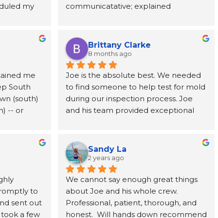
duled my 
communicatative; explained 
ic adjuster, 
made a stressful situation much easier 
 to come 
everything in detail.
uld need to 
to navigate. I've already 
ests took 
y got to us 
recommended them to a coworker 
ts, Joe 
te 
and would highly recommend them 
Brittany Clarke
me and 
ghly 
to anyone dealing with a water loss or 
8 months ago
ions about 
e, and 
insurance claim.
tained me 
Joe is the absolute best. We needed 
f the mold 
ep South 
to find someone to help test for mold 
y 
med every 
wn (south) 
during our inspection process. Joe 
d a mold 
u ever need 
 -- or 
and his team provided exceptional 
e, MSI is 
educated 
and timely service. Joe’s candor and 
(you can't 
willingness to talk you through the 
ts for it, 
issues is exactly what we needed as 
Sandy La
fication). 
first time home buyers. We 100% 
2 years ago
g I will 
recommend MSI.
hly 
We cannot say enough great things 
r (won't 
omptly to 
about Joe and his whole crew. 
memorable 
nd sent out 
Professional, patient, thorough, and 
rally, a 
 took a few 
honest.  Will hands down recommend 
 to ensure 