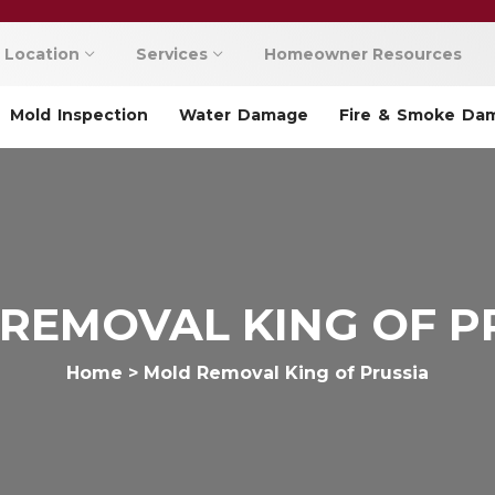
Location
Services
Homeowner Resources
Mold Inspection
Water Damage
Fire & Smoke Da
REMOVAL KING OF P
Home
>
Mold Removal King of Prussia