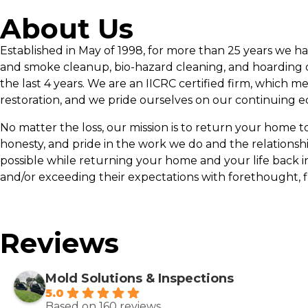
About Us
Established in May of 1998, for more than 25 years we h
and smoke cleanup, bio-hazard cleaning, and hoarding c
the last 4 years. We are an IICRC certified firm, which m
restoration, and we pride ourselves on our continuing e
No matter the loss, our mission is to return your home to p
honesty, and pride in the work we do and the relationsh
possible while returning your home and your life back i
and/or exceeding their expectations with forethought, f
Reviews
Mold Solutions & Inspections
5.0
Based on 160 reviews