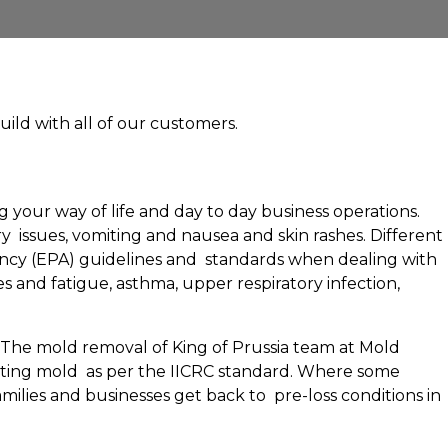
uild with all of our customers.
 your way of life and day to day business operations.
 issues, vomiting and nausea and skin rashes. Different
Agency (EPA) guidelines and standards when dealing with
 and fatigue, asthma, upper respiratory infection,
. The mold removal of King of Prussia team at Mold
iating mold as per the IICRC standard. Where some
ilies and businesses get back to pre-loss conditions in