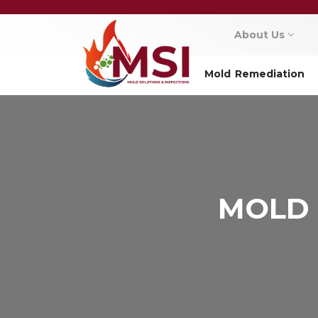
About Us
Mold Remediation
MOLD 