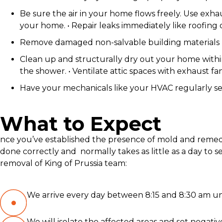
Be sure the air in your home flows freely. Use exh
your home. • Repair leaks immediately like roofing
Remove damaged non-salvable building materials li
Clean up and structurally dry out your home within 
the shower. • Ventilate attic spaces with exhaust fa
Have your mechanicals like your HVAC regularly ser
What to Expect
nce you’ve established the presence of mold and remedi
done correctly and normally takes as little as a day t
removal of King of Prussia team:
We arrive every day between 8:15 and 8:30 am unl
We will isolate the affected areas and set negativ