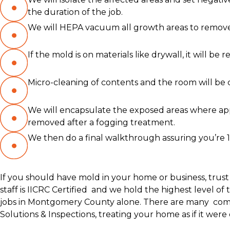
the duration of the job.
We will HEPA vacuum all growth areas to remove 
If the mold is on materials like drywall, it will 
Micro-cleaning of contents and the room will be 
We will encapsulate the exposed areas where ap
removed after a fogging treatment.
We then do a final walkthrough assuring you’re 
If you should have mold in your home or business, trust
staff is IICRC Certified and we hold the highest level 
jobs in Montgomery County alone. There are many compa
Solutions & Inspections, treating your home as if it were 