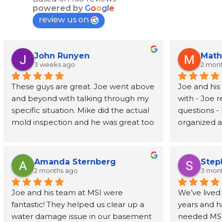
powered by
G
o
o
g
l
e
review us on
John Runyen
Math
3 weeks ago
2 mon
These guys are great. Joe went above 
Joe and his
and beyond with talking through my 
with - Joe 
specific situation. Mike did the actual 
questions - 
mold inspection and he was great too 
organized an
- prompt, knowledgeable, and fast. I 
job address
had the report in my inbox 2 days 
removed wal
later. Highly recommend
also recom
Amanda Sternberg
Step
person to h
2 months ago
3 mon
for the wal
Joe and his team at MSI were 
We’ve lived
fantastic! They helped us clear up a 
years and h
water damage issue in our basement 
needed MSI’s