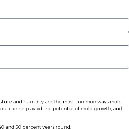
moisture and humidity are the most common ways mold
you can help avoid the potential of mold growth, and
 40 and 50 percent years round.