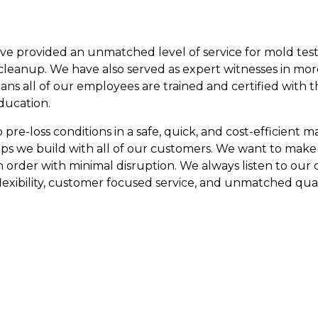
ave provided an unmatched level of service for mold test
leanup. We have also served as expert witnesses in mor
eans all of our employees are trained and certified with 
ducation.
re-loss conditions in a safe, quick, and cost-efficient man
ips we build with all of our customers. We want to make
n order with minimal disruption. We always listen to our
lexibility, customer focused service, and unmatched qual