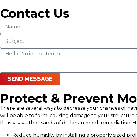
Contact Us
SEND MESSAGE
Protect & Prevent Mo
There are several ways to decrease your chances of h
will be able to form causing damage to your structure 
thusly save thousands of dollars in mold remediation. He
Reduce humidity by installing a properly sized pr