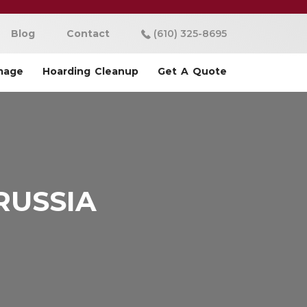
Blog
Contact
(610) 325-8695
mage
Hoarding Cleanup
Get A Quote
RUSSIA