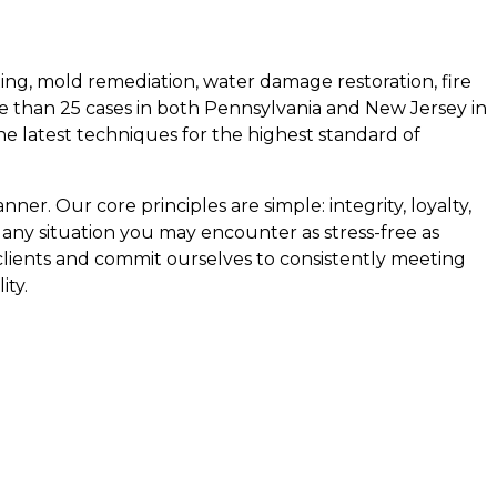
ing, mold remediation, water damage restoration, fire
e than 25 cases in both Pennsylvania and New Jersey in
the latest techniques for the highest standard of
ner. Our core principles are simple: integrity, loyalty,
 any situation you may encounter as stress-free as
 clients and commit ourselves to consistently meeting
ity.