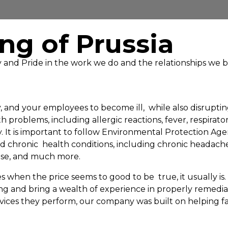
ng of Prussia
ty and Pride in the work we do and the relationships we b
and your employees to become ill, while also disrupting
oblems, including allergic reactions, fever, respiratory
ty. It is important to follow Environmental Protection 
chronic health conditions, including chronic headaches
ease, and much more.
 when the price seems to good to be true, it usually is
ing and bring a wealth of experience in properly remed
ices they perform, our company was built on helping fam