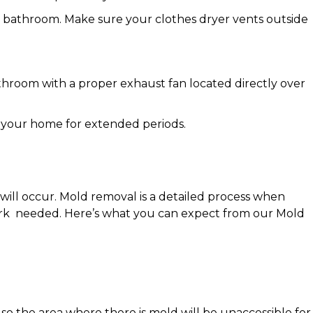
nd bathroom. Make sure your clothes dryer vents outside
.
athroom with a proper exhaust fan located directly over
ng your home for extended periods.
will occur. Mold removal is a detailed process when
 work needed. Here’s what you can expect from our Mold
 so the area where there is mold will be unaccessible for