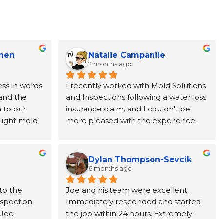
Chen
Natalie Campanile
2 months ago
ss in words 
I recently worked with Mold Solutions 
and the 
and Inspections following a water loss 
to our 
insurance claim, and I couldn't be 
ught mold 
more pleased with the experience. 
team at 
Joe was incredibly helpful, taking the 
nded from 
time to explain every step of the 
rever 
process and providing support from 
Dylan Thompson-Sevcik
ne call 
start to finish. The entire team was 
6 months ago
as 
punctual, professional, respectful, and 
to the 
Joe and his team were excellent. 
tion paid 
kept the work area clean throughout 
nspection 
Immediately responded and started 
ve, and 
the project. Their attention to detail 
Joe 
the job within 24 hours. Extremely 
cting us to 
and commitment to customer service 