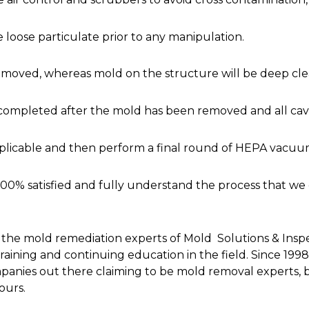
loose particulate prior to any manipulation.
be removed, whereas mold on the structure will be deep cl
completed after the mold has been removed and all cavi
plicable and then perform a final round of HEPA vacuum
100% satisfied and fully understand the process that we
 the mold remediation experts of Mold Solutions & Inspec
of training and continuing education in the field. Since
nies out there claiming to be mold removal experts, b
ours.