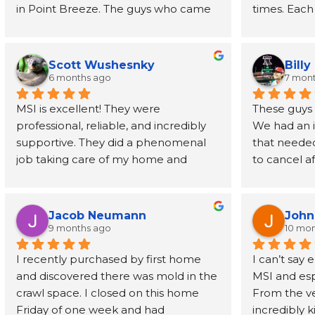
in Point Breeze. The guys who came 
times. Each
buy were efficient and professional. 
have been o
Joe himself has been great, even 
phone call t
going above and beyond to provide 
every step 
Scott Wushesnky
Billy
guidance and recommendations for 
friendliness
6 months ago
7 mon
next steps after his job was done. I 
Joe even r
MSI is excellent! They were 
These guys h
highly recommend this company!
than a dec
professional, reliable, and incredibly 
We had an 
supportive. They did a phenomenal 
that needed
In a time wh
job taking care of my home and 
to cancel af
service prov
making sure that I was involved and 
understandi
back, MSI is
understood the process. Highly 
helpful alo
wants to de
recommend!
rescheduled
mold, but k
Jacob Neumann
John
professional
there doing 
9 months ago
10 mo
remediated 
has been a 
I recently purchased by first home 
I can’t say
cleaned up 
homeowner
and discovered there was mold in the 
MSI and esp
when they fir
crawl space. I closed on this home 
From the ver
recommend 
Friday of one week and had 
incredibly 
everyone.