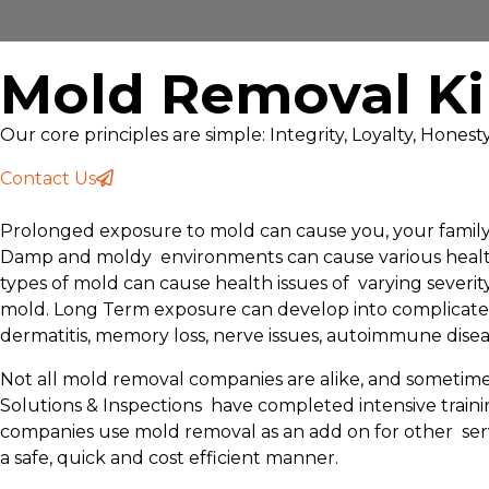
Mold Removal Ki
Our core principles are simple: Integrity, Loyalty, Hones
Contact Us
Prolonged exposure to mold can cause you, your family, 
Damp and moldy environments can cause various health pr
types of mold can cause health issues of varying severi
mold. Long Term exposure can develop into complicated 
dermatitis, memory loss, nerve issues, autoimmune dis
Not all mold removal companies are alike, and sometimes
Solutions & Inspections have completed intensive train
companies use mold removal as an add on for other serv
a safe, quick and cost efficient manner.