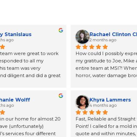
y Stanislaus
Rachael Clinton 
ths ago
2 months ago
 team were great to work 
How could I possibly expre
responded to all my 
my gratitude to Joe, Mike 
his team was very 
entire team at MSI?! When 
d diligent and did a great 
horror, water damage bro
ing my mold issues.  They 
to our home, Joe and the 
lboard and vanity.  Joe 
MSI came highly recomme
mended a very good 
a neighbor and I will be fo
hanie Wolff
Khyra Lammers
andle the replacement 
grateful. From the first pho
ths ago
4 months ago
lboard
until the insurance claim w
 in our home for almost 20 
Fast, Reliable and Straight 
processed and the remedia
ave (unfortunately) 
Point! I called for a mold i
for, Joe was kind, informati
 services four different 
quote and within minutes, 
incredibly helpful at conne