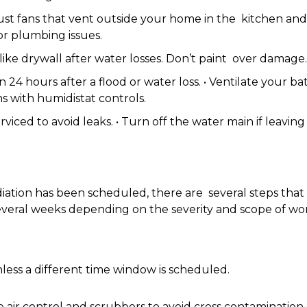
aust fans that vent outside your home in the kitchen a
 or plumbing issues.
ke drywall after water losses. Don’t paint over damage
24 hours after a flood or water loss. • Ventilate your b
ns with humidistat controls.
viced to avoid leaks. • Turn off the water main if leavi
ation has been scheduled, there are several steps that 
o several weeks depending on the severity and scope of
ess a different time window is scheduled.
e air control and scrubbers to avoid cross contamination,