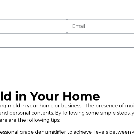
ld in Your Home
aving mold in your home or business. The presence of 
and personal contents. By following some simple steps, 
re are the following tips:
ofessional grade dehumidifier to achieve levels between