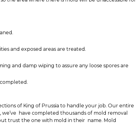
eaned.
ties and exposed areas are treated.
ing and damp wiping to assure any loose spores are
 completed.
tions of King of Prussia to handle your job. Our entire
 1998, we’ve have completed thousands of mold removal
ut trust the one with mold in their name. Mold