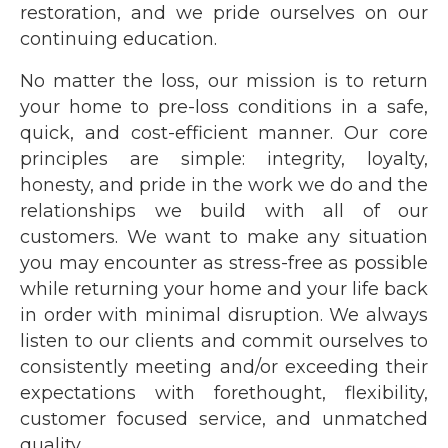
restoration, and we pride ourselves on our
continuing education.
No matter the loss, our mission is to return
your home to pre-loss conditions in a safe,
quick, and cost-efficient manner. Our core
principles are simple: integrity, loyalty,
honesty, and pride in the work we do and the
relationships we build with all of our
customers. We want to make any situation
you may encounter as stress-free as possible
while returning your home and your life back
in order with minimal disruption. We always
listen to our clients and commit ourselves to
consistently meeting and/or exceeding their
expectations with forethought, flexibility,
customer focused service, and unmatched
quality.