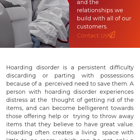
and the
relationships we
build with all of our
customers.
Contact Us
Hoarding disorder is a persistent difficulty
discarding or parting with possessions
because of a perceived need to save them. A
person with hoarding disorder experiences
distress at the thought of getting rid of the
items, and can become belligerent towards
those offering help or trying to throw away
items that they believe to have great value.
Hoarding often creates a living space with