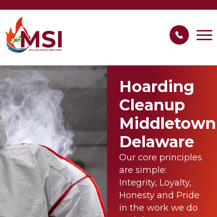
Hoarding
Cleanup
Middletown
Delaware
Our core principles
are simple:
Integrity, Loyalty,
Honesty and Pride
in the work we do