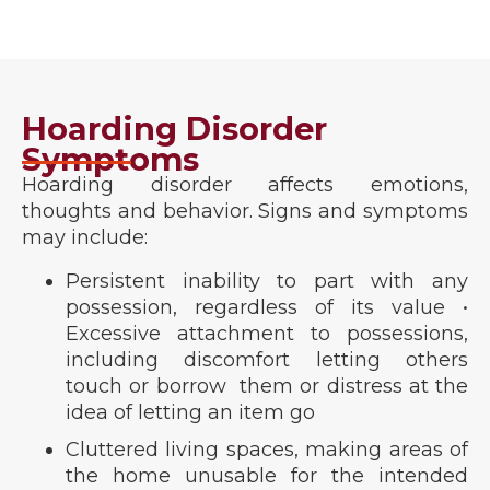
Hoarding Disorder
Symptoms
Hoarding disorder affects emotions,
thoughts and behavior. Signs and symptoms
may include:
Persistent inability to part with any
possession, regardless of its value •
Excessive attachment to possessions,
including discomfort letting others
touch or borrow them or distress at the
idea of letting an item go
Cluttered living spaces, making areas of
the home unusable for the intended