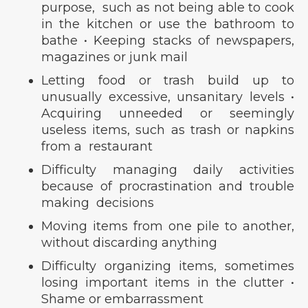
purpose, such as not being able to cook
in the kitchen or use the bathroom to
bathe • Keeping stacks of newspapers,
magazines or junk mail
Letting food or trash build up to
unusually excessive, unsanitary levels •
Acquiring unneeded or seemingly
useless items, such as trash or napkins
from a restaurant
Difficulty managing daily activities
because of procrastination and trouble
making decisions
Moving items from one pile to another,
without discarding anything
Difficulty organizing items, sometimes
losing important items in the clutter •
Shame or embarrassment