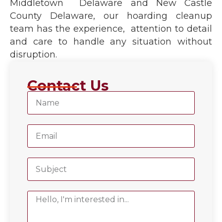
Middletown Delaware and New Castle
County Delaware, our hoarding cleanup
team has the experience, attention to detail
and care to handle any situation without
disruption.
Contact Us