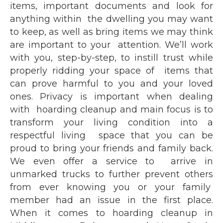
items, important documents and look for
anything within the dwelling you may want
to keep, as well as bring items we may think
are important to your attention. We’ll work
with you, step-by-step, to instill trust while
properly ridding your space of items that
can prove harmful to you and your loved
ones. Privacy is important when dealing
with hoarding cleanup and main focus is to
transform your living condition into a
respectful living space that you can be
proud to bring your friends and family back.
We even offer a service to arrive in
unmarked trucks to further prevent others
from ever knowing you or your family
member had an issue in the first place.
When it comes to hoarding cleanup in