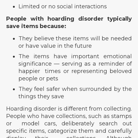
Limited or no social interactions
People with hoarding disorder typically
save items because:
They believe these items will be needed
or have value in the future
The items have important emotional
significance — serving as a reminder of
happier times or representing beloved
people or pets
They feel safer when surrounded by the
things they save
Hoarding disorder is different from collecting.
People who have collections, such as stamps
or model cars, deliberately search out
specific items, categorize them and carefully