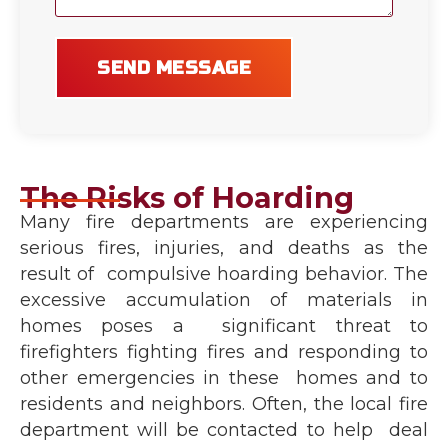
SEND MESSAGE
The Risks of Hoarding
Many fire departments are experiencing
serious fires, injuries, and deaths as the
result of compulsive hoarding behavior. The
excessive accumulation of materials in
homes poses a significant threat to
firefighters fighting fires and responding to
other emergencies in these homes and to
residents and neighbors. Often, the local fire
department will be contacted to help deal