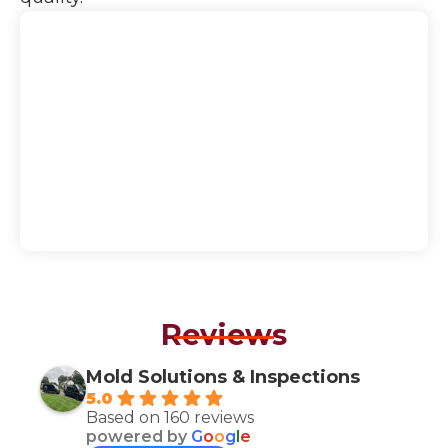
Reviews
Mold Solutions & Inspections
5.0
Based on 160 reviews
powered by
G
o
o
g
l
e