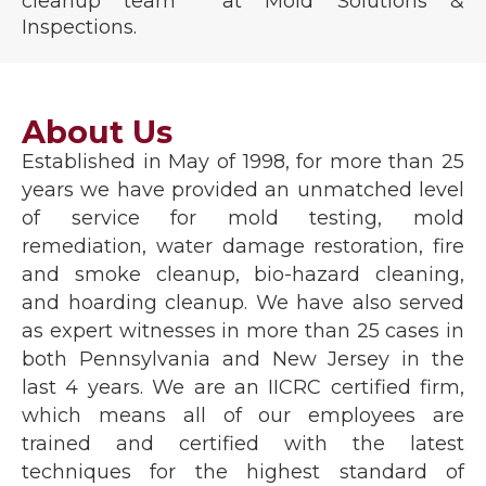
cleanup team at Mold Solutions &
Inspections.
About Us
Established in May of 1998, for more than 25
years we have provided an unmatched level
of service for mold testing, mold
remediation, water damage restoration, fire
and smoke cleanup, bio-hazard cleaning,
and hoarding cleanup. We have also served
as expert witnesses in more than 25 cases in
both Pennsylvania and New Jersey in the
last 4 years. We are an IICRC certified firm,
which means all of our employees are
trained and certified with the latest
techniques for the highest standard of