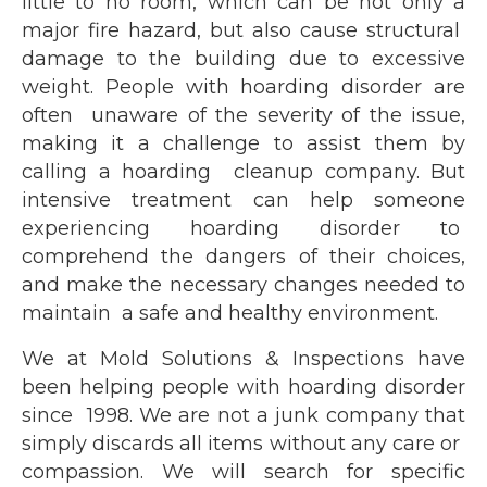
little to no room, which can be not only a
major fire hazard, but also cause structural
damage to the building due to excessive
weight. People with hoarding disorder are
often unaware of the severity of the issue,
making it a challenge to assist them by
calling a hoarding cleanup company. But
intensive treatment can help someone
experiencing hoarding disorder to
comprehend the dangers of their choices,
and make the necessary changes needed to
maintain a safe and healthy environment.
We at Mold Solutions & Inspections have
been helping people with hoarding disorder
since 1998. We are not a junk company that
simply discards all items without any care or
compassion. We will search for specific