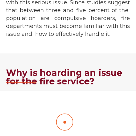
with this serious issue. Since studies suggest
that between three and five percent of the
population are compulsive hoarders, fire
departments must become familiar with this
issue and how to effectively handle it.
Why is hoarding an issue
for the fire service?