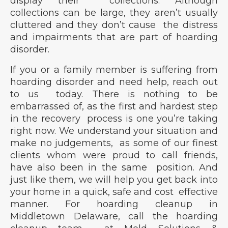
display their collections. Although
collections can be large, they aren’t usually
cluttered and they don’t cause the distress
and impairments that are part of hoarding
disorder.
If you or a family member is suffering from
hoarding disorder and need help, reach out
to us today. There is nothing to be
embarrassed of, as the first and hardest step
in the recovery process is one you’re taking
right now. We understand your situation and
make no judgements, as some of our finest
clients whom were proud to call friends,
have also been in the same position. And
just like them, we will help you get back into
your home in a quick, safe and cost effective
manner. For hoarding cleanup in
Middletown Delaware, call the hoarding