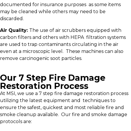
documented for insurance purposes as some items
may be cleaned while others may need to be
discarded.
Air Quality:
The use of air scrubbers equipped with
carbon filters and others with HEPA filtration systems
are used to trap contaminants circulating in the air
even at a microscopic level. These machines can also
remove carcinogenic soot particles.
Our 7 Step Fire Damage
Restoration Process
At MSI, we use a 7 step fire damage restoration process
utilizing the latest equipment and techniques to
ensure the safest, quickest and most reliable fire and
smoke cleanup available. Our fire and smoke damage
protocols are: