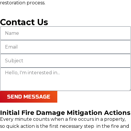
restoration process.
Contact Us
SEND MESSAGE
Initial Fire Damage Mitigation Actions
Every minute counts when a fire occurs in a property,
so quick action is the first necessary step in the fire and