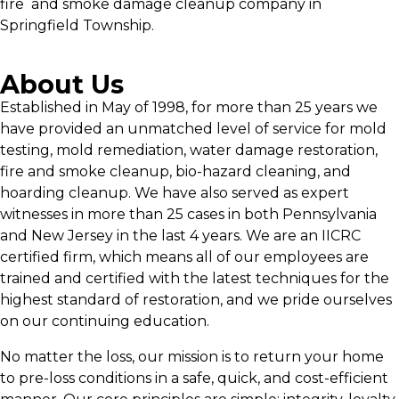
fire and smoke damage cleanup company in
Springfield Township.
About Us
Established in May of 1998, for more than 25 years we
have provided an unmatched level of service for mold
testing, mold remediation, water damage restoration,
fire and smoke cleanup, bio-hazard cleaning, and
hoarding cleanup. We have also served as expert
witnesses in more than 25 cases in both Pennsylvania
and New Jersey in the last 4 years. We are an IICRC
certified firm, which means all of our employees are
trained and certified with the latest techniques for the
highest standard of restoration, and we pride ourselves
on our continuing education.
No matter the loss, our mission is to return your home
to pre-loss conditions in a safe, quick, and cost-efficient