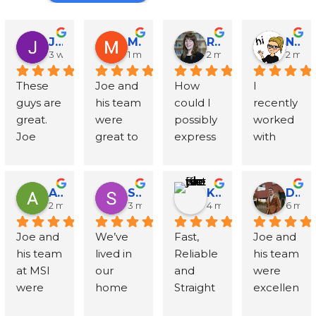
John Runyen
Mathy Stanislaus
Rachael Clinton Chen
Natalie Campanile
3 weeks ago
1 month ago
2 months ago
2 mon
These 
Joe and 
How 
I 
guys are 
his team 
could I 
recently 
great. 
were 
possibly 
worked 
Joe 
great to 
express 
with 
went 
work 
in words 
Mold 
above 
with - 
my 
Solution
and 
Joe 
gratitud
s and 
Amanda Sternberg
Stephanie Wolff
Khyra Lammers
Dylan Thompson-Sevcik
beyond 
respond
e to Joe, 
Inspecti
2 months ago
3 months ago
4 months ago
6 mon
with 
ed to all 
Mike 
ons 
Joe and 
We’ve 
Fast, 
Joe and 
talking 
my 
and the 
followin
his team 
lived in 
Reliable 
his team 
through 
question
entire 
g a 
at MSI 
our 
and 
were 
my 
s - his 
team at 
water 
were 
home 
Straight 
excellen
specific 
team 
MSI?! 
loss 
fantastic
for 
to the 
t. 
situation
was very 
When 
insuranc