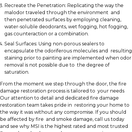
Recreate the Penetration: Replicating the way the
malodor traveled through the environment and
then penetrated surfaces by employing cleaning,
water-soluble deodorants, wet fogging, hot fogging,
gas counteraction or a combination.
Seal Surfaces: Using non-porous sealers to
encapsulate the odoriferous molecules and resulting
staining prior to painting are implemented when odor
removal is not possible due to the degree of
saturation.
From the moment we step through the door, the fire
damage restoration process is tailored to your needs
Our attention to detail and dedicated fire damage
restoration team takes pride in restoring your home to
the way it was without any compromise. If you should
be affected by fire and smoke damage, call us today
and see why MSI is the highest rated and most trusted