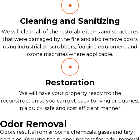
Cleaning and Sanitizing
We will clean all of the restorable items and structures
that were damaged by the fire and also remove odors
using industrial air scrubbers, fogging equipment and
ozone machines where applicable.
Restoration
We will have your property ready fro the
reconstruction so you can get back to living or business
in a quick, safe and cost efficient manner.
Odor Removal
Odors results from airborne chemicals, gases and tiny
particles. Knowing the proper process for odor removal