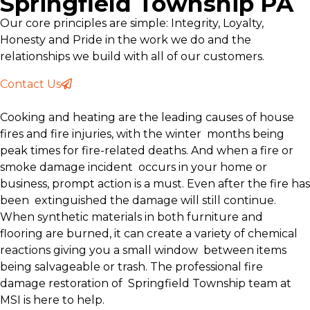
Springfield Township PA
Our core principles are simple: Integrity, Loyalty,
Honesty and Pride in the work we do and the
relationships we build with all of our customers.
Contact Us
Cooking and heating are the leading causes of house
fires and fire injuries, with the winter months being
peak times for fire-related deaths. And when a fire or
smoke damage incident occurs in your home or
business, prompt action is a must. Even after the fire has
been extinguished the damage will still continue.
When synthetic materials in both furniture and
flooring are burned, it can create a variety of chemical
reactions giving you a small window between items
being salvageable or trash. The professional fire
damage restoration of Springfield Township team at
MSI is here to help.