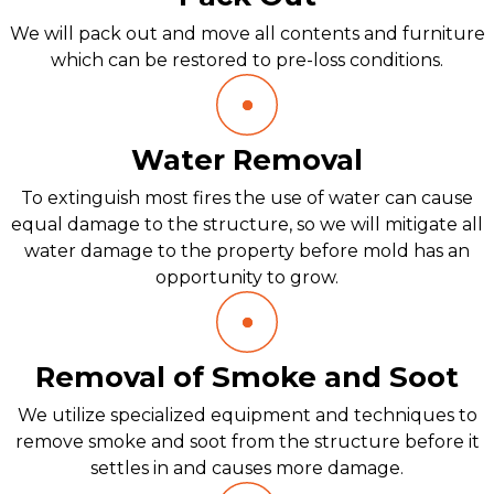
We will pack out and move all contents and furniture
which can be restored to pre-loss conditions.
Water Removal
To extinguish most fires the use of water can cause
equal damage to the structure, so we will mitigate all
water damage to the property before mold has an
opportunity to grow.
Removal of Smoke and Soot
We utilize specialized equipment and techniques to
remove smoke and soot from the structure before it
settles in and causes more damage.