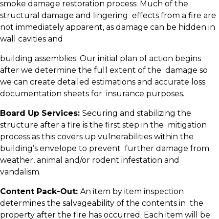
smoke damage restoration process. Much of the
structural damage and lingering effects from a fire are
not immediately apparent, as damage can be hidden in
wall cavities and
building assemblies. Our initial plan of action begins
after we determine the full extent of the damage so
we can create detailed estimations and accurate loss
documentation sheets for insurance purposes.
Board Up Services:
Securing and stabilizing the
structure after a fire is the first step in the mitigation
process as this covers up vulnerabilities within the
building’s envelope to prevent further damage from
weather, animal and/or rodent infestation and
vandalism.
Content Pack-Out:
An item by item inspection
determines the salvageability of the contents in the
property after the fire has occurred. Each item will be