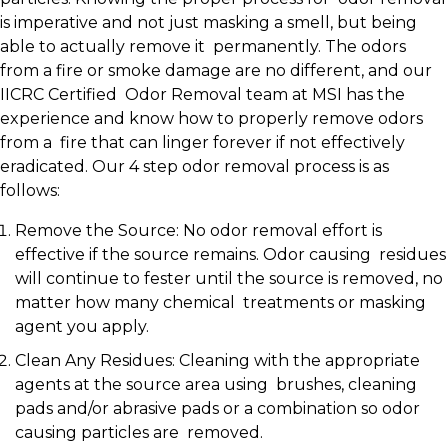
is imperative and not just masking a smell, but being
able to actually remove it permanently. The odors
from a fire or smoke damage are no different, and our
IICRC Certified Odor Removal team at MSI has the
experience and know how to properly remove odors
from a fire that can linger forever if not effectively
eradicated. Our 4 step odor removal process is as
follows:
Remove the Source: No odor removal effort is
effective if the source remains. Odor causing residues
will continue to fester until the source is removed, no
matter how many chemical treatments or masking
agent you apply.
Clean Any Residues: Cleaning with the appropriate
agents at the source area using brushes, cleaning
pads and/or abrasive pads or a combination so odor
causing particles are removed.