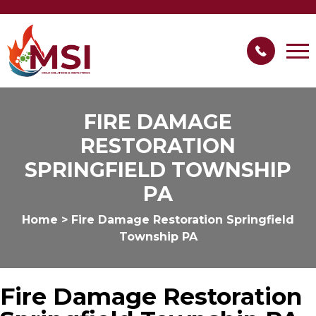
FIRE DAMAGE
RESTORATION
SPRINGFIELD TOWNSHIP
PA
Home
>
Fire Damage Restoration Springfield
Township PA
Fire Damage Restoration