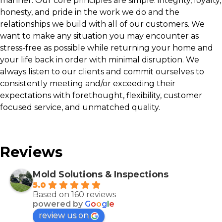
manner. Our core principles are simple: integrity, loyalty,
honesty, and pride in the work we do and the
relationships we build with all of our customers. We
want to make any situation you may encounter as
stress-free as possible while returning your home and
your life back in order with minimal disruption. We
always listen to our clients and commit ourselves to
consistently meeting and/or exceeding their
expectations with forethought, flexibility, customer
focused service, and unmatched quality.
Reviews
Mold Solutions & Inspections
5.0
Based on 160 reviews
powered by
G
o
o
g
l
e
review us on