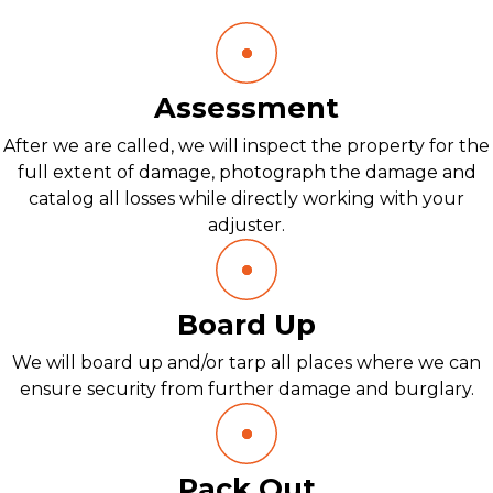
Assessment
After we are called, we will inspect the property for the
full extent of damage, photograph the damage and
catalog all losses while directly working with your
adjuster.
Board Up
We will board up and/or tarp all places where we can
ensure security from further damage and burglary.
Pack Out