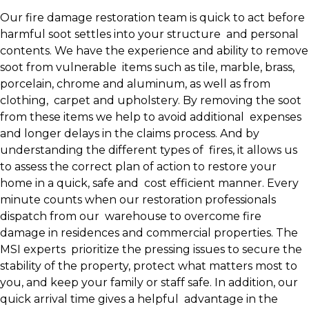
Our fire damage restoration team is quick to act before
harmful soot settles into your structure and personal
contents. We have the experience and ability to remove
soot from vulnerable items such as tile, marble, brass,
porcelain, chrome and aluminum, as well as from
clothing, carpet and upholstery. By removing the soot
from these items we help to avoid additional expenses
and longer delays in the claims process. And by
understanding the different types of fires, it allows us
to assess the correct plan of action to restore your
home in a quick, safe and cost efficient manner. Every
minute counts when our restoration professionals
dispatch from our warehouse to overcome fire
damage in residences and commercial properties. The
MSI experts prioritize the pressing issues to secure the
stability of the property, protect what matters most to
you, and keep your family or staff safe. In addition, our
quick arrival time gives a helpful advantage in the