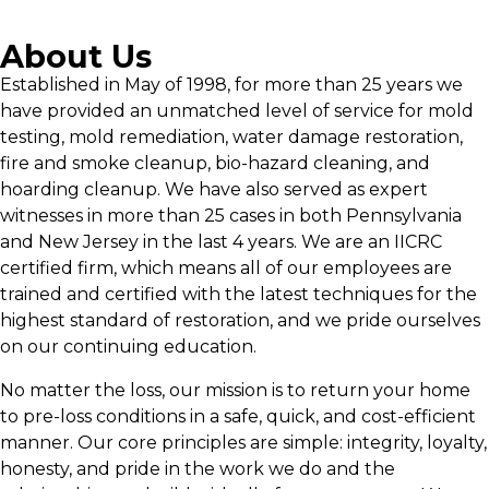
About Us
Established in May of 1998, for more than 25 years we
have provided an unmatched level of service for mold
testing, mold remediation, water damage restoration,
fire and smoke cleanup, bio-hazard cleaning, and
hoarding cleanup. We have also served as expert
witnesses in more than 25 cases in both Pennsylvania
and New Jersey in the last 4 years. We are an IICRC
certified firm, which means all of our employees are
trained and certified with the latest techniques for the
highest standard of restoration, and we pride ourselves
on our continuing education.
No matter the loss, our mission is to return your home
to pre-loss conditions in a safe, quick, and cost-efficient
manner. Our core principles are simple: integrity, loyalty,
honesty, and pride in the work we do and the