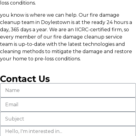
loss conditions.
you know is where we can help. Our fire damage
cleanup team in Doylestown is at the ready 24 hours a
day, 365 days a year. We are an IICRC-certified firm, so
every member of our fire damage cleanup service
team is up-to-date with the latest technologies and
cleaning methods to mitigate the damage and restore
your home to pre-loss conditions.
Contact Us