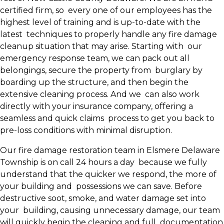
certified firm, so every one of our employees has the
highest level of training and is up-to-date with the
latest techniques to properly handle any fire damage
cleanup situation that may arise. Starting with our
emergency response team, we can pack out all
belongings, secure the property from burglary by
boarding up the structure, and then begin the
extensive cleaning process. And we can also work
directly with your insurance company, offering a
seamless and quick claims process to get you back to
pre-loss conditions with minimal disruption.
Our fire damage restoration team in Elsmere Delaware
Township is on call 24 hours a day because we fully
understand that the quicker we respond, the more of
your building and possessions we can save. Before
destructive soot, smoke, and water damage set into
your building, causing unnecessary damage, our team
will quickly begin the cleaning and full documentation