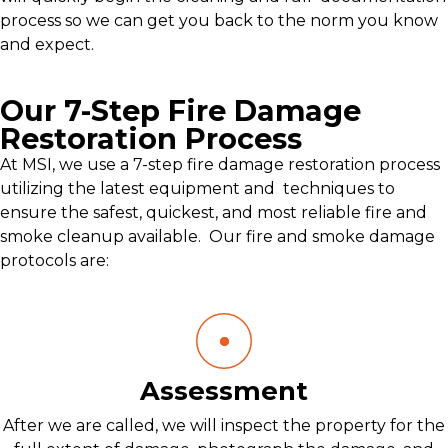
process so we can get you back to the norm you know
and expect.
Our 7-Step Fire Damage
Restoration Process
At MSI, we use a 7-step fire damage restoration process
utilizing the latest equipment and techniques to
ensure the safest, quickest, and most reliable fire and
smoke cleanup available. Our fire and smoke damage
protocols are:
Assessment
After we are called, we will inspect the property for the