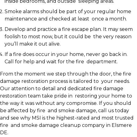
inside bedrooms, and outside sleeping areas.
Smoke alarms should be part of your regular home
maintenance and checked at least once a month.
Develop and practice a fire escape plan. It may seem
foolish to most now, but it could be the very reason
you’ll make it out alive.
If a fire does occur in your home, never go back in.
Call for help and wait for the fire department.
From the moment we step through the door, the fire
damage restoration process is tailored to your needs.
Our attention to detail and dedicated fire damage
restoration team take pride in restoring your home to
the way it was without any compromise. If you should
be affected by fire and smoke damage, call us today
and see why MSI is the highest-rated and most trusted
fire and smoke damage cleanup company in Elsmere
DE.