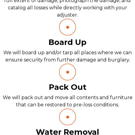
full extent of damage, photograph the damage, and
catalog all losses while directly working with your
adjuster.
Board Up
We will board up and/or tarp all places where we can
ensure security from further damage and burglary.
Pack Out
We will pack out and move all contents and furniture
that can be restored to pre-loss conditions.
Water Removal