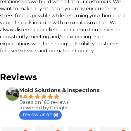
relationships we build with all of our customers. We
want to make any situation you may encounter as
stress-free as possible while returning your home and
your life back in order with minimal disruption. We
always listen to our clients and commit ourselves to
consistently meeting and/or exceeding their
expectations with forethought, flexibility, customer
focused service, and unmatched quality.
Reviews
Mold Solutions & Inspections
5.0
Based on 160 reviews
powered by
G
o
o
g
l
e
review us on