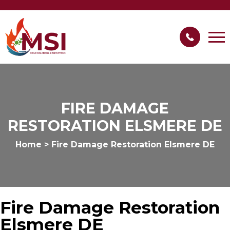
FIRE DAMAGE
RESTORATION ELSMERE DE
Home
>
Fire Damage Restoration Elsmere DE
Fire Damage Restoration
Elsmere DE