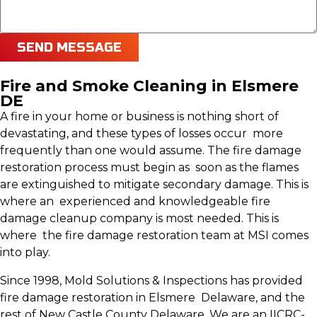
SEND MESSAGE
Fire and Smoke Cleaning in Elsmere
DE
A fire in your home or business is nothing short of
devastating, and these types of losses occur more
frequently than one would assume. The fire damage
restoration process must begin as soon as the flames
are extinguished to mitigate secondary damage. This is
where an experienced and knowledgeable fire
damage cleanup company is most needed. This is
where the fire damage restoration team at MSI comes
into play.
Since 1998, Mold Solutions & Inspections has provided
fire damage restoration in Elsmere Delaware, and the
rest of New Castle County Delaware. We are an IICRC-