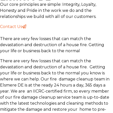
Our core principles are simple: Integrity, Loyalty,
Honesty and Pride in the work we do and the
relationships we build with all of our customers.
Contact Us
There are very few losses that can match the
devastation and destruction of a house fire. Getting
your life or business back to the normal
There are very few losses that can match the
devastation and destruction of a house fire. Getting
your life or business back to the normal you know is
where we can help. Our fire damage cleanup team in
Elsmere DE is at the ready 24 hours a day, 365 days a
year. We are an IICRC-certified firm, so every member
of our fire damage cleanup service team is up-to-date
with the latest technologies and cleaning methods to
mitigate the damage and restore your home to pre-