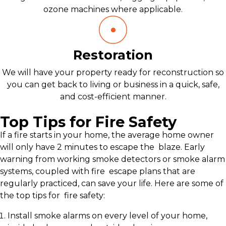
ozone machines where applicable.
Restoration
We will have your property ready for reconstruction so
you can get back to living or business in a quick, safe,
and cost-efficient manner.
Top Tips for Fire Safety
If a fire starts in your home, the average home owner
will only have 2 minutes to escape the blaze. Early
warning from working smoke detectors or smoke alarm
systems, coupled with fire escape plans that are
regularly practiced, can save your life. Here are some of
the top tips for fire safety:
Install smoke alarms on every level of your home,