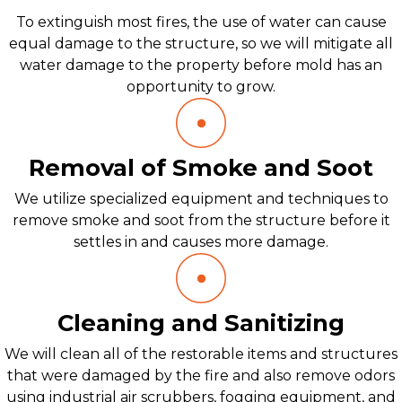
To extinguish most fires, the use of water can cause
equal damage to the structure, so we will mitigate all
water damage to the property before mold has an
opportunity to grow.
Removal of Smoke and Soot
We utilize specialized equipment and techniques to
remove smoke and soot from the structure before it
settles in and causes more damage.
Cleaning and Sanitizing
We will clean all of the restorable items and structures
that were damaged by the fire and also remove odors
using industrial air scrubbers, fogging equipment, and