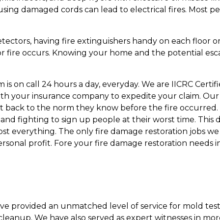
using damaged cords can lead to electrical fires. Most 
tectors, having fire extinguishers handy on each floor o
 fire occurs. Knowing your home and the potential escape 
s on call 24 hours a day, everyday. We are IICRC Certifi
th your insurance company to expedite your claim. Our e
 back to the norm they know before the fire occurred. 
d fighting to sign up people at their worst time. This d
lost everything. The only fire damage restoration jobs 
ersonal profit. Fore your fire damage restoration needs 
ave provided an unmatched level of service for mold test
leanup. We have also served as expert witnesses in mor