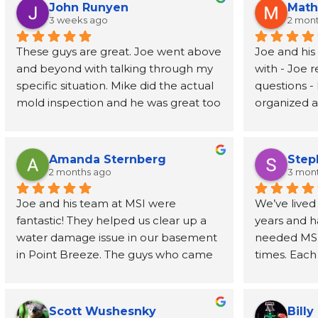
John Runyen
Math
3 weeks ago
2 mon
These guys are great. Joe went above 
Joe and his
and beyond with talking through my 
with - Joe 
specific situation. Mike did the actual 
questions - 
mold inspection and he was great too 
organized an
- prompt, knowledgeable, and fast. I 
job address
had the report in my inbox 2 days 
removed wal
later. Highly recommend
also recom
Amanda Sternberg
Step
person to h
2 months ago
3 mon
for the wal
Joe and his team at MSI were 
We’ve lived
fantastic! They helped us clear up a 
years and h
water damage issue in our basement 
needed MSI’s
in Point Breeze. The guys who came 
times. Each
buy were efficient and professional. 
have been o
Joe himself has been great, even 
phone call t
going above and beyond to provide 
every step 
Scott Wushesnky
Billy