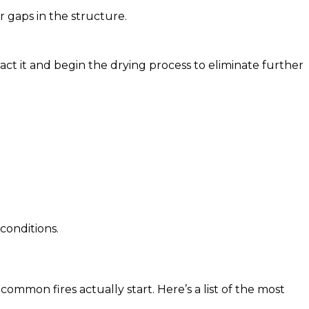
r gaps in the structure.
act it and begin the drying process to eliminate further
conditions.
ommon fires actually start. Here’s a list of the most