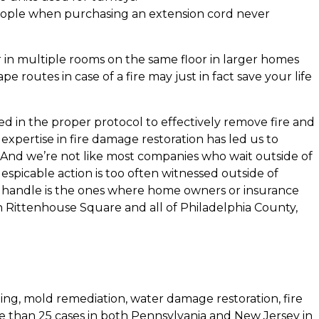
people when purchasing an extension cord never
r in multiple rooms on the same floor in larger homes
routes in case of a fire may just in fact save your life
ed in the proper protocol to effectively remove fire and
xpertise in fire damage restoration has led us to
And we’re not like most companies who wait outside of
espicable action is too often witnessed outside of
we handle is the ones where home owners or insurance
in Rittenhouse Square and all of Philadelphia County,
ing, mold remediation, water damage restoration, fire
e than 25 cases in both Pennsylvania and New Jersey in