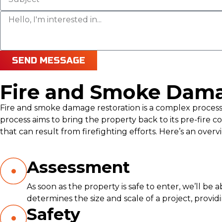
SEND MESSAGE
Fire and Smoke Dama
Fire and smoke damage restoration is a complex process t
process aims to bring the property back to its pre-fir
that can result from firefighting efforts. Here’s an over
Assessment
As soon as the property is safe to enter, we’ll be
determines the size and scale of a project, provi
Safety