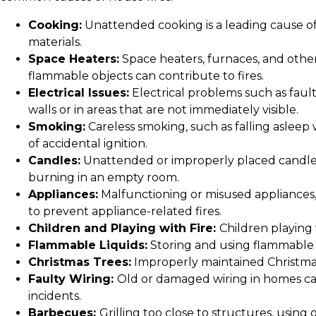
Cooking:
Unattended cooking is a leading cause of 
materials.
Space Heaters:
Space heaters, furnaces, and other 
flammable objects can contribute to fires.
Electrical Issues:
Electrical problems such as faulty
walls or in areas that are not immediately visible.
Smoking:
Careless smoking, such as falling asleep w
of accidental ignition.
Candles:
Unattended or improperly placed candles 
burning in an empty room.
Appliances:
Malfunctioning or misused appliances, 
to prevent appliance-related fires.
Children and Playing with Fire:
Children playing w
Flammable Liquids:
Storing and using flammable li
Christmas Trees:
Improperly maintained Christmas t
Faulty Wiring:
Old or damaged wiring in homes can
incidents.
Barbecues:
Grilling too close to structures, using 