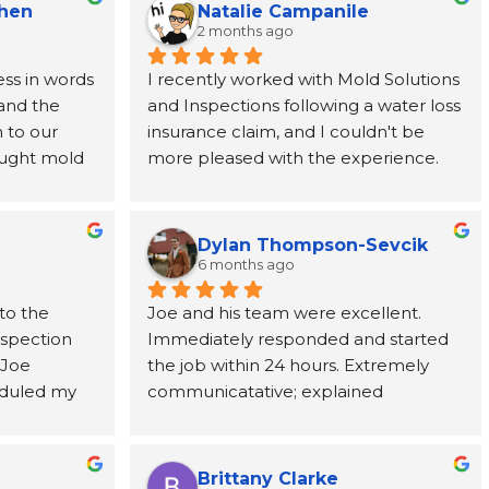
Chen
Natalie Campanile
2 months ago
ss in words 
I recently worked with Mold Solutions 
and the 
and Inspections following a water loss 
to our 
insurance claim, and I couldn't be 
ught mold 
more pleased with the experience. 
team at 
Joe was incredibly helpful, taking the 
nded from 
time to explain every step of the 
rever 
process and providing support from 
Dylan Thompson-Sevcik
ne call 
start to finish. The entire team was 
6 months ago
as 
punctual, professional, respectful, and 
to the 
Joe and his team were excellent. 
tion paid 
kept the work area clean throughout 
nspection 
Immediately responded and started 
ve, and 
the project. Their attention to detail 
Joe 
the job within 24 hours. Extremely 
cting us to 
and commitment to customer service 
duled my 
communicatative; explained 
ic adjuster, 
made a stressful situation much easier 
 to come 
everything in detail.
uld need to 
to navigate. I've already 
ests took 
y got to us 
recommended them to a coworker 
ts, Joe 
te 
and would highly recommend them 
Brittany Clarke