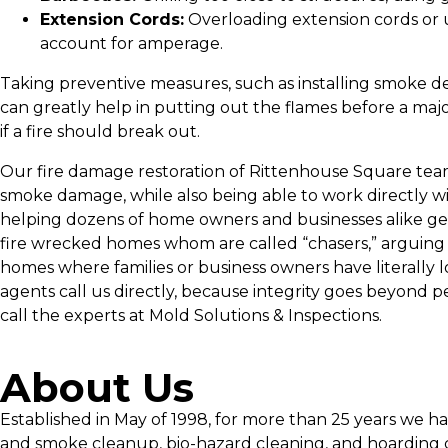
Extension Cords:
Overloading extension cords or 
account for amperage.
Taking preventive measures, such as installing smoke de
can greatly help in putting out the flames before a major
if a fire should break out.
Our fire damage restoration of Rittenhouse Square team i
smoke damage, while also being able to work directly wi
helping dozens of home owners and businesses alike get
fire wrecked homes whom are called “chasers,” arguing an
homes where families or business owners have literally 
agents call us directly, because integrity goes beyond p
call the experts at Mold Solutions & Inspections.
About Us
Established in May of 1998, for more than 25 years we h
and smoke cleanup, bio-hazard cleaning, and hoarding c