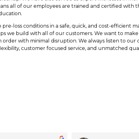
eans all of our employees are trained and certified with 
ducation.
re-loss conditions in a safe, quick, and cost-efficient man
ips we build with all of our customers. We want to make
n order with minimal disruption. We always listen to our
lexibility, customer focused service, and unmatched qual