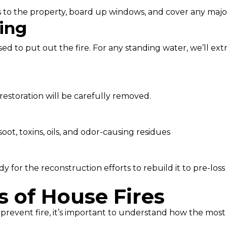
nces to the property, board up windows, and cover any majo
ing
d to put out the fire. For any standing water, we’ll extr
restoration will be carefully removed.
ot, toxins, oils, and odor-causing residues
 for the reconstruction efforts to rebuild it to pre-loss 
of House Fires
prevent fire, it’s important to understand how the most c