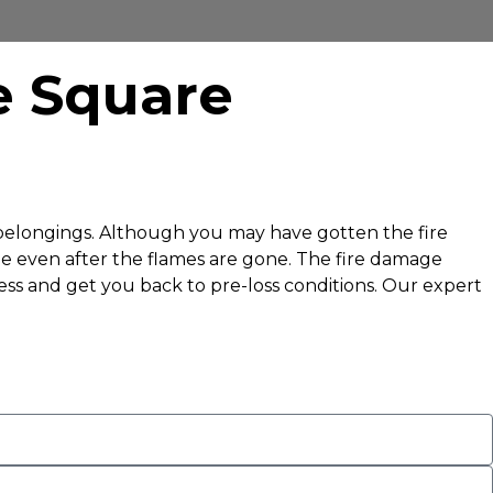
e Square
l belongings. Although you may have gotten the fire
ge even after the flames are gone. The fire damage
ess and get you back to pre-loss conditions. Our expert