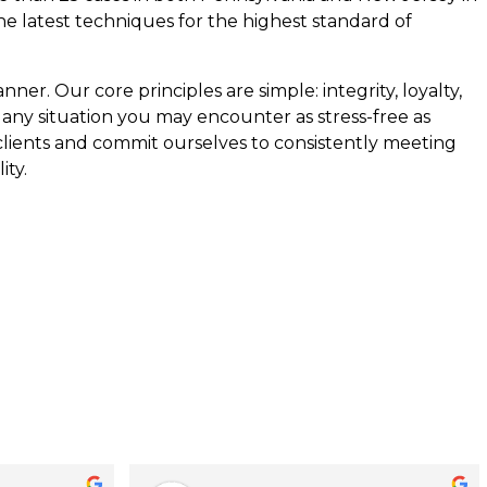
the latest techniques for the highest standard of
ner. Our core principles are simple: integrity, loyalty,
 any situation you may encounter as stress-free as
 clients and commit ourselves to consistently meeting
ity.