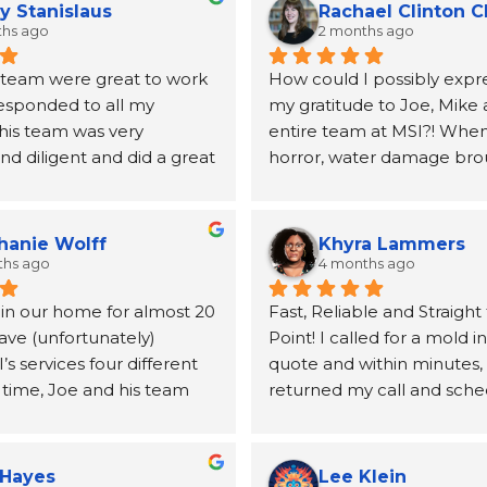
y Stanislaus
Rachael Clinton 
ths ago
2 months ago
 team were great to work 
How could I possibly expre
responded to all my 
my gratitude to Joe, Mike 
his team was very 
entire team at MSI?! When 
d diligent and did a great 
horror, water damage bro
ing my mold issues.  They 
to our home, Joe and the 
lboard and vanity.  Joe 
MSI came highly recomme
mended a very good 
a neighbor and I will be fo
hanie Wolff
Khyra Lammers
andle the replacement 
grateful. From the first pho
ths ago
4 months ago
lboard
until the insurance claim w
 in our home for almost 20 
Fast, Reliable and Straight 
processed and the remedia
ave (unfortunately) 
Point! I called for a mold i
for, Joe was kind, informati
 services four different 
quote and within minutes, 
incredibly helpful at conne
 time, Joe and his team 
returned my call and sche
the other resources (a publ
utstanding. From the first 
inspection. Mike was able
duct cleaning, etc.) we wo
o the final follow‑up, 
out the next day, and the t
take care of our home. The
is handled with genuine 
no time at all. After the tes
quickly and our job was qui
 Hayes
Lee Klein