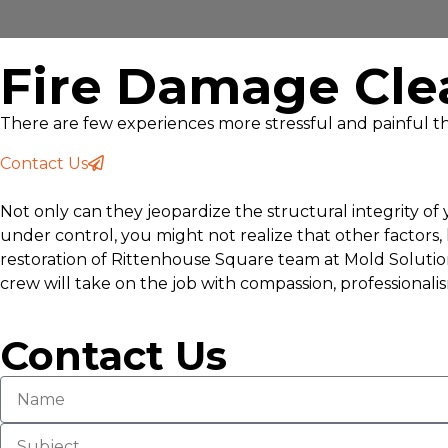
Fire Damage Cle
There are few experiences more stressful and painful th
Contact Us
Not only can they jeopardize the structural integrity o
under control, you might not realize that other factors
restoration of Rittenhouse Square team at Mold Solution
crew will take on the job with compassion, professionali
Contact Us