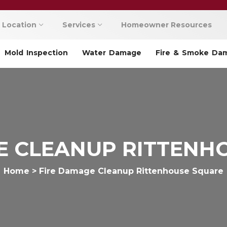
Location
Services
Homeowner Resources
Mold Inspection
Water Damage
Fire & Smoke Da
E CLEANUP RITTENH
Home
>
Fire Damage Cleanup Rittenhouse Square