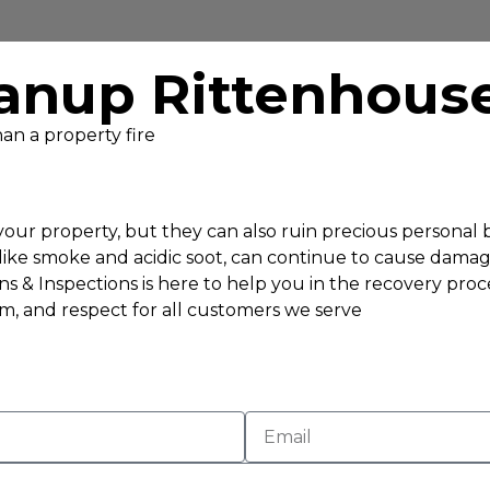
anup Rittenhous
an a property fire
f your property, but they can also ruin precious persona
, like smoke and acidic soot, can continue to cause dama
s & Inspections is here to help you in the recovery proc
sm, and respect for all customers we serve