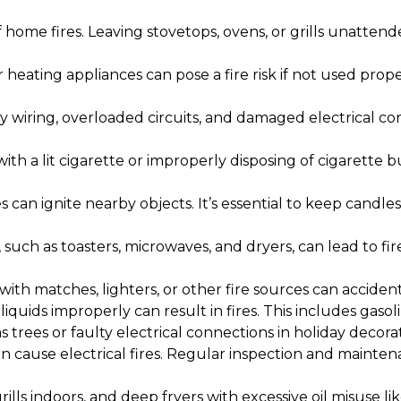
home fires. Leaving stovetops, ovens, or grills unatten
heating appliances can pose a fire risk if not used proper
 wiring, overloaded circuits, and damaged electrical cord
ith a lit cigarette or improperly disposing of cigarette b
can ignite nearby objects. It’s essential to keep candl
such as toasters, microwaves, and dryers, can lead to f
ith matches, lighters, or other fire sources can accidental
quids improperly can result in fires. This includes gaso
rees or faulty electrical connections in holiday decorati
 cause electrical fires. Regular inspection and mainten
grills indoors, and deep fryers with excessive oil misuse li