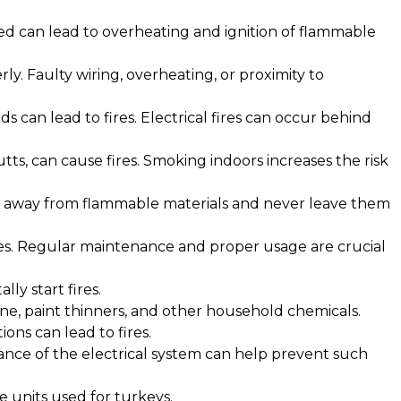
ded can lead to overheating and ignition of flammable
ly. Faulty wiring, overheating, or proximity to
s can lead to fires. Electrical fires can occur behind
utts, can cause fires. Smoking indoors increases the risk
es away from flammable materials and never leave them
ires. Regular maintenance and proper usage are crucial
ly start fires.
line, paint thinners, and other household chemicals.
ons can lead to fires.
ance of the electrical system can help prevent such
ke units used for turkeys.