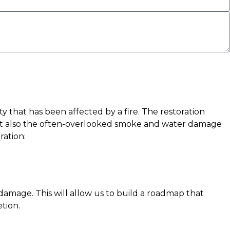
y that has been affected by a fire. The restoration
e but also the often-overlooked smoke and water damage
ration:
r damage. This will allow us to build a roadmap that
tion.