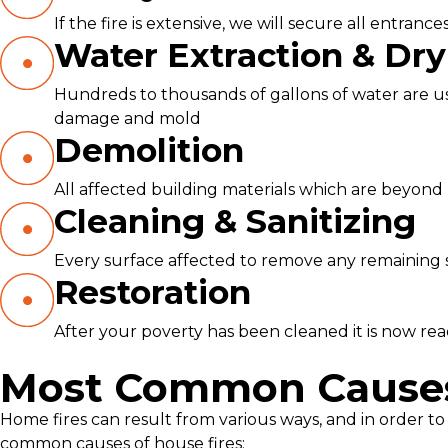
If the fire is extensive, we will secure all entra
Water Extraction & Dry
Hundreds to thousands of gallons of water are use
damage and mold
Demolition
All affected building materials which are beyond 
Cleaning & Sanitizing
Every surface affected to remove any remaining so
Restoration
After your poverty has been cleaned it is now ready
Most Common Causes 
Home fires can result from various ways, and in order to 
common causes of house fires: