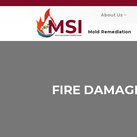
About Us
Mold Remediation
FIRE DAMAG