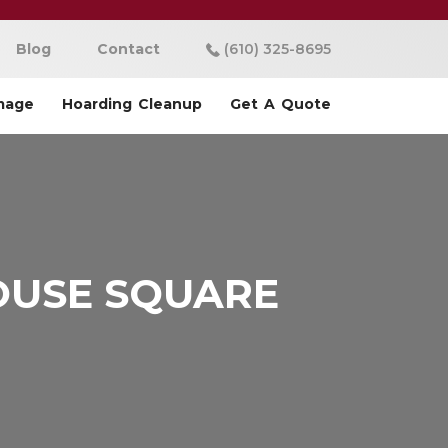
Blog
Contact
(610) 325-8695
mage
Hoarding Cleanup
Get A Quote
OUSE SQUARE