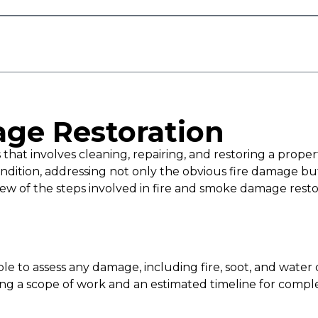
ge Restoration
hat involves cleaning, repairing, and restoring a propert
e condition, addressing not only the obvious fire damag
view of the steps involved in fire and smoke damage resto
 able to assess any damage, including fire, soot, and wate
ding a scope of work and an estimated timeline for comple