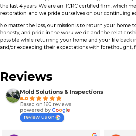
the last 4 years. We are an IICRC certified firm, which m
restoration, and we pride ourselves on our continuing e
No matter the loss, our mission is to return your home to p
honesty, and pride in the work we do and the relationsh
possible while returning your home and your life back i
and/or exceeding their expectations with forethought, f
Reviews
Mold Solutions & Inspections
5.0
Based on 160 reviews
powered by
G
o
o
g
l
e
review us on