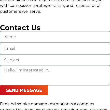
with compassion, professionalism, and respect for all
customers we serve.
Contact Us
SEND MESSAGE
Fire and smoke damage restoration is a complex
process that involves cleaning, repairing, and restoring