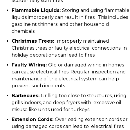
accidentally start fires.
Flammable Liquids:
Storing and using flammable
liquids improperly can result in fires. This includes
gasolineint thinners, and other household
chemicals.
Christmas Trees:
Improperly maintained
Christmas trees or faulty electrical connections in
holiday decorations can lead to fires.
Faulty Wiring:
Old or damaged wiring in homes
can cause electrical fires. Regular inspection and
maintenance of the electrical system can help
prevent such incidents.
Barbecues:
Grilling too close to structures, using
grills indoors, and deep fryers with excessive oil
misuse like units used for turkeys.
Extension Cords:
Overloading extension cords or
using damaged cords can lead to electrical fires.