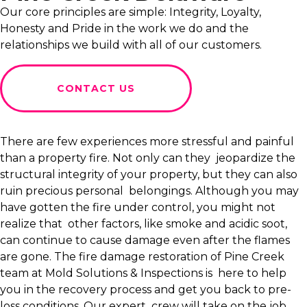
Our core principles are simple: Integrity, Loyalty,
Honesty and Pride in the work we do and the
relationships we build with all of our customers.
CONTACT US
There are few experiences more stressful and painful
than a property fire. Not only can they jeopardize the
structural integrity of your property, but they can also
ruin precious personal belongings. Although you may
have gotten the fire under control, you might not
realize that other factors, like smoke and acidic soot,
can continue to cause damage even after the flames
are gone. The fire damage restoration of Pine Creek
team at Mold Solutions & Inspections is here to help
you in the recovery process and get you back to pre-
loss conditions. Our expert crew will take on the job