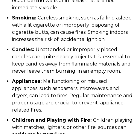
occur behind walls or in areas that are not
immediately visible.
Smoking:
Careless smoking, such as falling asleep
with a lit cigarette or improperly disposing of
cigarette butts, can cause fires. Smoking indoors
increases the risk of accidental ignition.
Candles:
Unattended or improperly placed
candles can ignite nearby objects. It’s essential to
keep candles away from flammable materials and
never leave them burning in an empty room.
Appliances:
Malfunctioning or misused
appliances, such as toasters, microwaves, and
dryers, can lead to fires. Regular maintenance and
proper usage are crucial to prevent appliance-
related fires.
Children and Playing with Fire:
Children playing
with matches, lighters, or other fire sources can