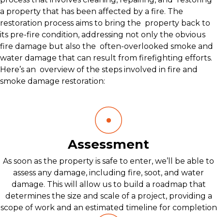
a property that has been affected by a fire. The
restoration process aims to bring the property back to
its pre-fire condition, addressing not only the obvious
fire damage but also the often-overlooked smoke and
water damage that can result from firefighting efforts.
Here’s an overview of the steps involved in fire and
smoke damage restoration:
Assessment
As soon as the property is safe to enter, we’ll be able to
assess any damage, including fire, soot, and water
damage. This will allow us to build a roadmap that
determines the size and scale of a project, providing a
scope of work and an estimated timeline for completion