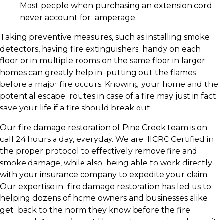
Most people when purchasing an extension cord
never account for amperage.
Taking preventive measures, such as installing smoke
detectors, having fire extinguishers handy on each
floor or in multiple rooms on the same floor in larger
homes can greatly help in putting out the flames
before a major fire occurs. Knowing your home and the
potential escape routes in case of a fire may just in fact
save your life if a fire should break out.
Our fire damage restoration of Pine Creek team is on
call 24 hours a day, everyday. We are IICRC Certified in
the proper protocol to effectively remove fire and
smoke damage, while also being able to work directly
with your insurance company to expedite your claim.
Our expertise in fire damage restoration has led us to
helping dozens of home owners and businesses alike
get back to the norm they know before the fire