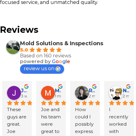
focused service, and unmatched quality.
Reviews
Mold Solutions & Inspections
5.0
Based on 160 reviews
powered by
G
o
o
g
l
e
review us on
John Runyen
Mathy Stanislaus
Rachael Clinton Chen
Natalie Campanile
3 weeks ago
1 month ago
2 months ago
2 mon
These 
Joe and 
How 
I 
guys are 
his team 
could I 
recently 
great. 
were 
possibly 
worked 
Joe 
great to 
express 
with 