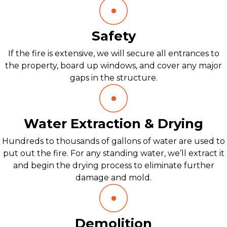
Safety
If the fire is extensive, we will secure all entrances to
the property, board up windows, and cover any major
gaps in the structure.
Water Extraction & Drying
Hundreds to thousands of gallons of water are used to
put out the fire. For any standing water, we’ll extract it
and begin the drying process to eliminate further
damage and mold.
Demolition