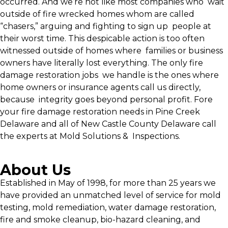
occurred. And we’re not like most companies who wait
outside of fire wrecked homes whom are called
“chasers,” arguing and fighting to sign up people at
their worst time. This despicable action is too often
witnessed outside of homes where families or business
owners have literally lost everything. The only fire
damage restoration jobs we handle is the ones where
home owners or insurance agents call us directly,
because integrity goes beyond personal profit. Fore
your fire damage restoration needs in Pine Creek
Delaware and all of New Castle County Delaware call
the experts at Mold Solutions & Inspections.
About Us
Established in May of 1998, for more than 25 years we
have provided an unmatched level of service for mold
testing, mold remediation, water damage restoration,
fire and smoke cleanup, bio-hazard cleaning, and