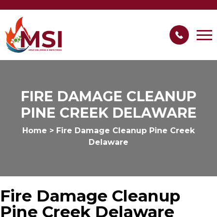
FIRE DAMAGE CLEANUP
PINE CREEK DELAWARE
Home
>
Fire Damage Cleanup Pine Creek
Delaware
Fire Damage Cleanup
Pine Creek Delaware