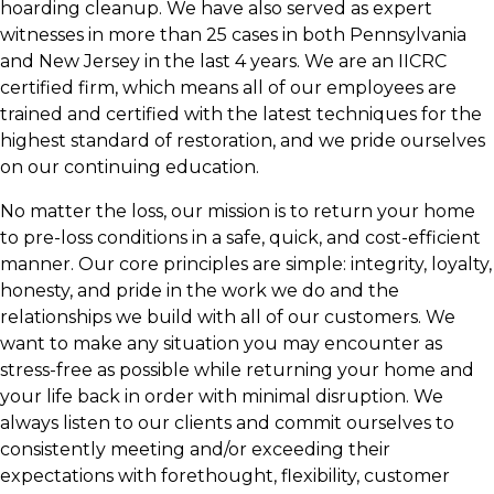
hoarding cleanup. We have also served as expert
witnesses in more than 25 cases in both Pennsylvania
and New Jersey in the last 4 years. We are an IICRC
certified firm, which means all of our employees are
trained and certified with the latest techniques for the
highest standard of restoration, and we pride ourselves
on our continuing education.
No matter the loss, our mission is to return your home
to pre-loss conditions in a safe, quick, and cost-efficient
manner. Our core principles are simple: integrity, loyalty,
honesty, and pride in the work we do and the
relationships we build with all of our customers. We
want to make any situation you may encounter as
stress-free as possible while returning your home and
your life back in order with minimal disruption. We
always listen to our clients and commit ourselves to
consistently meeting and/or exceeding their
expectations with forethought, flexibility, customer