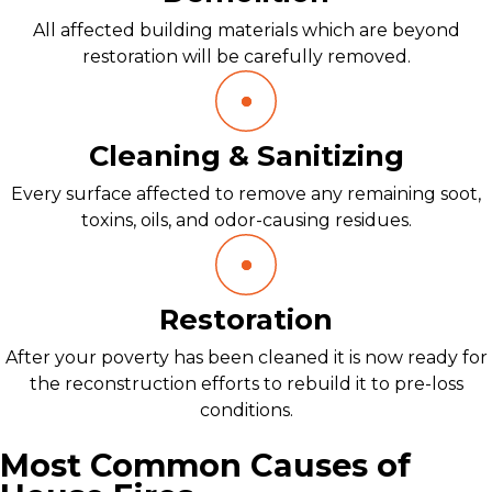
All affected building materials which are beyond
restoration will be carefully removed.
Cleaning & Sanitizing
Every surface affected to remove any remaining soot,
toxins, oils, and odor-causing residues.
Restoration
After your poverty has been cleaned it is now ready for
the reconstruction efforts to rebuild it to pre-loss
conditions.
Most Common Causes of