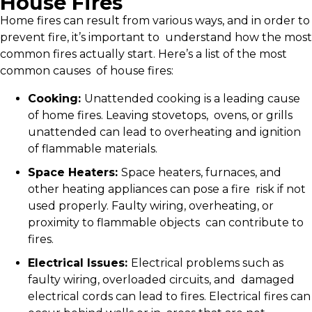
House Fires
Home fires can result from various ways, and in order to
prevent fire, it’s important to understand how the most
common fires actually start. Here’s a list of the most
common causes of house fires:
Cooking:
Unattended cooking is a leading cause
of home fires. Leaving stovetops, ovens, or grills
unattended can lead to overheating and ignition
of flammable materials.
Space Heaters:
Space heaters, furnaces, and
other heating appliances can pose a fire risk if not
used properly. Faulty wiring, overheating, or
proximity to flammable objects can contribute to
fires.
Electrical Issues:
Electrical problems such as
faulty wiring, overloaded circuits, and damaged
electrical cords can lead to fires. Electrical fires can