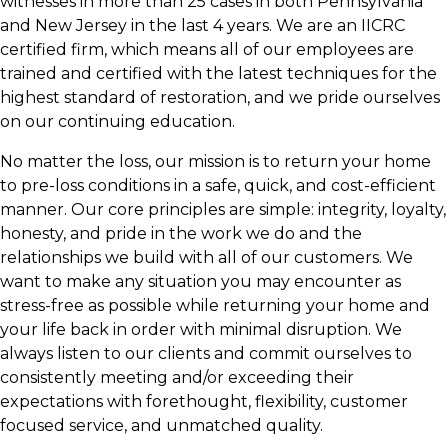
witnesses in more than 25 cases in both Pennsylvania
and New Jersey in the last 4 years. We are an IICRC
certified firm, which means all of our employees are
trained and certified with the latest techniques for the
highest standard of restoration, and we pride ourselves
on our continuing education.
No matter the loss, our mission is to return your home
to pre-loss conditions in a safe, quick, and cost-efficient
manner. Our core principles are simple: integrity, loyalty,
honesty, and pride in the work we do and the
relationships we build with all of our customers. We
want to make any situation you may encounter as
stress-free as possible while returning your home and
your life back in order with minimal disruption. We
always listen to our clients and commit ourselves to
consistently meeting and/or exceeding their
expectations with forethought, flexibility, customer
focused service, and unmatched quality.