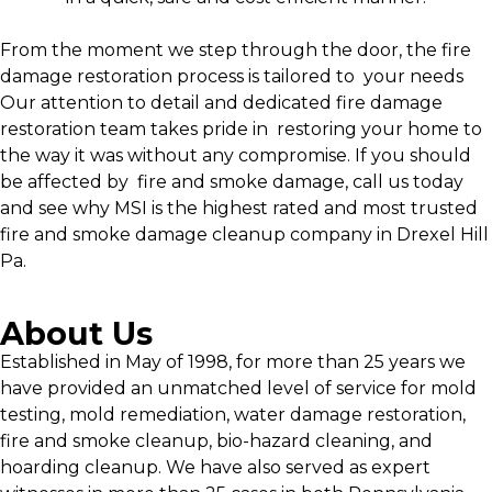
From the moment we step through the door, the fire
damage restoration process is tailored to your needs
Our attention to detail and dedicated fire damage
restoration team takes pride in restoring your home to
the way it was without any compromise. If you should
be affected by fire and smoke damage, call us today
and see why MSI is the highest rated and most trusted
fire and smoke damage cleanup company in Drexel Hill
Pa.
About Us
Established in May of 1998, for more than 25 years we
have provided an unmatched level of service for mold
testing, mold remediation, water damage restoration,
fire and smoke cleanup, bio-hazard cleaning, and
hoarding cleanup. We have also served as expert