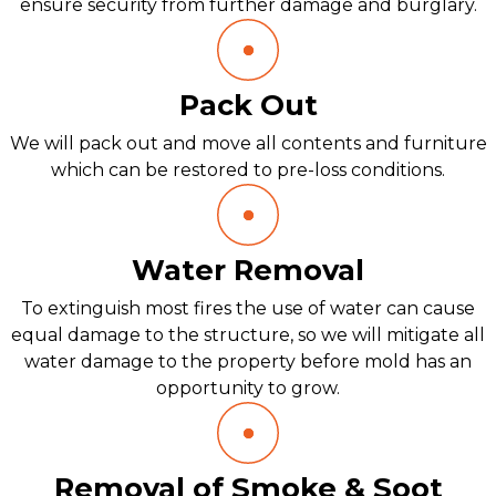
ensure security from further damage and burglary.
Pack Out
We will pack out and move all contents and furniture
which can be restored to pre-loss conditions.
Water Removal
To extinguish most fires the use of water can cause
equal damage to the structure, so we will mitigate all
water damage to the property before mold has an
opportunity to grow.
Removal of Smoke & Soot