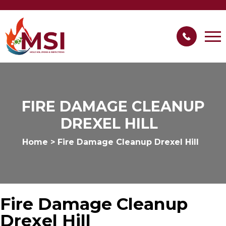
FIRE DAMAGE CLEANUP
DREXEL HILL
Home
>
Fire Damage Cleanup Drexel Hill
Fire Damage Cleanup
Drexel Hill