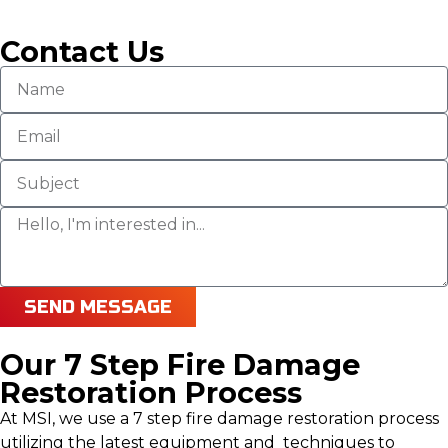
Contact Us
SEND MESSAGE
Our 7 Step Fire Damage
Restoration Process
At MSI, we use a 7 step fire damage restoration process
utilizing the latest equipment and techniques to