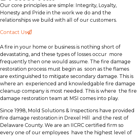
Our core principles are simple: Integrity, Loyalty,
Honesty and Pride in the work we do and the
relationships we build with all of our customers.
Contact Us
A fire in your home or business is nothing short of
devastating, and these types of losses occur more
frequently then one would assume. The fire damage
restoration process must begin as soon as the flames
are extinguished to mitigate secondary damage. This is
where an experienced and knowledgable fire damage
cleanup company is most needed. This is where the fire
damage restoration team at MSI comes into play.
Since 1998, Mold Solutions & Inspections have provided
fire damage restoration in Drexel Hill and the rest of
Delaware County. We are an IICRC certified firm so
every one of our employees have the highest level of