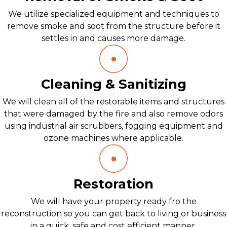
We utilize specialized equipment and techniques to
remove smoke and soot from the structure before it
settles in and causes more damage.
Cleaning & Sanitizing
We will clean all of the restorable items and structures
that were damaged by the fire and also remove odors
using industrial air scrubbers, fogging equipment and
ozone machines where applicable.
Restoration
We will have your property ready fro the
reconstruction so you can get back to living or business
in a quick, safe and cost efficient manner.