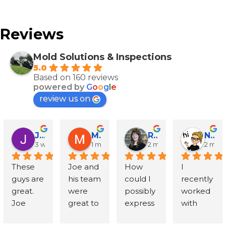
Reviews
Mold Solutions & Inspections
5.0
Based on 160 reviews
powered by
G
o
o
g
l
e
review us on
John Runyen
Mathy Stanislaus
Rachael Clinton Chen
Natalie Campanile
3 weeks ago
1 month ago
2 months ago
2 mon
These 
Joe and 
How 
I 
guys are 
his team 
could I 
recently 
great. 
were 
possibly 
worked 
Joe 
great to 
express 
with 
went 
work 
in words 
Mold 