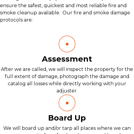
ensure the safest, quickest and most reliable fire and
smoke cleanup available. Our fire and smoke damage
protocols are:
Assessment
After we are called, we will inspect the property for the
full extent of damage, photograph the damage and
catalog all losses while directly working with your
adjuster.
Board Up
We will board up and/or tarp all places where we can