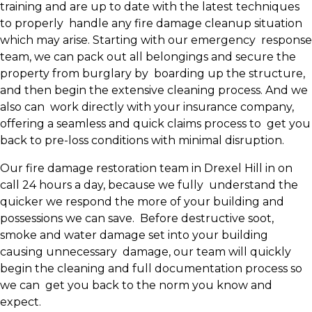
training and are up to date with the latest techniques
to properly handle any fire damage cleanup situation
which may arise. Starting with our emergency response
team, we can pack out all belongings and secure the
property from burglary by boarding up the structure,
and then begin the extensive cleaning process. And we
also can work directly with your insurance company,
offering a seamless and quick claims process to get you
back to pre-loss conditions with minimal disruption.
Our fire damage restoration team in Drexel Hill in on
call 24 hours a day, because we fully understand the
quicker we respond the more of your building and
possessions we can save. Before destructive soot,
smoke and water damage set into your building
causing unnecessary damage, our team will quickly
begin the cleaning and full documentation process so
we can get you back to the norm you know and
expect.