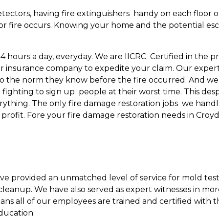
tectors, having fire extinguishers handy on each floor o
r fire occurs. Knowing your home and the potential escape
24 hours a day, everyday. We are IICRC Certified in the 
r insurance company to expedite your claim. Our experti
 the norm they know before the fire occurred. And we’r
ghting to sign up people at their worst time. This desp
verything. The only fire damage restoration jobs we han
l profit. Fore your fire damage restoration needs in Cro
ave provided an unmatched level of service for mold test
leanup. We have also served as expert witnesses in mor
eans all of our employees are trained and certified with 
ducation.