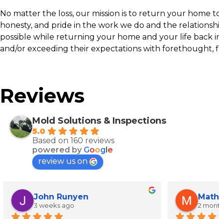
No matter the loss, our mission is to return your home to p
honesty, and pride in the work we do and the relationsh
possible while returning your home and your life back i
and/or exceeding their expectations with forethought, f
Reviews
Mold Solutions & Inspections
5.0
Based on 160 reviews
powered by
G
o
o
g
l
e
review us on
John Runyen
Math
3 weeks ago
2 mon