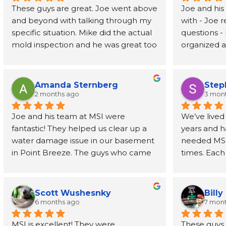
These guys are great. Joe went above 
Joe and his
and beyond with talking through my 
with - Joe 
specific situation. Mike did the actual 
questions - 
mold inspection and he was great too 
organized an
- prompt, knowledgeable, and fast. I 
job address
had the report in my inbox 2 days 
removed wal
later. Highly recommend
also recom
Amanda Sternberg
Step
person to h
2 months ago
3 mon
for the wal
Joe and his team at MSI were 
We’ve lived
fantastic! They helped us clear up a 
years and h
water damage issue in our basement 
needed MSI’s
in Point Breeze. The guys who came 
times. Each
buy were efficient and professional. 
have been o
Joe himself has been great, even 
phone call t
going above and beyond to provide 
every step 
Scott Wushesnky
Billy
guidance and recommendations for 
friendliness
6 months ago
7 mon
next steps after his job was done. I 
Joe even r
MSI is excellent! They were 
These guys h
highly recommend this company!
than a dec