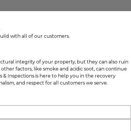
uild with all of our customers.
tural integrity of your property, but they can also ruin
ther factors, like smoke and acidic soot, can continue
& Inspections is here to help you in the recovery
nalism, and respect for all customers we serve.