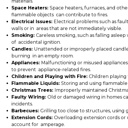
materials.
Space Heaters:
Space heaters, furnaces, and other 
flammable objects can contribute to fires.
Electrical Issues:
Electrical problems such as fault
walls or in areas that are not immediately visible.
Smoking:
Careless smoking, such as falling asleep 
of accidental ignition.
Candles:
Unattended or improperly placed candles
burning in an empty room.
Appliances:
Malfunctioning or misused appliances,
to prevent appliance-related fires.
Children and Playing with Fire:
Children playing 
Flammable Liquids:
Storing and using flammable l
Christmas Trees:
Improperly maintained Christmas 
Faulty Wiring:
Old or damaged wiring in homes can
incidents.
Barbecues:
Grilling too close to structures, using 
Extension Cords:
Overloading extension cords or 
account for amperage.