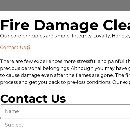
Fire Damage Cle
Our core principles are simple: Integrity, Loyalty, Hones
Contact Us
There are few experiences more stressful and painful tha
precious personal belongings. Although you may have got
to cause damage even after the flames are gone. The fir
process and get you back to pre-loss conditions. Our exp
Contact Us