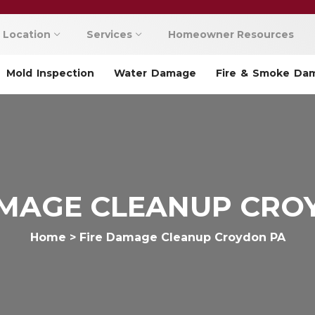
Location
Services
Homeowner Resources
Mold Inspection
Water Damage
Fire & Smoke Da
AMAGE CLEANUP CRO
Home
>
Fire Damage Cleanup Croydon PA