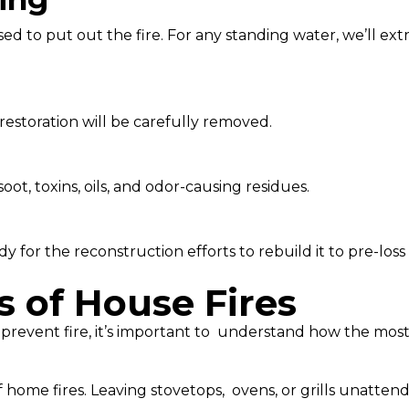
d to put out the fire. For any standing water, we’ll extr
restoration will be carefully removed.
t, toxins, oils, and odor-causing residues.
 for the reconstruction efforts to rebuild it to pre-loss 
of House Fires
 prevent fire, it’s important to understand how the most 
 home fires. Leaving stovetops, ovens, or grills unatten