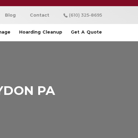
Blog
Contact
(610) 325-8695
mage
Hoarding Cleanup
Get A Quote
YDON PA