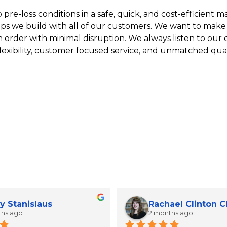
re-loss conditions in a safe, quick, and cost-efficient man
ips we build with all of our customers. We want to make
n order with minimal disruption. We always listen to our
lexibility, customer focused service, and unmatched qual
y Stanislaus
Rachael Clinton 
ths ago
2 months ago