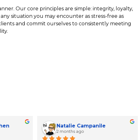
ner. Our core principles are simple: integrity, loyalty,
 any situation you may encounter as stress-free as
 clients and commit ourselves to consistently meeting
ity.
Chen
Natalie Campanile
2 months ago