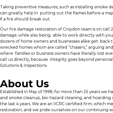
Taking preventive measures, such as installing smoke de
can greatly help in putting out the flames before a majo
if a fire should break out.
Our fire damage restoration of Croydon team is on call 
damage, while also being able to work directly with you
dozens of home owners and businesses alike get back to
wrecked homes whom are called “chasers,” arguing and fi
where families or business owners have literally lost e
call us directly, because integrity goes beyond persona
Solutions & Inspections.
About Us
Established in May of 1998, for more than 25 years we h
and smoke cleanup, bio-hazard cleaning, and hoarding c
the last 4 years. We are an IICRC certified firm, which m
restoration, and we pride ourselves on our continuing e