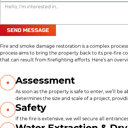
SEND MESSAGE
Fire and smoke damage restoration is a complex process t
process aims to bring the property back to its pre-fir
that can result from firefighting efforts. Here’s an over
Assessment
As soon as the property is safe to enter, we’ll be
determines the size and scale of a project, provi
Safety
If the fire is extensive, we will secure all entra
Water Extraction & Dry