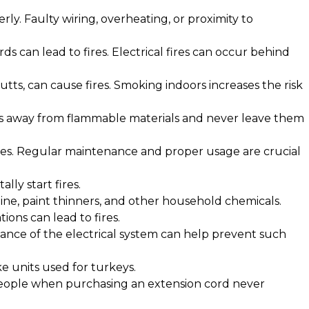
rly. Faulty wiring, overheating, or proximity to
s can lead to fires. Electrical fires can occur behind
butts, can cause fires. Smoking indoors increases the risk
les away from flammable materials and never leave them
ires. Regular maintenance and proper usage are crucial
lly start fires.
line, paint thinners, and other household chemicals.
ions can lead to fires.
ance of the electrical system can help prevent such
ike units used for turkeys.
 people when purchasing an extension cord never