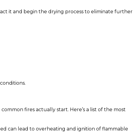
act it and begin the drying process to eliminate further
conditions.
common fires actually start. Here’s a list of the most
ded can lead to overheating and ignition of flammable