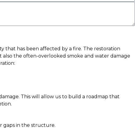
y that has been affected by a fire. The restoration
e but also the often-overlooked smoke and water damage
ration:
r damage. This will allow us to build a roadmap that
tion.
r gaps in the structure.