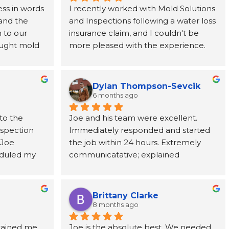
ss in words 
I recently worked with Mold Solutions 
and the 
and Inspections following a water loss 
to our 
insurance claim, and I couldn't be 
ught mold 
more pleased with the experience. 
team at 
Joe was incredibly helpful, taking the 
nded from 
time to explain every step of the 
rever 
process and providing support from 
Dylan Thompson-Sevcik
ne call 
start to finish. The entire team was 
6 months ago
as 
punctual, professional, respectful, and 
to the 
Joe and his team were excellent. 
tion paid 
kept the work area clean throughout 
nspection 
Immediately responded and started 
ve, and 
the project. Their attention to detail 
Joe 
the job within 24 hours. Extremely 
cting us to 
and commitment to customer service 
duled my 
communicatative; explained 
ic adjuster, 
made a stressful situation much easier 
 to come 
everything in detail.
uld need to 
to navigate. I've already 
ests took 
y got to us 
recommended them to a coworker 
ts, Joe 
te 
and would highly recommend them 
Brittany Clarke
me and 
ghly 
to anyone dealing with a water loss or 
8 months ago
ions about 
e, and 
insurance claim.
tained me 
Joe is the absolute best. We needed 