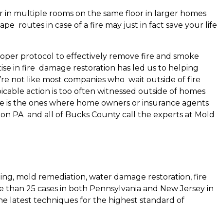
r in multiple rooms on the same floor in larger homes
 routes in case of a fire may just in fact save your life
proper protocol to effectively remove fire and smoke
se in fire damage restoration has led us to helping
e not like most companies who wait outside of fire
icable action is too often witnessed outside of homes
dle is the ones where home owners or insurance agents
ydon PA and all of Bucks County call the experts at Mold
ing, mold remediation, water damage restoration, fire
e than 25 cases in both Pennsylvania and New Jersey in
the latest techniques for the highest standard of