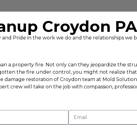
anup Croydon PA
ty and Pride in the work we do and the relationships we b
n a property fire. Not only can they jeopardize the struc
ten the fire under control, you might not realize that o
e damage restoration of Croydon team at Mold Solutions 
ert crew will take on the job with compassion, professio