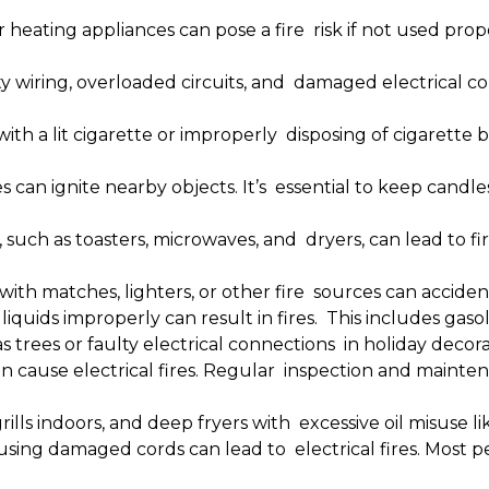
heating appliances can pose a fire risk if not used prope
y wiring, overloaded circuits, and damaged electrical cord
with a lit cigarette or improperly disposing of cigarette 
 can ignite nearby objects. It’s essential to keep cand
 such as toasters, microwaves, and dryers, can lead to f
with matches, lighters, or other fire sources can accidenta
iquids improperly can result in fires. This includes gaso
trees or faulty electrical connections in holiday decorat
 cause electrical fires. Regular inspection and mainten
grills indoors, and deep fryers with excessive oil misuse l
using damaged cords can lead to electrical fires. Most