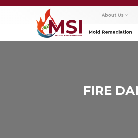
About Us
Mold Remediation
FIRE D