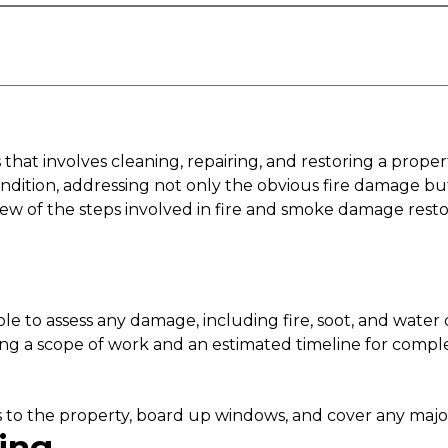
hat involves cleaning, repairing, and restoring a propert
e condition, addressing not only the obvious fire damag
view of the steps involved in fire and smoke damage resto
 able to assess any damage, including fire, soot, and wate
ding a scope of work and an estimated timeline for comple
nces to the property, board up windows, and cover any majo
ing