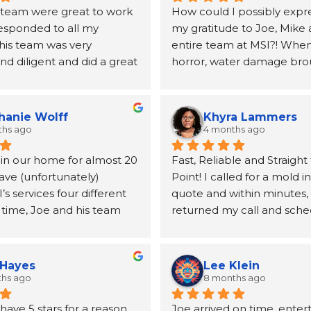
 team were great to work 
How could I possibly expre
responded to all my 
my gratitude to Joe, Mike 
his team was very 
entire team at MSI?! When 
d diligent and did a great 
horror, water damage bro
ing my mold issues.  They 
to our home, Joe and the 
lboard and vanity.  Joe 
MSI came highly recomme
mended a very good 
a neighbor and I will be fo
hanie Wolff
Khyra Lammers
andle the replacement 
grateful. From the first pho
ths ago
4 months ago
lboard
until the insurance claim w
 in our home for almost 20 
Fast, Reliable and Straight 
processed and the remedia
ave (unfortunately) 
Point! I called for a mold i
for, Joe was kind, informati
 services four different 
quote and within minutes, 
incredibly helpful at conne
 time, Joe and his team 
returned my call and sche
the other resources (a publ
utstanding. From the first 
inspection. Mike was able
duct cleaning, etc.) we wo
o the final follow‑up, 
out the next day, and the t
take care of our home. The
is handled with genuine 
no time at all. After the tes
quickly and our job was qui
 Hayes
Lee Klein
 and true professionalism. 
reviewed the results with 
extensive. The team was hi
ths ago
8 months ago
emembered us after more 
clearly answered my quest
professional, communicativ
ave 5 stars for a reason. 
Joe arrived on time, enter
ade between jobs.
them. I appreciate their 