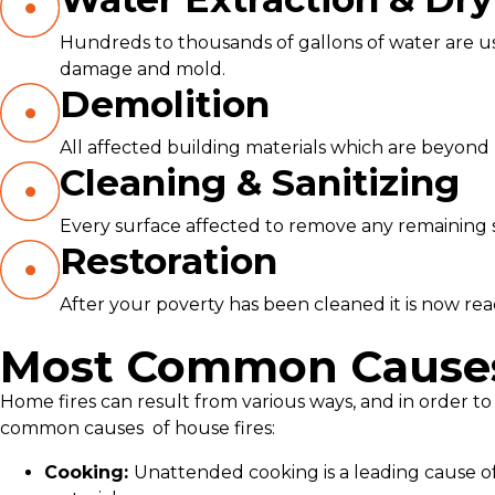
Hundreds to thousands of gallons of water are use
damage and mold.
Demolition
All affected building materials which are beyond 
Cleaning & Sanitizing
Every surface affected to remove any remaining soo
Restoration
After your poverty has been cleaned it is now ready
Most Common Causes 
Home fires can result from various ways, and in order to
common causes
of house fires:
Cooking:
Unattended cooking is a leading cause of