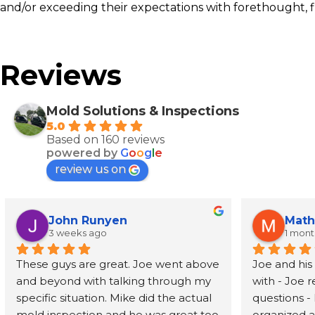
and/or exceeding their expectations with forethought, f
Reviews
Mold Solutions & Inspections
5.0
Based on 160 reviews
powered by
G
o
o
g
l
e
review us on
John Runyen
Math
3 weeks ago
1 mon
These guys are great. Joe went above 
Joe and his
and beyond with talking through my 
with - Joe 
specific situation. Mike did the actual 
questions - 
mold inspection and he was great too 
organized an