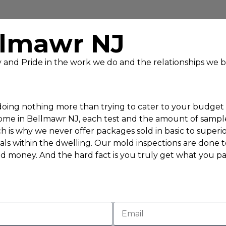
llmawr NJ
ty and Pride in the work we do and the relationships we b
ing nothing more than trying to cater to your budget to
home in Bellmawr NJ, each test and the amount of sample
h is why we never offer packages sold in basic to superio
als within the dwelling. Our mold inspections are done 
d money. And the hard fact is you truly get what you pay 