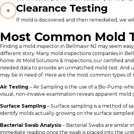
Clearance Testing
If mold is discovered and then remediated, we wil
Most Common Mold T
Finding a mold inspector in Bellmawr NJ may seem easy, 
different story. Many mold inspections companies in Bel
home. At Mold Solutions & Inspections, our certified and
needed data to provide an unmatched mold test. And un
may be in need of. Here are the most common types of 
Air Testing
– Air Sampling is the use of a Bio-Pump whic
visual, non-invasive examination reveals apparent mold 
Surface Sampling
– Surface sampling is a method of sa
identify molds actually growing on the surface sampled
Bacterial Swab Analysis
– Bacterial Swabs are similar i
immediate reading once the swab is placed into the unit a