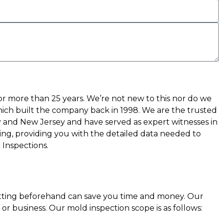
or more than 25 years. We’re not new to this nor do we
which built the company back in 1998. We are the trusted
 and New Jersey and have served as expert witnesses in
ting, providing you with the detailed data needed to
 Inspections.
getting beforehand can save you time and money. Our
r business. Our mold inspection scope is as follows: