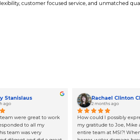
lexibility, customer focused service, and unmatched qual
y Stanislaus
Rachael Clinton 
th ago
2 months ago
 team were great to work 
How could I possibly expre
responded to all my 
my gratitude to Joe, Mike 
his team was very 
entire team at MSI?! When 
d diligent and did a great 
horror, water damage bro