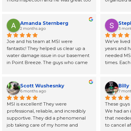
- prompt, knowledgeable, and fast. I 
job address
had the report in my inbox 2 days 
removed wal
later. Highly recommend
also recom
Amanda Sternberg
Step
person to h
2 months ago
3 mon
for the wal
Joe and his team at MSI were 
We’ve lived
fantastic! They helped us clear up a 
years and h
water damage issue in our basement 
needed MSI’s
in Point Breeze. The guys who came 
times. Each
buy were efficient and professional. 
have been o
Joe himself has been great, even 
phone call t
going above and beyond to provide 
every step 
Scott Wushesnky
Billy
guidance and recommendations for 
friendliness
6 months ago
7 mon
next steps after his job was done. I 
Joe even r
MSI is excellent! They were 
These guys h
highly recommend this company!
than a dec
professional, reliable, and incredibly 
We had an 
supportive. They did a phenomenal 
that needed
In a time wh
job taking care of my home and 
to cancel af
service prov