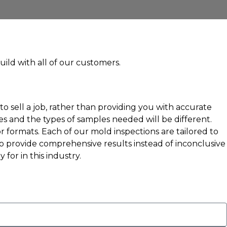
uild with all of our customers.
 sell a job, rather than providing you with accurate
s and the types of samples needed will be different.
r formats. Each of our mold inspections are tailored to
to provide comprehensive results instead of inconclusive
for in this industry.