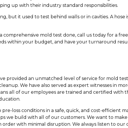
ing up with their industry standard responsibilities.
g, but it used to test behind walls or in cavities. A hose
 comprehensive mold test done, call us today for a free 
eeds within your budget, and have your turnaround result
ave provided an unmatched level of service for mold test
leanup. We have also served as expert witnesses in mor
eans all of our employees are trained and certified with 
ducation.
re-loss conditions in a safe, quick, and cost-efficient man
ips we build with all of our customers. We want to make
n order with minimal disruption. We always listen to our