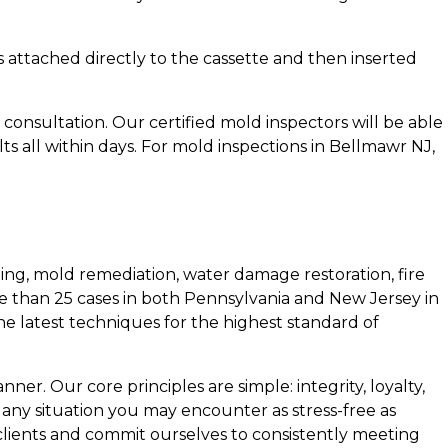
 is attached directly to the cassette and then inserted
consultation. Our certified mold inspectors will be able
s all within days. For mold inspections in Bellmawr NJ,
ing, mold remediation, water damage restoration, fire
e than 25 cases in both Pennsylvania and New Jersey in
the latest techniques for the highest standard of
ner. Our core principles are simple: integrity, loyalty,
 any situation you may encounter as stress-free as
 clients and commit ourselves to consistently meeting