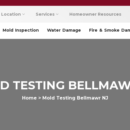
Location
Services
Homeowner Resources
Mold Inspection
Water Damage
Fire & Smoke Da
D TESTING BELLMAW
Home
>
Mold Testing Bellmawr NJ