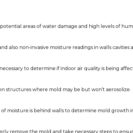
y potential areas of water damage and high levels of humi
nd also non-invasive moisture readings in walls cavities 
necessary to determine if indoor air quality is being affec
 on structures where mold may be but won’t aerosolize.
f moisture is behind walls to determine mold growth in 
rly remove the mold and take necessary steps to ensure 