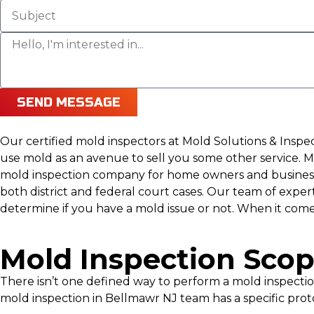
SEND MESSAGE
Our certified mold inspectors at Mold Solutions & Insp
use mold as an avenue to sell you some other service. Mo
mold inspection company for home owners and businesse
both district and federal court cases. Our team of expe
determine if you have a mold issue or not. When it come
Mold Inspection Sco
There isn’t one defined way to perform a mold inspect
mold inspection in Bellmawr NJ team has a specific prot