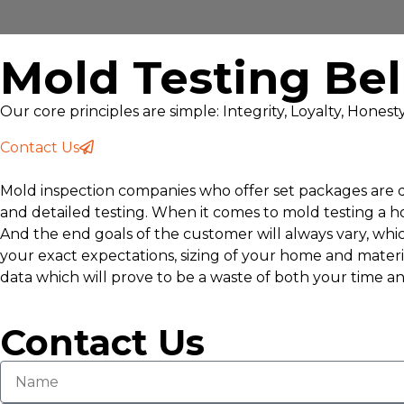
Mold Testing Be
Our core principles are simple: Integrity, Loyalty, Hones
Contact Us
Mold inspection companies who offer set packages are do
and detailed testing. When it comes to mold testing a 
And the end goals of the customer will always vary, whic
your exact expectations, sizing of your home and materi
data which will prove to be a waste of both your time an
Contact Us