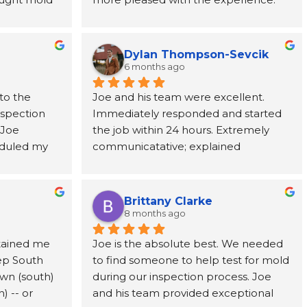
team at 
Joe was incredibly helpful, taking the 
nded from 
time to explain every step of the 
rever 
process and providing support from 
Dylan Thompson-Sevcik
ne call 
start to finish. The entire team was 
6 months ago
as 
punctual, professional, respectful, and 
to the 
Joe and his team were excellent. 
tion paid 
kept the work area clean throughout 
nspection 
Immediately responded and started 
ve, and 
the project. Their attention to detail 
Joe 
the job within 24 hours. Extremely 
cting us to 
and commitment to customer service 
duled my 
communicatative; explained 
ic adjuster, 
made a stressful situation much easier 
 to come 
everything in detail.
uld need to 
to navigate. I've already 
ests took 
y got to us 
recommended them to a coworker 
ts, Joe 
te 
and would highly recommend them 
Brittany Clarke
me and 
ghly 
to anyone dealing with a water loss or 
8 months ago
ions about 
e, and 
insurance claim.
tained me 
Joe is the absolute best. We needed 
f the mold 
ep South 
to find someone to help test for mold 
y 
med every 
wn (south) 
during our inspection process. Joe 
d a mold 
u ever need 
 -- or 
and his team provided exceptional 
e, MSI is 