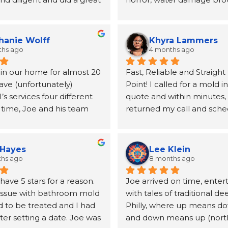
ing my mold issues.  They 
to our home, Joe and the 
lboard and vanity.  Joe 
MSI came highly recomme
mended a very good 
a neighbor and I will be fo
hanie Wolff
Khyra Lammers
andle the replacement 
grateful. From the first pho
ths ago
4 months ago
lboard
until the insurance claim w
 in our home for almost 20 
Fast, Reliable and Straight 
processed and the remedia
ave (unfortunately) 
Point! I called for a mold i
for, Joe was kind, informati
 services four different 
quote and within minutes, 
incredibly helpful at conne
 time, Joe and his team 
returned my call and sche
the other resources (a publ
utstanding. From the first 
inspection. Mike was able
duct cleaning, etc.) we wo
o the final follow‑up, 
out the next day, and the t
take care of our home. The
is handled with genuine 
no time at all. After the tes
quickly and our job was qui
 Hayes
Lee Klein
 and true professionalism. 
reviewed the results with 
extensive. The team was hi
ths ago
8 months ago
emembered us after more 
clearly answered my quest
professional, communicativ
ave 5 stars for a reason. 
Joe arrived on time, enter
ade between jobs.
them. I appreciate their 
efficient. They took care o
issue with bathroom mold 
with tales of traditional de
professionalism, and I highl
and kept us safe and infor
 to be treated and I had 
Philly, where up means do
en it can be hard to get 
recommend MSI if you nee
step of the way. Should yo
ter setting a date. Joe was 
and down means up (north)
iders to even call you 
inspection.
mold remediation work don