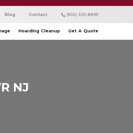
Blog
Contact
(610) 325-8695
mage
Hoarding Cleanup
Get A Quote
R NJ