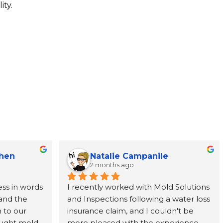
ity.
Chen
Natalie Campanile
2 months ago
ss in words 
I recently worked with Mold Solutions 
and the 
and Inspections following a water loss 
to our 
insurance claim, and I couldn't be 
ught mold 
more pleased with the experience. 