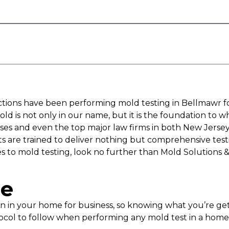
ections have been performing mold testing in Bellmawr f
ld is not only in our name, but it is the foundation to 
s and even the top major law firms in both New Jersey
rts are trained to deliver nothing but comprehensive tes
s to mold testing, look no further than Mold Solutions &
pe
ion in your home for business, so knowing what you’re 
ocol to follow when performing any mold test in a home o