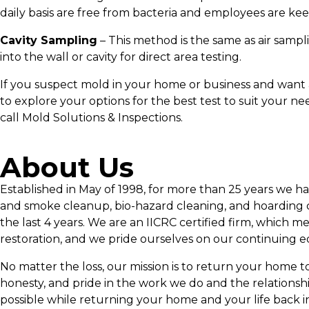
daily basis are free from bacteria and employees are keep
Cavity Sampling
– This method is the same as air samplin
into the wall or cavity for direct area testing.
If you suspect mold in your home or business and want a
to explore your options for the best test to suit your n
call Mold Solutions & Inspections.
About Us
Established in May of 1998, for more than 25 years we h
and smoke cleanup, bio-hazard cleaning, and hoarding c
the last 4 years. We are an IICRC certified firm, which m
restoration, and we pride ourselves on our continuing e
No matter the loss, our mission is to return your home to p
honesty, and pride in the work we do and the relationsh
possible while returning your home and your life back i