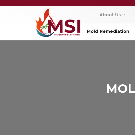
About Us
Mold Remediation
MOL