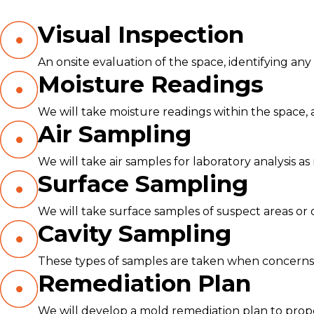
Visual Inspection
An onsite evaluation of the space, identifying an
Moisture Readings
We will take moisture readings within the space, a
Air Sampling
We will take air samples for laboratory analysis as 
Surface Sampling
We will take surface samples of suspect areas or
Cavity Sampling
These types of samples are taken when concerns o
Remediation Plan
We will develop a mold remediation plan to prope