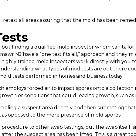
l retest all areas assuring that the mold has been remedi
ests
but finding a qualified mold inspector whom can tailor a
lmawr NJ have a “one test fits all,” approach and they m
 highly trained mold inspectors work directly with you t
derstanding what types of mod tests are out there cou
mold tests performed in homes and business today:
h employs forced air to impact spores onto a collection 
growth or conditions that could lead to growth, such as
mpling a suspect area directly and then submitting that 
, as opposed to the mere presence of mold spores.
n procedure to other swab testings, but the swab itself is
fter the suspect area has been lifted. This is a great to