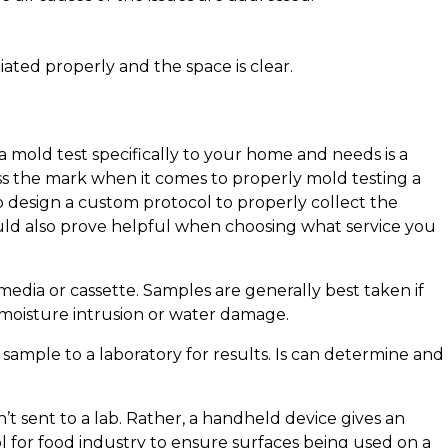
ated properly and the space is clear.
 mold test specifically to your home and needs is a
iss the mark when it comes to properly mold testing a
o design a custom protocol to properly collect the
ld also prove helpful when choosing what service you
media or cassette. Samples are generally best taken if
 moisture intrusion or water damage.
sample to a laboratory for results. Is can determine and
n’t sent to a lab. Rather, a handheld device gives an
ol for food industry to ensure surfaces being used on a