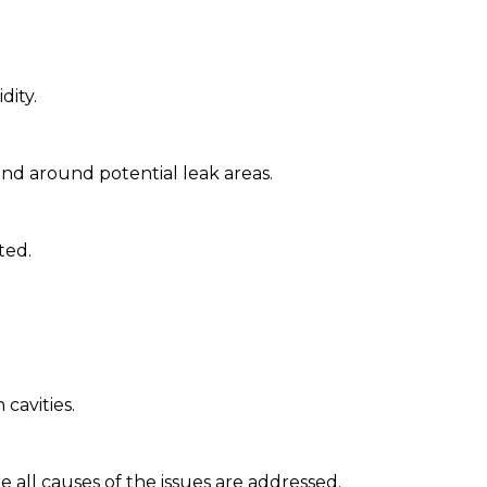
dity.
and around potential leak areas.
ted.
cavities.
all causes of the issues are addressed.